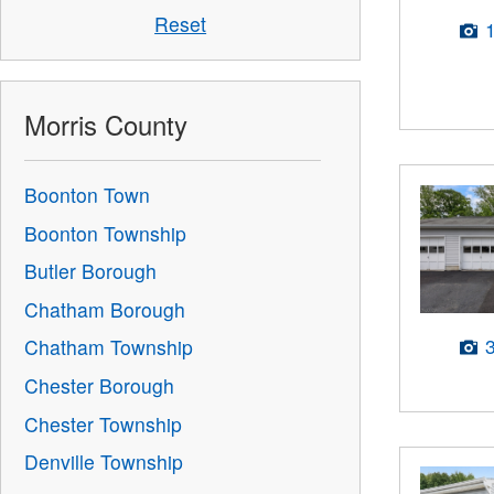
Reset
Morris County
Boonton Town
Boonton Township
Butler Borough
Chatham Borough
Chatham Township
Chester Borough
Chester Township
Denville Township