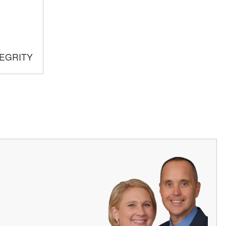
TEGRITY