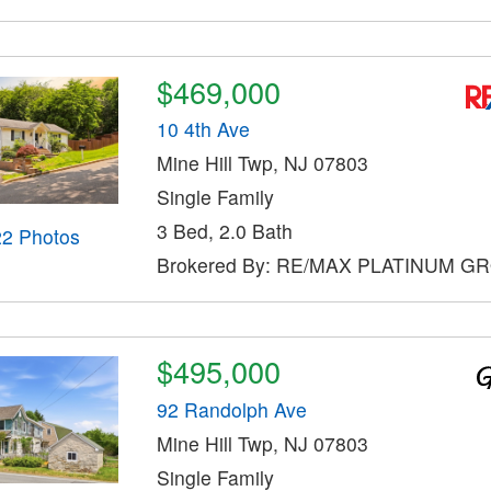
$469,000
10 4th Ave
Mine Hill Twp, NJ 07803
Single Family
3 Bed, 2.0 Bath
22 Photos
Brokered By: RE/MAX PLATINUM G
$495,000
92 Randolph Ave
Mine Hill Twp, NJ 07803
Single Family