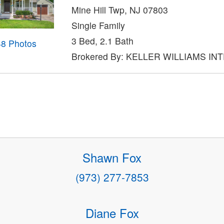
Mine Hill Twp, NJ 07803
Single Family
3 Bed, 2.1 Bath
48 Photos
Brokered By: KELLER WILLIAMS IN
Shawn Fox
(973) 277-7853
Diane Fox