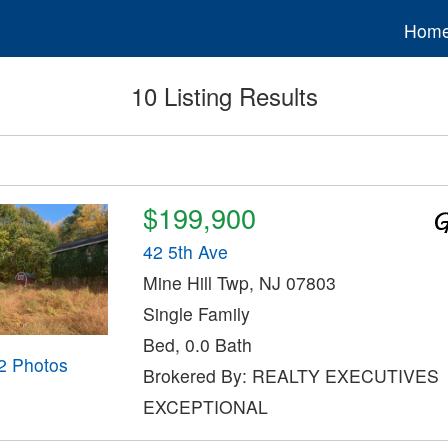
Hom
10 Listing Results
$199,900
42 5th Ave
Mine Hill Twp, NJ 07803
Single Family
Bed, 0.0 Bath
2 Photos
Brokered By: REALTY EXECUTIVES
EXCEPTIONAL