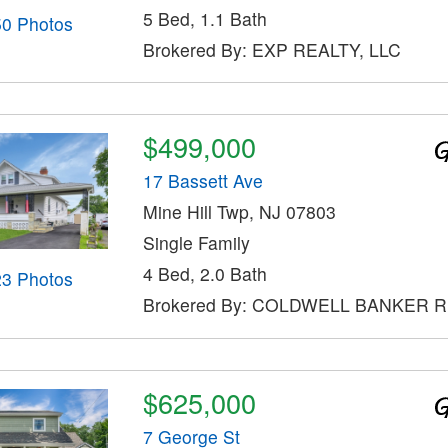
5 Bed, 1.1 Bath
50 Photos
Brokered By: EXP REALTY, LLC
$499,000
17 Bassett Ave
Mine Hill Twp, NJ 07803
Single Family
4 Bed, 2.0 Bath
23 Photos
Brokered By: COLDWELL BANKER 
$625,000
7 George St