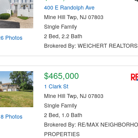
400 E Randolph Ave
Mine Hill Twp, NJ 07803
Single Family
2 Bed, 2.2 Bath
26 Photos
Brokered By: WEICHERT REALTORS
$465,000
1 Clark St
Mine Hill Twp, NJ 07803
Single Family
2 Bed, 1.0 Bath
18 Photos
Brokered By: RE/MAX NEIGHBORH
PROPERTIES