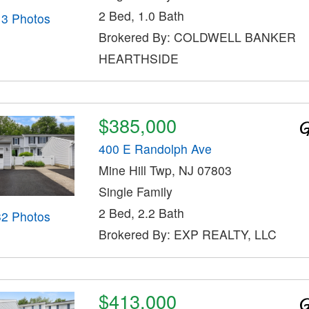
2 Bed, 1.0 Bath
13 Photos
Brokered By: COLDWELL BANKER
HEARTHSIDE
$385,000
400 E Randolph Ave
Mine Hill Twp, NJ 07803
Single Family
2 Bed, 2.2 Bath
32 Photos
Brokered By: EXP REALTY, LLC
$413,000