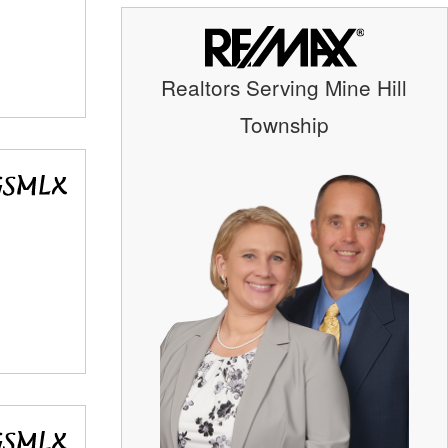
Realtors Serving Mine Hill
Township