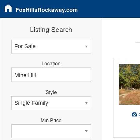
FoxHillsRockaway.com
Listing Search
Location
Style
Min Price