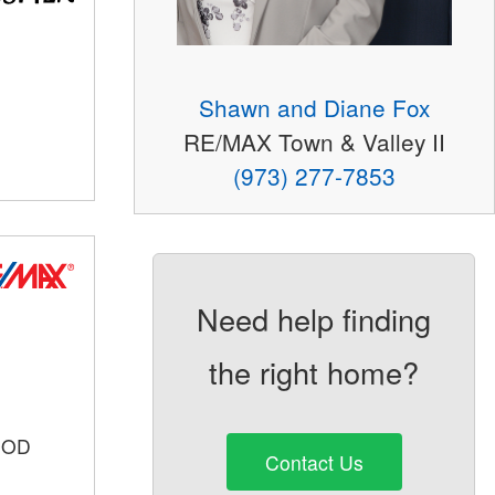
Shawn and Diane Fox
RE/MAX Town & Valley II
(973) 277-7853
Need help finding
the right home?
OOD
Contact Us