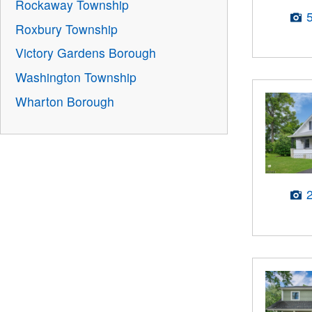
Rockaway Township
Roxbury Township
Victory Gardens Borough
Washington Township
Wharton Borough