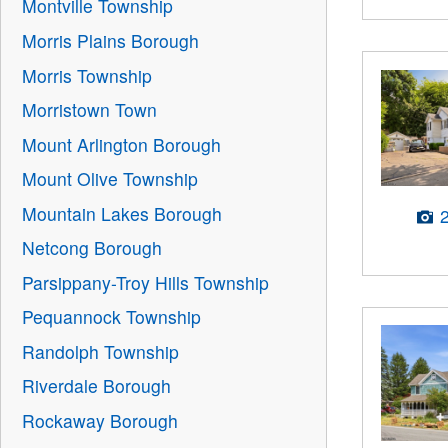
Montville Township
Morris Plains Borough
Morris Township
Morristown Town
Mount Arlington Borough
Mount Olive Township
Mountain Lakes Borough
Netcong Borough
Parsippany-Troy Hills Township
Pequannock Township
Randolph Township
Riverdale Borough
Rockaway Borough