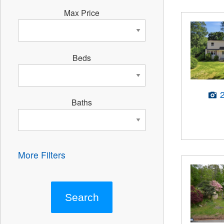
Max Price
Beds
Baths
More Filters