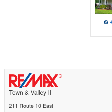
Town & Valley II
211 Route 10 East