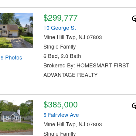
$299,777
10 George St
Mine Hill Twp, NJ 07803
Single Family
6 Bed, 2.0 Bath
29 Photos
Brokered By: HOMESMART FIRST
ADVANTAGE REALTY
$385,000
5 Fairview Ave
Mine Hill Twp, NJ 07803
Single Family