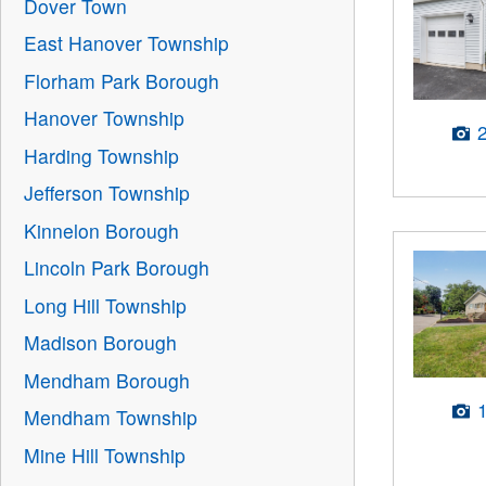
Dover Town
East Hanover Township
Florham Park Borough
Hanover Township
Harding Township
Jefferson Township
Kinnelon Borough
Lincoln Park Borough
Long Hill Township
Madison Borough
Mendham Borough
Mendham Township
Mine Hill Township