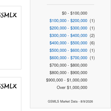
$0 - $100,000
$100,000 - $200,000
(1)
$200,000 - $300,000
(1)
$300,000 - $400,000
(2)
$400,000 - $500,000
(6)
$500,000 - $600,000
(1)
$600,000 - $700,000
(1)
$700,000 - $800,000
$800,000 - $900,000
$900,000 - $1,000,000
Over $1,000,000
GSMLS Market Data - 8/9/2026