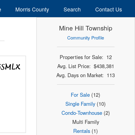
e
Morris County
Search
Contact Us
Mine Hill Township
Community Profile
Properties for Sale: 12
Avg. List Price: $438,381
Avg. Days on Market: 113
For Sale
(12)
Single Family
(10)
Condo-Townhouse
(2)
Multi Family
Rentals
(1)