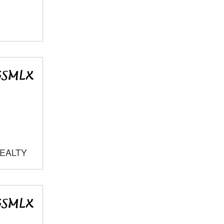
REALTY