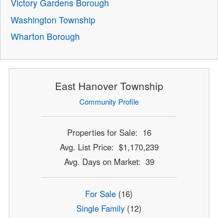
Victory Gardens Borough
Washington Township
Wharton Borough
East Hanover Township
Community Profile
Properties for Sale: 16
Avg. List Price: $1,170,239
Avg. Days on Market: 39
For Sale
(16)
Single Family
(12)