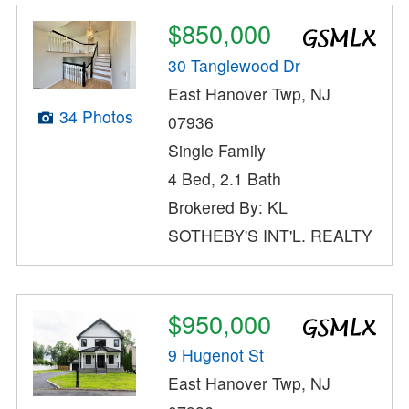
$850,000
30 Tanglewood Dr
East Hanover Twp, NJ
34 Photos
07936
Single Family
4 Bed, 2.1 Bath
Brokered By: KL
SOTHEBY'S INT'L. REALTY
$950,000
9 Hugenot St
East Hanover Twp, NJ