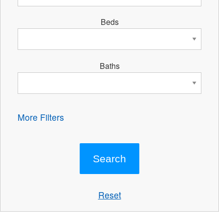
Beds
Baths
More Filters
Reset