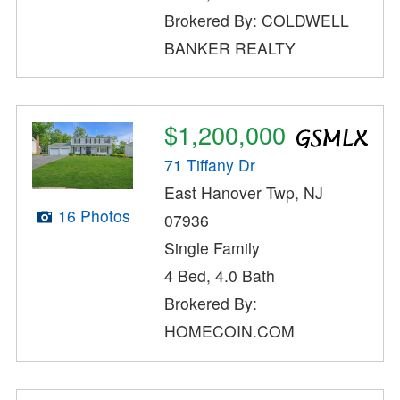
Brokered By: COLDWELL
BANKER REALTY
$1,200,000
71 Tiffany Dr
East Hanover Twp, NJ
16 Photos
07936
Single Family
4 Bed, 4.0 Bath
Brokered By:
HOMECOIN.COM