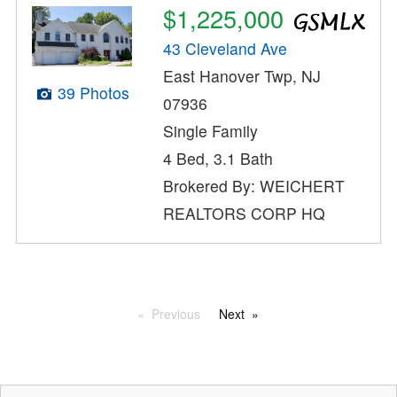
$1,225,000
43 Cleveland Ave
East Hanover Twp, NJ
39 Photos
07936
Single Family
4 Bed, 3.1 Bath
Brokered By: WEICHERT
REALTORS CORP HQ
Previous
Next