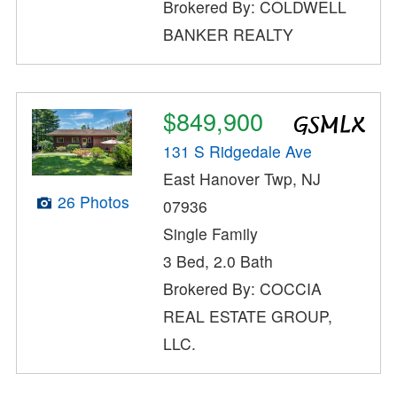
Brokered By: COLDWELL
BANKER REALTY
$849,900
131 S Ridgedale Ave
East Hanover Twp, NJ
26 Photos
07936
Single Family
3 Bed, 2.0 Bath
Brokered By: COCCIA
REAL ESTATE GROUP,
LLC.