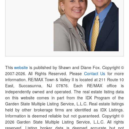
This
website
is published by Shawn and Diane Fox. Copyright ©
2007-
2026
. All Rights Reserved. Please
Contact Us
for more
information. RE/MAX Town & Valley II is located at 211 Route 10
East, Succasunna, NJ 07876. Each RE/MAX office is
independently owned and operated. The real estate listing data
on this website comes in part from the IDX Program of the
Garden State Multiple Listing Service, L.L.C. Real estate listings
held by other brokerage firms are identified as IDX Listings.
Information is deemed reliable but not guaranteed. Copyright ©
2026
Garden State Multiple Listing Service, L.L.C. All rights
reserved. Listing broker data is deemed accurate but not