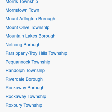
Morris Township
Morristown Town
Mount Arlington Borough
Mount Olive Township
Mountain Lakes Borough
Netcong Borough
Parsippany-Troy Hills Township
Pequannock Township
Randolph Township
Riverdale Borough
Rockaway Borough
Rockaway Township
Roxbury Township