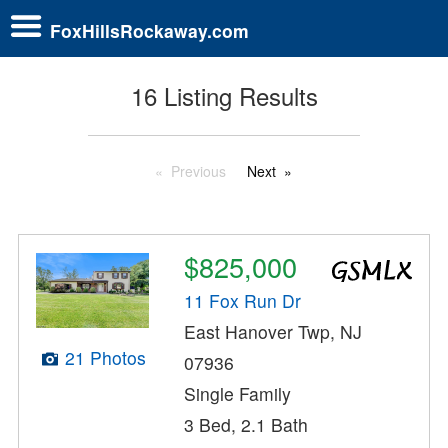
FoxHillsRockaway.com
16 Listing Results
Previous
Next
$825,000
11 Fox Run Dr
East Hanover Twp, NJ
21 Photos
07936
Single Family
3 Bed, 2.1 Bath