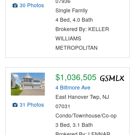
07936
30 Photos
Single Family
4 Bed, 4.0 Bath
Brokered By: KELLER
WILLIAMS
METROPOLITAN
$1,036,505
4 Biltmore Ave
East Hanover Twp, NJ
31 Photos
07031
Condo/Townhouse/Co-op
3 Bed, 3.1 Bath
Brokered By: LENNAR