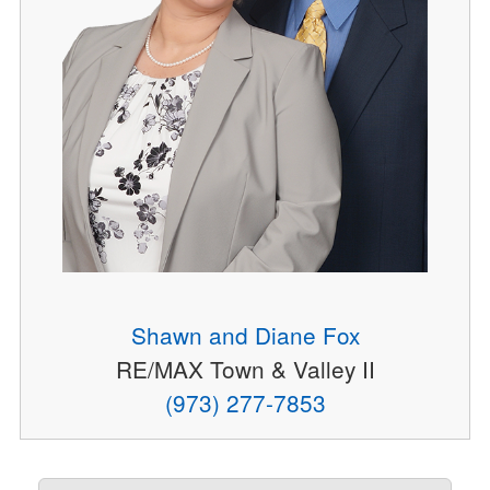
Shawn and Diane Fox
RE/MAX Town & Valley II
(973) 277-7853