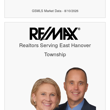
GSMLS Market Data - 8/10/2026
Realtors Serving East Hanover
Township