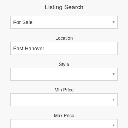
Listing Search
Location
Style
Min Price
Max Price