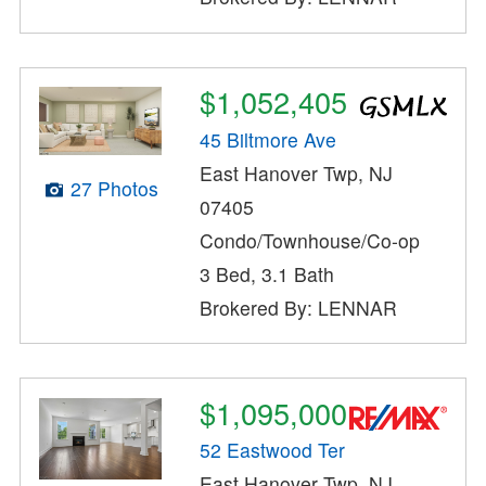
$1,052,405
45 Biltmore Ave
East Hanover Twp, NJ
27 Photos
07405
Condo/Townhouse/Co-op
3 Bed, 3.1 Bath
Brokered By: LENNAR
$1,095,000
52 Eastwood Ter
East Hanover Twp, NJ