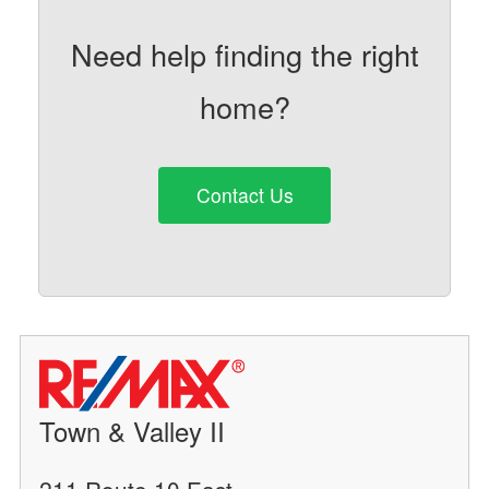
Need help finding the right
home?
Contact Us
Town & Valley II