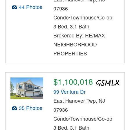
44 Photos
07936
Condo/Townhouse/Co-op
3 Bed, 3.1 Bath
Brokered By: RE/MAX
NEIGHBORHOOD
PROPERTIES
$1,100,018
99 Ventura Dr
East Hanover Twp, NJ
35 Photos
07936
Condo/Townhouse/Co-op
3 Bed, 3.1 Bath