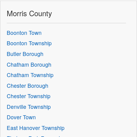
Morris County
Boonton Town
Boonton Township
Butler Borough
Chatham Borough
Chatham Township
Chester Borough
Chester Township
Denville Township
Dover Town
East Hanover Township