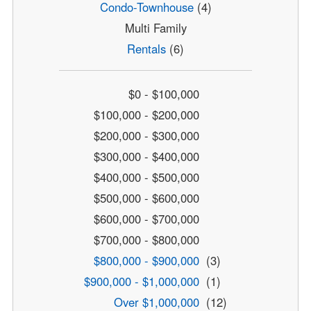
Condo-Townhouse
(4)
Multi Family
Rentals
(6)
$0 - $100,000
$100,000 - $200,000
$200,000 - $300,000
$300,000 - $400,000
$400,000 - $500,000
$500,000 - $600,000
$600,000 - $700,000
$700,000 - $800,000
$800,000 - $900,000
(3)
$900,000 - $1,000,000
(1)
Over $1,000,000
(12)