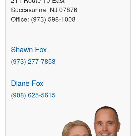
211 Route 10 East
Succasunna, NJ 07876
Office: (973) 598-1008
Shawn Fox
(973) 277-7853
Diane Fox
(908) 625-5615