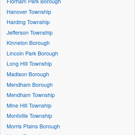
Florham Park Borough
Hanover Township
Harding Township
Jefferson Township
Kinnelon Borough
Lincoln Park Borough
Long Hill Township
Madison Borough
Mendham Borough
Mendham Township
Mine Hill Township
Montville Township
Morris Plains Borough