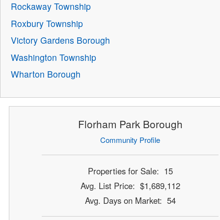
Rockaway Township
Roxbury Township
Victory Gardens Borough
Washington Township
Wharton Borough
Florham Park Borough
Community Profile
Properties for Sale: 15
Avg. List Price: $1,689,112
Avg. Days on Market: 54