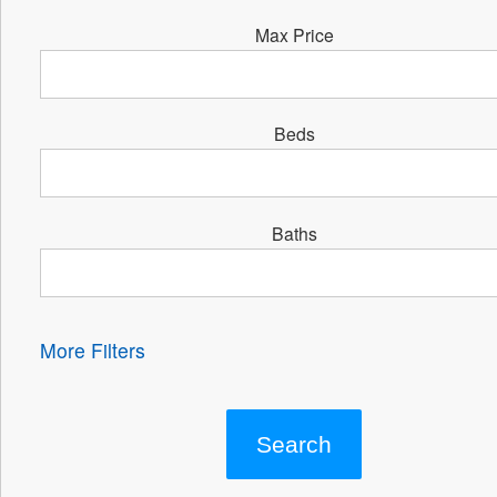
Max Price
Beds
Baths
More Filters