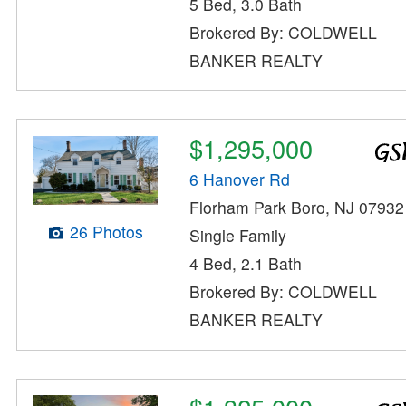
5 Bed, 3.0 Bath
Brokered By: COLDWELL
BANKER REALTY
$1,295,000
6 Hanover Rd
Florham Park Boro, NJ 07932
26 Photos
Single Family
4 Bed, 2.1 Bath
Brokered By: COLDWELL
BANKER REALTY