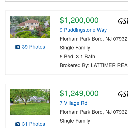
$1,200,000
9 Puddingstone Way
Florham Park Boro, NJ 07932
39 Photos
Single Family
5 Bed, 3.1 Bath
Brokered By: LATTIMER RE
$1,249,000
7 Village Rd
Florham Park Boro, NJ 07932
Single Family
31 Photos