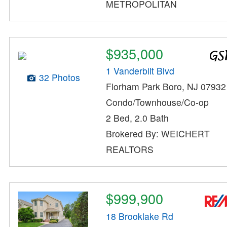
METROPOLITAN
$935,000
1 Vanderbilt Blvd
32 Photos
Florham Park Boro, NJ 07932
Condo/Townhouse/Co-op
2 Bed, 2.0 Bath
Brokered By: WEICHERT
REALTORS
$999,900
18 Brooklake Rd