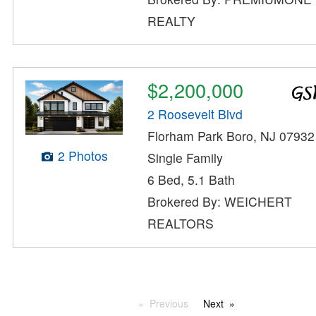
REALTY
$2,200,000
2 Roosevelt Blvd
Florham Park Boro, NJ 07932
2 Photos
Single Family
6 Bed, 5.1 Bath
Brokered By: WEICHERT
REALTORS
Previous
Next