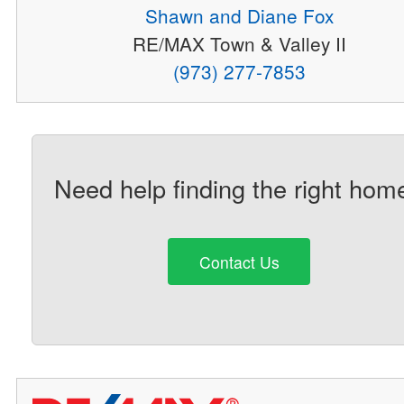
Shawn and Diane Fox
RE/MAX Town & Valley II
(973) 277-7853
Need help finding the right hom
Contact Us