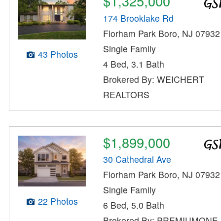
$1,325,000
174 Brooklake Rd
Florham Park Boro, NJ 07932
Single Family
43 Photos
4 Bed, 3.1 Bath
Brokered By: WEICHERT
REALTORS
$1,899,000
30 Cathedral Ave
Florham Park Boro, NJ 07932
Single Family
22 Photos
6 Bed, 5.0 Bath
Brokered By: PREMIUMONE