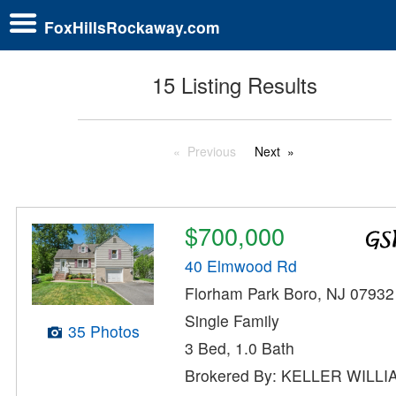
FoxHillsRockaway.com
15 Listing Results
Previous
Next
$700,000
40 Elmwood Rd
Florham Park Boro, NJ 07932
Single Family
35 Photos
3 Bed, 1.0 Bath
Brokered By: KELLER WILL