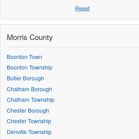
Reset
Morris County
Boonton Town
Boonton Township
Butler Borough
Chatham Borough
Chatham Township
Chester Borough
Chester Township
Denville Township