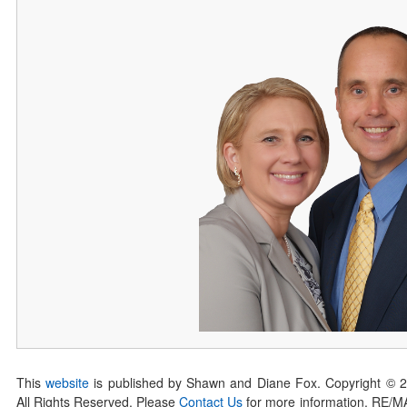
This
website
is published by Shawn and Diane Fox. Copyright © 
All Rights Reserved. Please
Contact Us
for more information. RE/