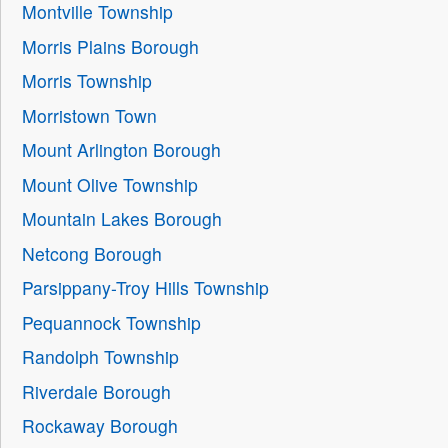
Montville Township
Morris Plains Borough
Morris Township
Morristown Town
Mount Arlington Borough
Mount Olive Township
Mountain Lakes Borough
Netcong Borough
Parsippany-Troy Hills Township
Pequannock Township
Randolph Township
Riverdale Borough
Rockaway Borough