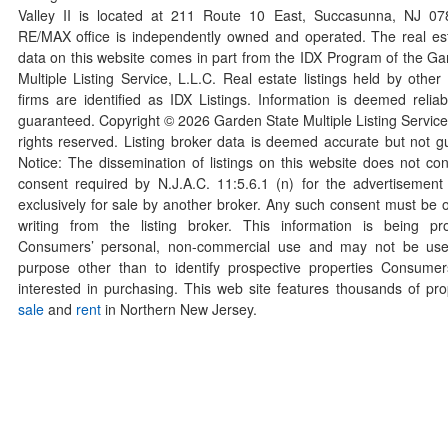
Valley II is located at 211 Route 10 East, Succasunna, NJ 0
RE/MAX office is independently owned and operated. The real esta
data on this website comes in part from the IDX Program of the Ga
Multiple Listing Service, L.L.C. Real estate listings held by othe
firms are identified as IDX Listings. Information is deemed reliab
guaranteed. Copyright ©
2026
Garden State Multiple Listing Service,
rights reserved. Listing broker data is deemed accurate but not g
Notice: The dissemination of listings on this website does not con
consent required by N.J.A.C. 11:5.6.1 (n) for the advertisement o
exclusively for sale by another broker. Any such consent must be o
writing from the listing broker. This information is being pr
Consumers’ personal, non-commercial use and may not be use
purpose other than to identify prospective properties Consum
interested in purchasing. This web site features thousands of prop
sale
and
rent
in Northern New Jersey.