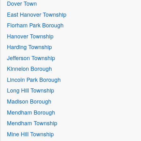
Dover Town
East Hanover Township
Florham Park Borough
Hanover Township
Harding Township
Jefferson Township
Kinnelon Borough
Lincoln Park Borough
Long Hill Township
Madison Borough
Mendham Borough
Mendham Township
Mine Hill Township