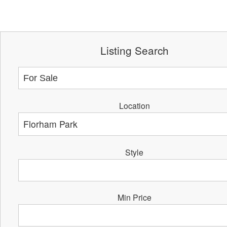
Listing Search
Location
Style
Min Price