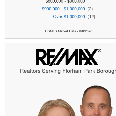
$800,000 - $900,000
$900,000 - $1,000,000
(2)
Over $1,000,000
(12)
GSMLS Market Data - 8/6/2026
Realtors Serving Florham Park Boroug