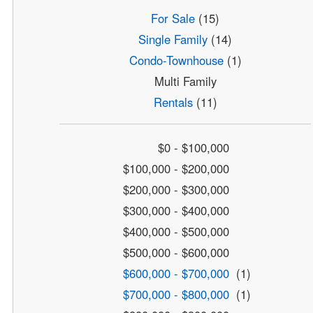
For Sale
(15)
Single Family
(14)
Condo-Townhouse
(1)
Multi Family
Rentals
(11)
$0 - $100,000
$100,000 - $200,000
$200,000 - $300,000
$300,000 - $400,000
$400,000 - $500,000
$500,000 - $600,000
$600,000 - $700,000
(1)
$700,000 - $800,000
(1)