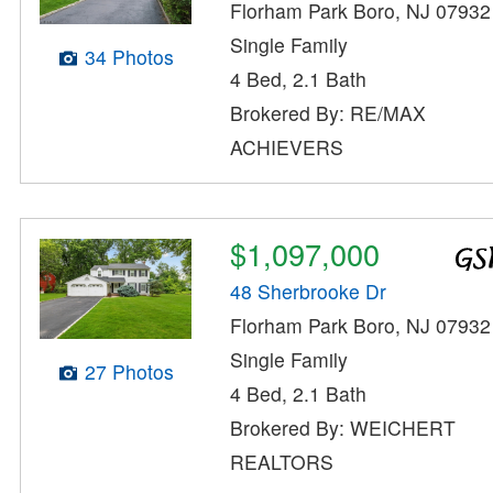
Florham Park Boro, NJ 07932
Single Family
34 Photos
4 Bed, 2.1 Bath
Brokered By: RE/MAX
ACHIEVERS
$1,097,000
48 Sherbrooke Dr
Florham Park Boro, NJ 07932
Single Family
27 Photos
4 Bed, 2.1 Bath
Brokered By: WEICHERT
REALTORS