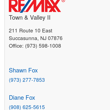
Town & Valley II
211 Route 10 East
Succasunna, NJ 07876
Office: (973) 598-1008
Shawn Fox
(973) 277-7853
Diane Fox
(908) 625-5615