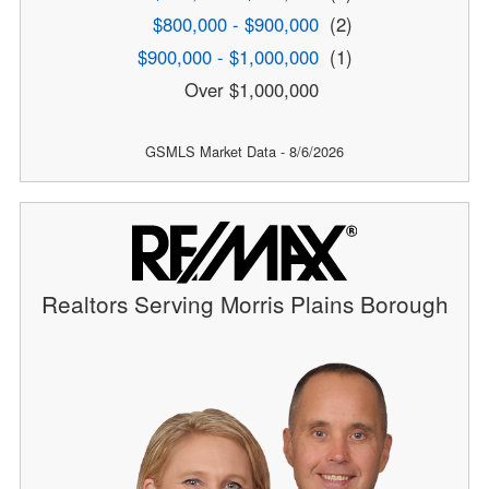
$800,000 - $900,000
(2)
$900,000 - $1,000,000
(1)
Over $1,000,000
GSMLS Market Data - 8/6/2026
Realtors Serving Morris Plains Borough