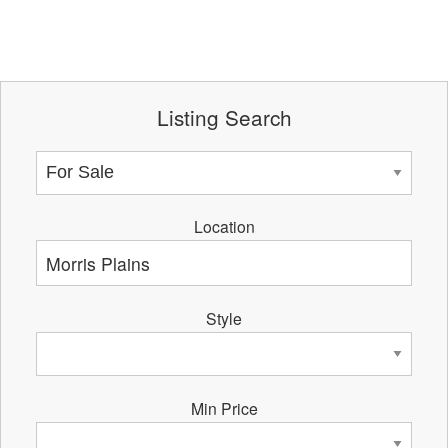
Listing Search
Location
Style
Min Price