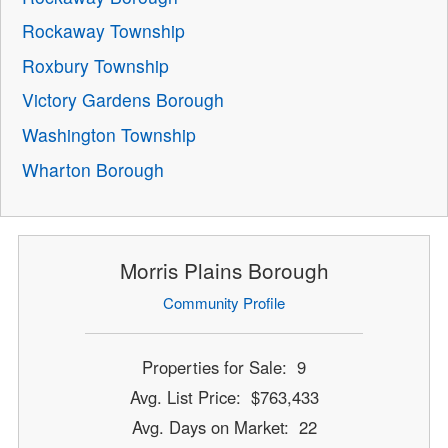
Rockaway Township
Roxbury Township
Victory Gardens Borough
Washington Township
Wharton Borough
Morris Plains Borough
Community Profile
Properties for Sale: 9
Avg. List Price: $763,433
Avg. Days on Market: 22