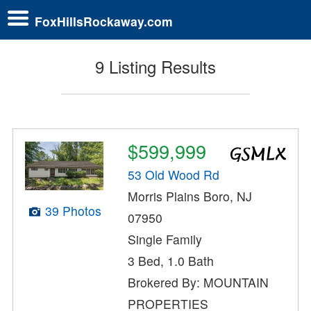
FoxHillsRockaway.com
9 Listing Results
$599,999
53 Old Wood Rd
Morris Plains Boro, NJ
39 Photos
07950
Single Family
3 Bed, 1.0 Bath
Brokered By: MOUNTAIN
PROPERTIES