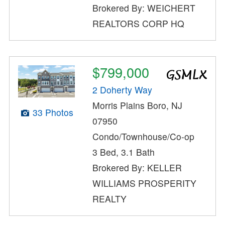
Brokered By: WEICHERT
REALTORS CORP HQ
$799,000
2 Doherty Way
Morris Plains Boro, NJ
33 Photos
07950
Condo/Townhouse/Co-op
3 Bed, 3.1 Bath
Brokered By: KELLER
WILLIAMS PROSPERITY
REALTY