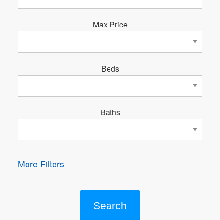
Max Price
Beds
Baths
More Filters