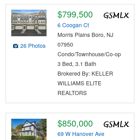
$799,500
6 Coogan Ct
Morris Plains Boro, NJ
07950
26 Photos
Condo/Townhouse/Co-op
3 Bed, 3.1 Bath
Brokered By: KELLER
WILLIAMS ELITE
REALTORS
$850,000
69 W Hanover Ave