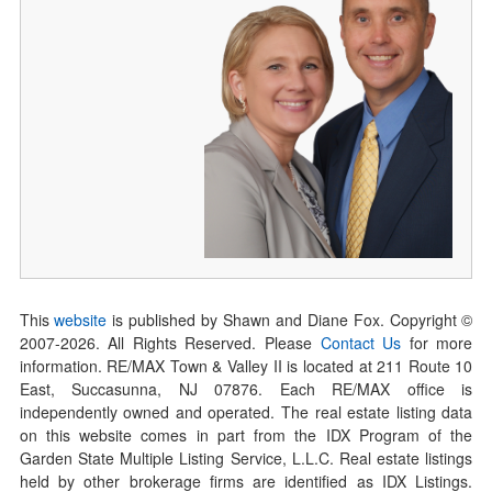
This
website
is published by Shawn and Diane Fox. Copyright ©
2007-
2026
. All Rights Reserved. Please
Contact Us
for more
information. RE/MAX Town & Valley II is located at 211 Route 10
East, Succasunna, NJ 07876. Each RE/MAX office is
independently owned and operated. The real estate listing data
on this website comes in part from the IDX Program of the
Garden State Multiple Listing Service, L.L.C. Real estate listings
held by other brokerage firms are identified as IDX Listings.