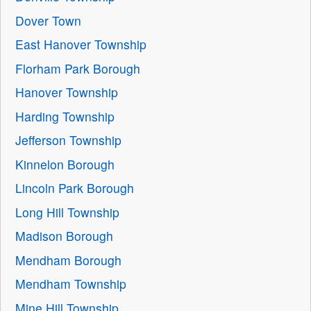
Dover Town
East Hanover Township
Florham Park Borough
Hanover Township
Harding Township
Jefferson Township
Kinnelon Borough
Lincoln Park Borough
Long Hill Township
Madison Borough
Mendham Borough
Mendham Township
Mine Hill Township