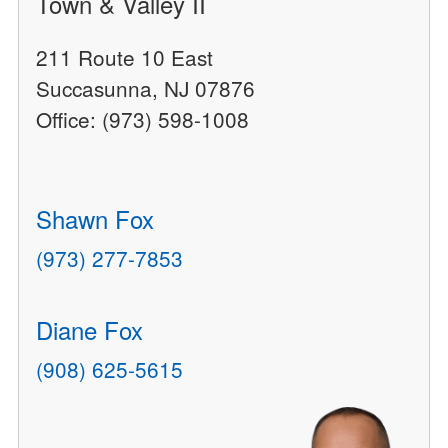
Town & Valley II
211 Route 10 East
Succasunna, NJ 07876
Office: (973) 598-1008
Shawn Fox
(973) 277-7853
Diane Fox
(908) 625-5615