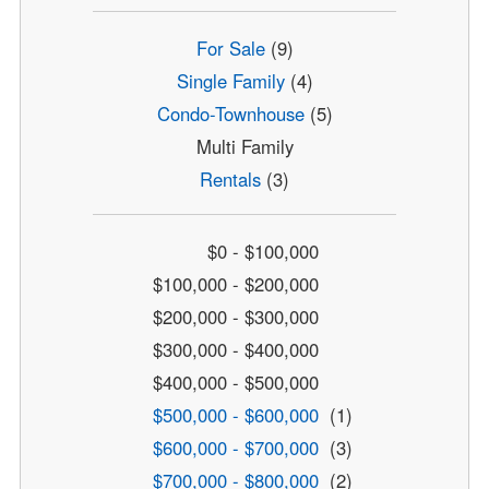
For Sale
(9)
Single Family
(4)
Condo-Townhouse
(5)
Multi Family
Rentals
(3)
$0 - $100,000
$100,000 - $200,000
$200,000 - $300,000
$300,000 - $400,000
$400,000 - $500,000
$500,000 - $600,000
(1)
$600,000 - $700,000
(3)
$700,000 - $800,000
(2)