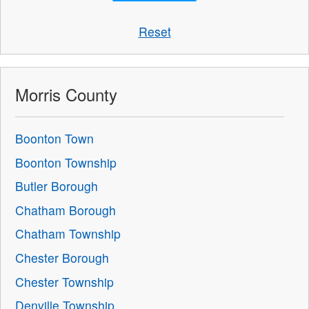
Reset
Morris County
Boonton Town
Boonton Township
Butler Borough
Chatham Borough
Chatham Township
Chester Borough
Chester Township
Denville Township