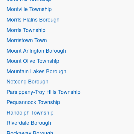
Montville Township
Morris Plains Borough
Morris Township
Morristown Town
Mount Arlington Borough
Mount Olive Township
Mountain Lakes Borough
Netcong Borough
Parsippany-Troy Hills Township
Pequannock Township
Randolph Township
Riverdale Borough
Rockaway Borough