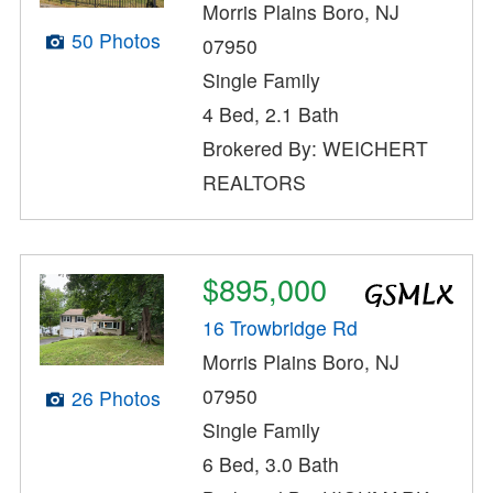
Morris Plains Boro, NJ
50 Photos
07950
Single Family
4 Bed, 2.1 Bath
Brokered By: WEICHERT
REALTORS
$895,000
16 Trowbridge Rd
Morris Plains Boro, NJ
07950
26 Photos
Single Family
6 Bed, 3.0 Bath