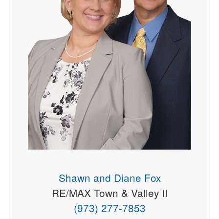
Shawn and Diane Fox
RE/MAX Town & Valley II
(973) 277-7853