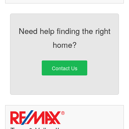
Need help finding the right
home?
Contact Us