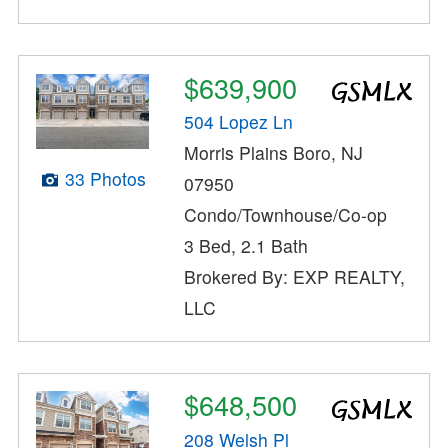
$639,900
504 Lopez Ln
Morris Plains Boro, NJ
33 Photos
07950
Condo/Townhouse/Co-op
3 Bed, 2.1 Bath
Brokered By: EXP REALTY,
LLC
$648,500
208 Welsh Pl