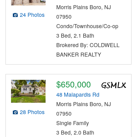
Morris Plains Boro, NJ
24 Photos
07950
Condo/Townhouse/Co-op
3 Bed, 2.1 Bath
Brokered By: COLDWELL
BANKER REALTY
$650,000
48 Malapardis Rd
Morris Plains Boro, NJ
28 Photos
07950
Single Family
3 Bed, 2.0 Bath