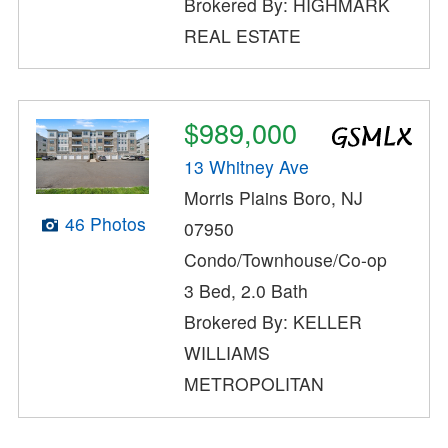
Brokered By: HIGHMARK
REAL ESTATE
$989,000
13 Whitney Ave
Morris Plains Boro, NJ
46 Photos
07950
Condo/Townhouse/Co-op
3 Bed, 2.0 Bath
Brokered By: KELLER
WILLIAMS
METROPOLITAN