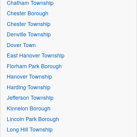
Chatham Township
Chester Borough
Chester Township
Denville Township
Dover Town
East Hanover Township
Florham Park Borough
Hanover Township
Harding Township
Jefferson Township
Kinnelon Borough
Lincoln Park Borough
Long Hill Township