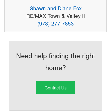
Shawn and Diane Fox
RE/MAX Town & Valley II
(973) 277-7853
Need help finding the right
home?
Contact Us