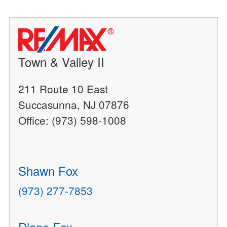
Town & Valley II
211 Route 10 East
Succasunna, NJ 07876
Office: (973) 598-1008
Shawn Fox
(973) 277-7853
Diane Fox