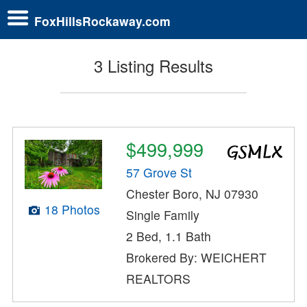
FoxHillsRockaway.com
3 Listing Results
$499,999
57 Grove St
Chester Boro, NJ 07930
18 Photos
Single Family
2 Bed, 1.1 Bath
Brokered By: WEICHERT
REALTORS