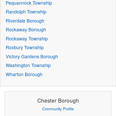
Pequannock Township
Randolph Township
Riverdale Borough
Rockaway Borough
Rockaway Township
Roxbury Township
Victory Gardens Borough
Washington Township
Wharton Borough
Chester Borough
Community Profile