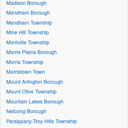
Madison Borough
Mendham Borough
Mendham Township
Mine Hill Township
Montville Township
Morris Plains Borough
Morris Township
Morristown Town
Mount Arlington Borough
Mount Olive Township
Mountain Lakes Borough
Netcong Borough
Parsippany-Troy Hills Township