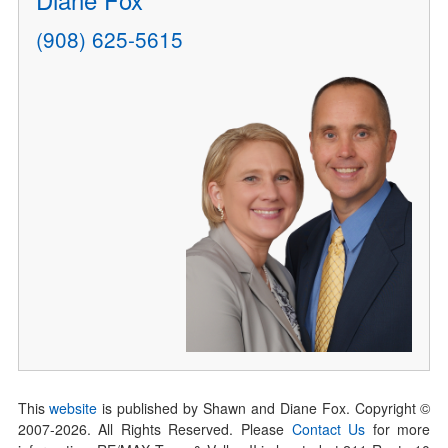
(908) 625-5615
This
website
is published by Shawn and Diane Fox. Copyright ©
2007-
2026
. All Rights Reserved. Please
Contact Us
for more