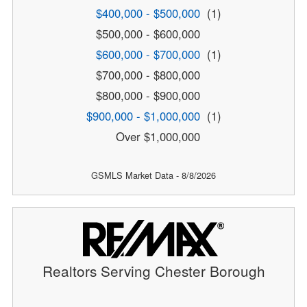
$400,000 - $500,000
(1)
$500,000 - $600,000
$600,000 - $700,000
(1)
$700,000 - $800,000
$800,000 - $900,000
$900,000 - $1,000,000
(1)
Over $1,000,000
GSMLS Market Data - 8/8/2026
Realtors Serving Chester Borough