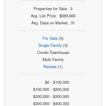
Properties for Sale: 3
Avg. List Price: $699,666
Avg. Days on Market: 31
For Sale
(3)
Single Family
(3)
Condo-Townhouse
Multi Family
Rentals
(1)
$0 - $100,000
$100,000 - $200,000
$200,000 - $300,000
$300,000 - $400,000