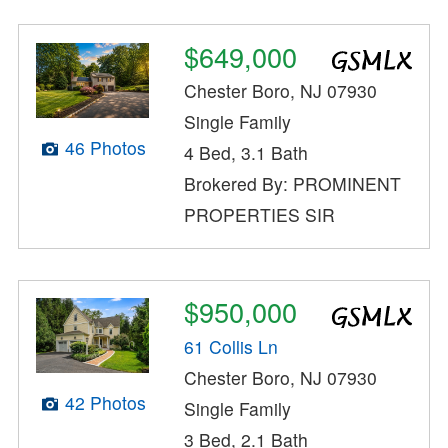
$649,000
Chester Boro, NJ 07930
Single Family
46 Photos
4 Bed, 3.1 Bath
Brokered By: PROMINENT
PROPERTIES SIR
$950,000
61 Collis Ln
Chester Boro, NJ 07930
42 Photos
Single Family
3 Bed, 2.1 Bath