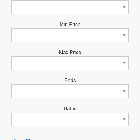
Min Price
Max Price
Beds
Baths