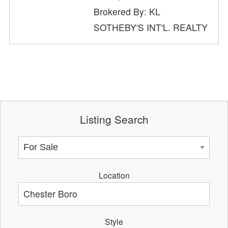
Brokered By: KL
SOTHEBY'S INT'L. REALTY
Listing Search
Location
Style