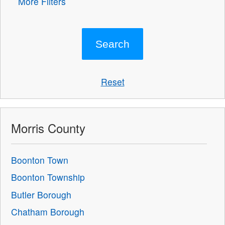
More Filters
Reset
Morris County
Boonton Town
Boonton Township
Butler Borough
Chatham Borough