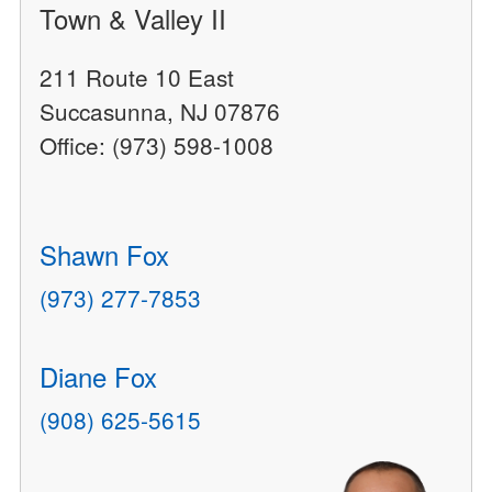
Town & Valley II
211 Route 10 East
Succasunna, NJ 07876
Office: (973) 598-1008
Shawn Fox
(973) 277-7853
Diane Fox
(908) 625-5615