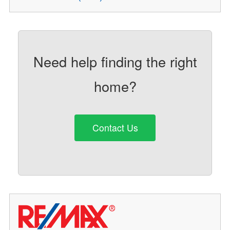
Need help finding the right
home?
Contact Us