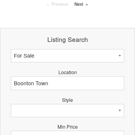
Previous
Next
Listing Search
Location
Style
Min Price