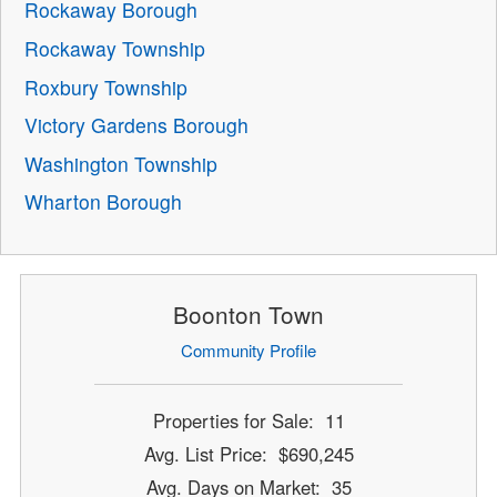
Rockaway Borough
Rockaway Township
Roxbury Township
Victory Gardens Borough
Washington Township
Wharton Borough
Boonton Town
Community Profile
Properties for Sale: 11
Avg. List Price: $690,245
Avg. Days on Market: 35