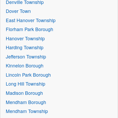
Denville Township
Dover Town
East Hanover Township
Florham Park Borough
Hanover Township
Harding Township
Jefferson Township
Kinnelon Borough
Lincoln Park Borough
Long Hill Township
Madison Borough
Mendham Borough
Mendham Township