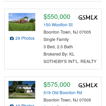
$550,000
150 Wootton St
Boonton Town, NJ 07005
29 Photos
Single Family
3 Bed, 2.0 Bath
Brokered By: KL
SOTHEBY'S INT'L. REALTY
$575,000
519 Old Boonton Rd
Boonton Town, NJ 07005
43 Photos