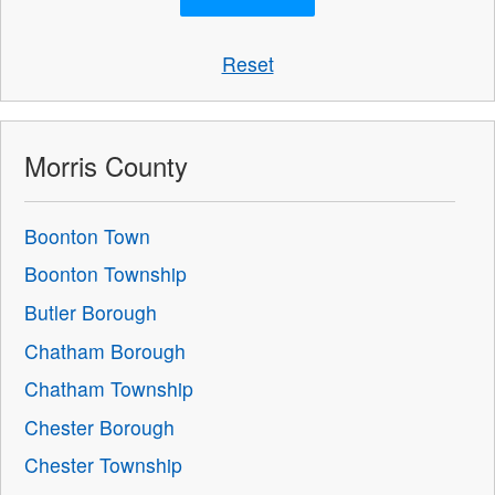
Reset
Morris County
Boonton Town
Boonton Township
Butler Borough
Chatham Borough
Chatham Township
Chester Borough
Chester Township