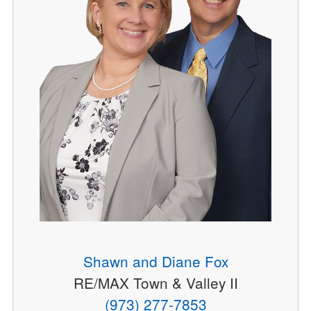
Shawn and Diane Fox
RE/MAX Town & Valley II
(973) 277-7853