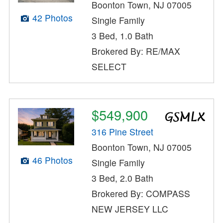
Boonton Town, NJ 07005
42 Photos
Single Family
3 Bed, 1.0 Bath
Brokered By: RE/MAX
SELECT
$549,900
316 Pine Street
Boonton Town, NJ 07005
46 Photos
Single Family
3 Bed, 2.0 Bath
Brokered By: COMPASS
NEW JERSEY LLC