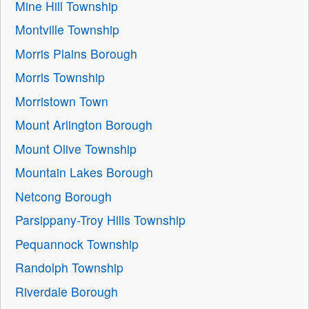
Mine Hill Township
Montville Township
Morris Plains Borough
Morris Township
Morristown Town
Mount Arlington Borough
Mount Olive Township
Mountain Lakes Borough
Netcong Borough
Parsippany-Troy Hills Township
Pequannock Township
Randolph Township
Riverdale Borough