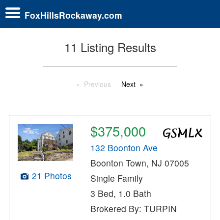
FoxHillsRockaway.com
11 Listing Results
Previous
Next
$375,000
132 Boonton Ave
Boonton Town, NJ 07005
21 Photos
Single Family
3 Bed, 1.0 Bath
Brokered By: TURPIN