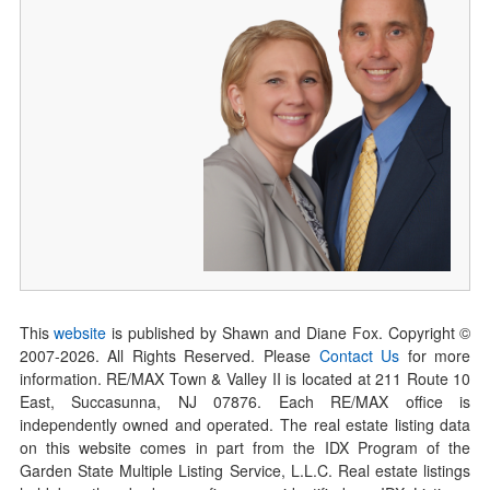
This
website
is published by Shawn and Diane Fox. Copyright ©
2007-
2026
. All Rights Reserved. Please
Contact Us
for more
information. RE/MAX Town & Valley II is located at 211 Route 10
East, Succasunna, NJ 07876. Each RE/MAX office is
independently owned and operated. The real estate listing data
on this website comes in part from the IDX Program of the
Garden State Multiple Listing Service, L.L.C. Real estate listings