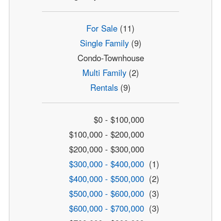
For Sale
(11)
Single Family
(9)
Condo-Townhouse
Multi Family
(2)
Rentals
(9)
$0 - $100,000
$100,000 - $200,000
$200,000 - $300,000
$300,000 - $400,000
(1)
$400,000 - $500,000
(2)
$500,000 - $600,000
(3)
$600,000 - $700,000
(3)