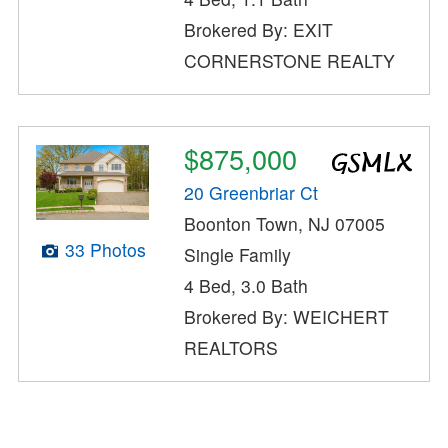
Brokered By: EXIT
CORNERSTONE REALTY
$875,000
20 Greenbriar Ct
Boonton Town, NJ 07005
33 Photos
Single Family
4 Bed, 3.0 Bath
Brokered By: WEICHERT
REALTORS