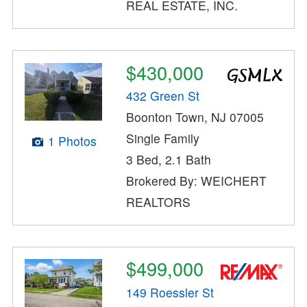
REAL ESTATE, INC.
$430,000
432 Green St
Boonton Town, NJ 07005
Single Family
1 Photos
3 Bed, 2.1 Bath
Brokered By: WEICHERT
REALTORS
$499,000
149 Roessler St