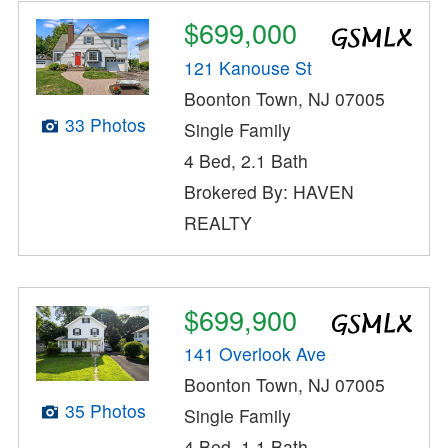
$699,000
121 Kanouse St
Boonton Town, NJ 07005
33 Photos
Single Family
4 Bed, 2.1 Bath
Brokered By: HAVEN
REALTY
$699,900
141 Overlook Ave
Boonton Town, NJ 07005
35 Photos
Single Family
4 Bed, 1.1 Bath