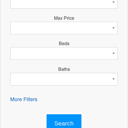
Max Price
Beds
Baths
More Filters