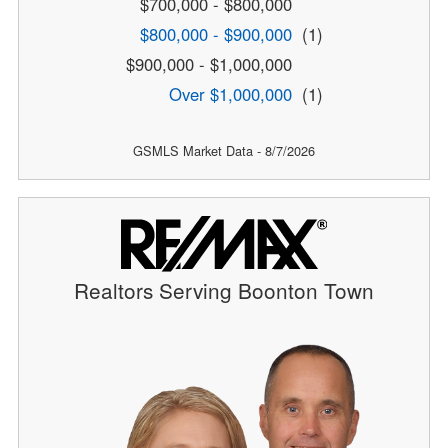
$700,000 - $800,000
$800,000 - $900,000
(1)
$900,000 - $1,000,000
Over $1,000,000
(1)
GSMLS Market Data - 8/7/2026
Realtors Serving Boonton Town