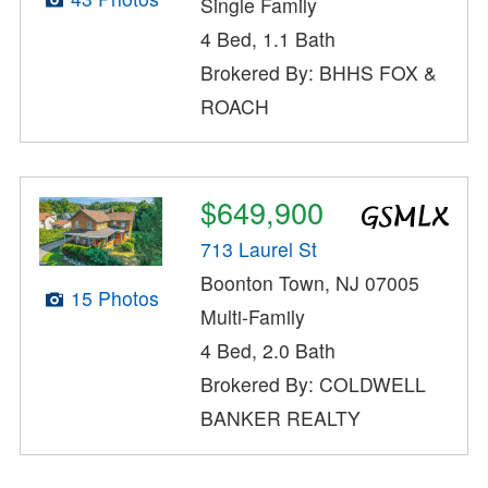
Single Family
4 Bed, 1.1 Bath
Brokered By: BHHS FOX &
ROACH
$649,900
713 Laurel St
Boonton Town, NJ 07005
15 Photos
Multi-Family
4 Bed, 2.0 Bath
Brokered By: COLDWELL
BANKER REALTY