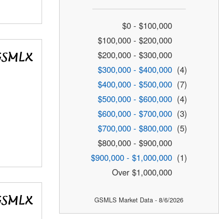
$0 - $100,000
$100,000 - $200,000
$200,000 - $300,000
$300,000 - $400,000
(4)
$400,000 - $500,000
(7)
$500,000 - $600,000
(4)
$600,000 - $700,000
(3)
$700,000 - $800,000
(5)
$800,000 - $900,000
$900,000 - $1,000,000
(1)
Over $1,000,000
GSMLS Market Data - 8/6/2026