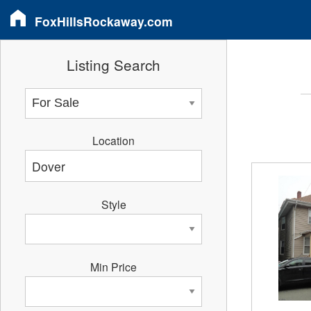
FoxHillsRockaway.com
Listing Search
Location
Style
Min Price