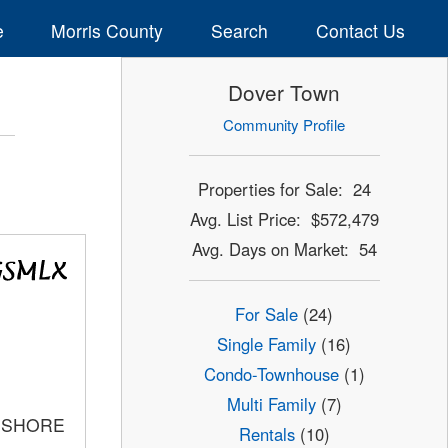
e
Morris County
Search
Contact Us
Dover Town
Community Profile
Properties for Sale: 24
Avg. List Price: $572,479
Avg. Days on Market: 54
For Sale
(24)
Single Family
(16)
Condo-Townhouse
(1)
Multi Family
(7)
C SHORE
Rentals
(10)