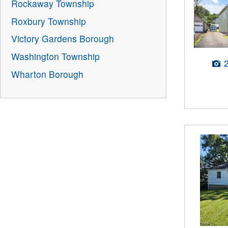
Rockaway Township
Roxbury Township
Victory Gardens Borough
Washington Township
Wharton Borough