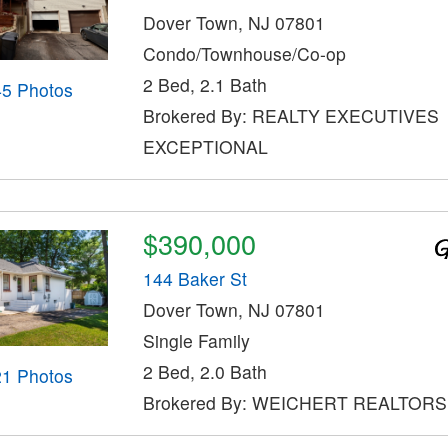
Dover Town, NJ 07801
Condo/Townhouse/Co-op
2 Bed, 2.1 Bath
45 Photos
Brokered By: REALTY EXECUTIVES
EXCEPTIONAL
$390,000
144 Baker St
Dover Town, NJ 07801
Single Family
2 Bed, 2.0 Bath
21 Photos
Brokered By: WEICHERT REALTORS