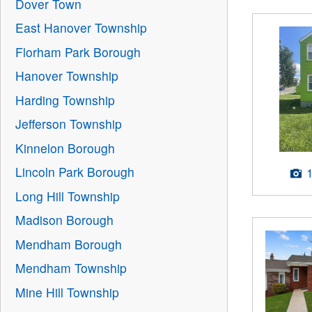
Dover Town
East Hanover Township
Florham Park Borough
Hanover Township
Harding Township
Jefferson Township
Kinnelon Borough
Lincoln Park Borough
Long Hill Township
Madison Borough
Mendham Borough
Mendham Township
Mine Hill Township