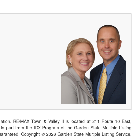
ation. RE/MAX Town & Valley II is located at 211 Route 10 East,
n part from the IDX Program of the Garden State Multiple Listing
 guaranteed. Copyright ©
2026
Garden State Multiple Listing Service,