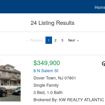
Hom
24 Listing Results
Previous
1
2
3
Next
$349,900
8 N Salem St
Dover Town, NJ 07801
Single Family
3 Bed, 1.0 Bath
Brokered By: KW REALTY ATLANTI