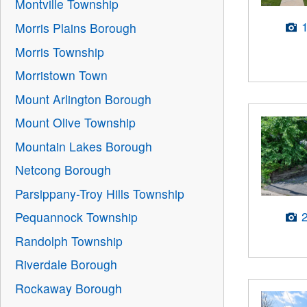
Montville Township
Morris Plains Borough
Morris Township
Morristown Town
Mount Arlington Borough
Mount Olive Township
Mountain Lakes Borough
Netcong Borough
Parsippany-Troy Hills Township
Pequannock Township
Randolph Township
Riverdale Borough
Rockaway Borough