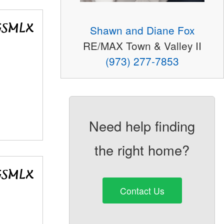
Shawn and Diane Fox
RE/MAX Town & Valley II
(973) 277-7853
Need help finding
the right home?
Contact Us