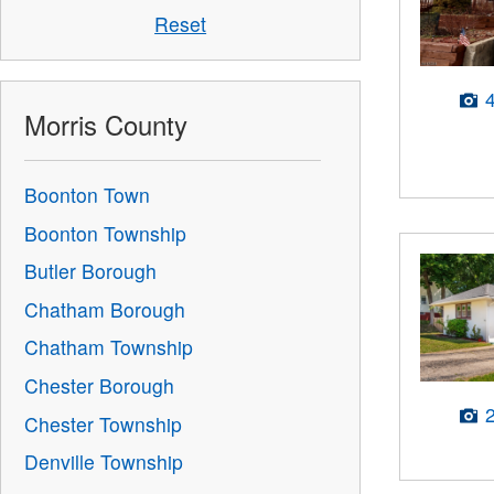
Reset
Morris County
Boonton Town
Boonton Township
Butler Borough
Chatham Borough
Chatham Township
Chester Borough
Chester Township
Denville Township