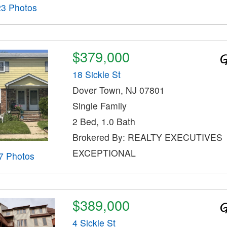
23 Photos
$379,000
18 Sickle St
Dover Town, NJ 07801
Single Family
2 Bed, 1.0 Bath
Brokered By: REALTY EXECUTIVES
EXCEPTIONAL
7 Photos
$389,000
4 Sickle St