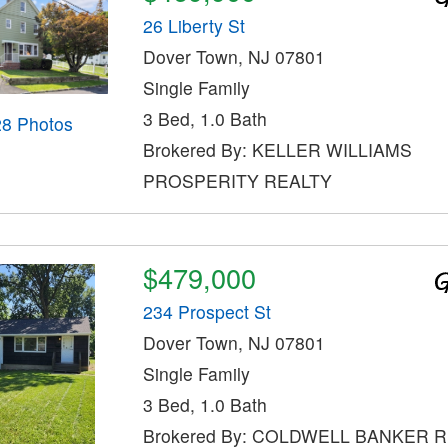
26 Liberty St
Dover Town, NJ 07801
Single Family
3 Bed, 1.0 Bath
28 Photos
Brokered By: KELLER WILLIAMS
PROSPERITY REALTY
$479,000
234 Prospect St
Dover Town, NJ 07801
Single Family
3 Bed, 1.0 Bath
Brokered By: COLDWELL BANKER 