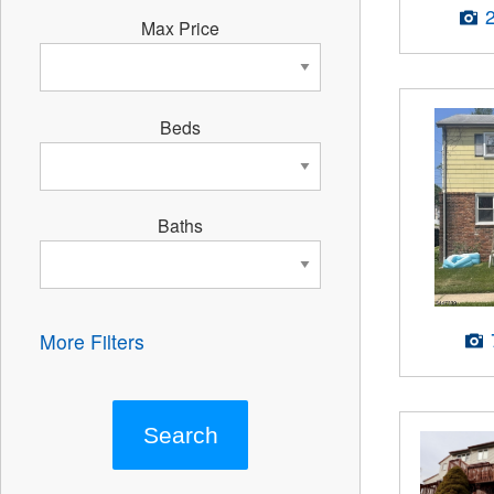
Max Price
Beds
Baths
More Filters