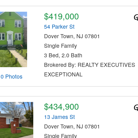
$419,000
54 Parker St
Dover Town, NJ 07801
Single Family
3 Bed, 2.0 Bath
Brokered By: REALTY EXECUTIVES
EXCEPTIONAL
10 Photos
$434,900
13 James St
Dover Town, NJ 07801
Single Family