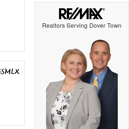
Realtors Serving Dover Town