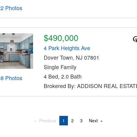
22 Photos
$490,000
4 Park Heights Ave
Dover Town, NJ 07801
Single Family
4 Bed, 2.0 Bath
38 Photos
Brokered By: ADDISON REAL ESTAT
Previous
1
2
3
Next