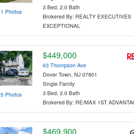
3 Bed, 2.0 Bath
11 Photos
Brokered By: REALTY EXECUTIVES
EXCEPTIONAL
$449,000
63 Thompson Ave
Dover Town, NJ 07801
Single Family
3 Bed, 2.0 Bath
25 Photos
Brokered By: RE/MAX 1ST ADVANT
$469,900