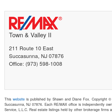
Town & Valley II
211 Route 10 East
Succasunna, NJ 07876
Office: (973) 598-1008
This
website
is published by Shawn and Diane Fox. Copyright ©
Succasunna, NJ 07876. Each RE/MAX office is independently owned
Service, L.L.C. Real estate listings held by other brokerage firms 