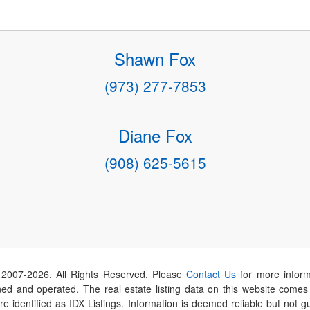
Shawn Fox
(973) 277-7853
Diane Fox
(908) 625-5615
 2007-
2026
. All Rights Reserved. Please
Contact Us
for more inform
 and operated. The real estate listing data on this website comes i
are identified as IDX Listings. Information is deemed reliable but not