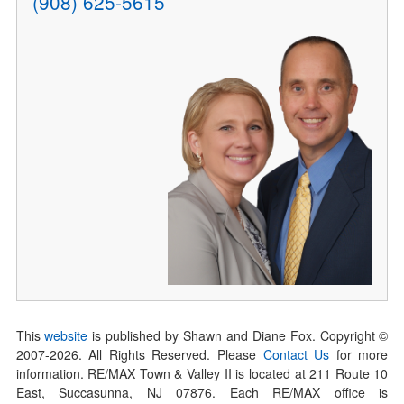
(908) 625-5615
This
website
is published by Shawn and Diane Fox. Copyright ©
2007-
2026
. All Rights Reserved. Please
Contact Us
for more
information. RE/MAX Town & Valley II is located at 211 Route 10
East, Succasunna, NJ 07876. Each RE/MAX office is