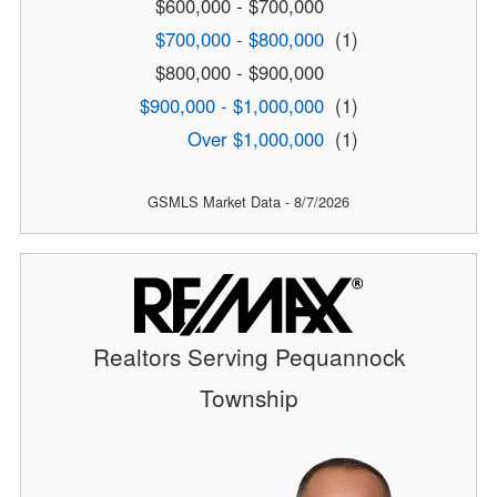
$600,000 - $700,000
$700,000 - $800,000
(1)
$800,000 - $900,000
$900,000 - $1,000,000
(1)
Over $1,000,000
(1)
GSMLS Market Data - 8/7/2026
Realtors Serving Pequannock
Township