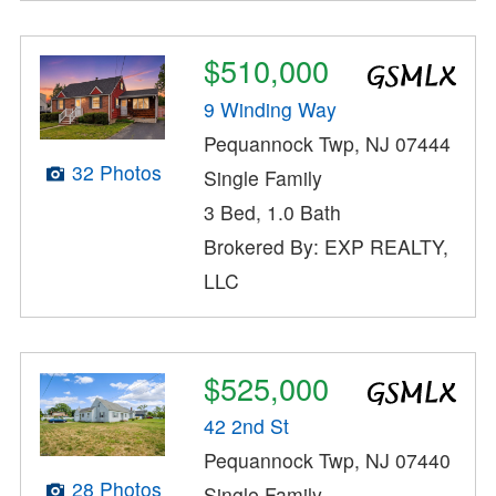
$510,000
9 Winding Way
Pequannock Twp, NJ 07444
32 Photos
Single Family
3 Bed, 1.0 Bath
Brokered By: EXP REALTY,
LLC
$525,000
42 2nd St
Pequannock Twp, NJ 07440
28 Photos
Single Family