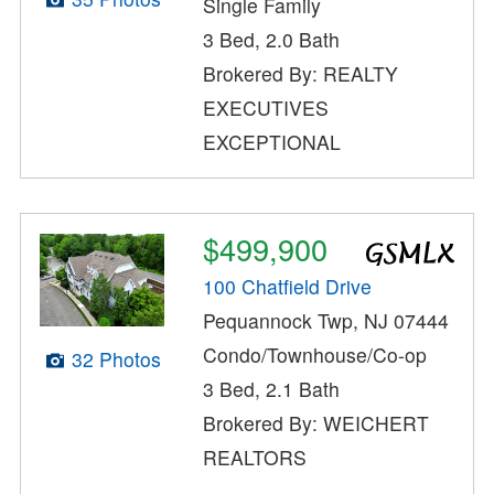
Single Family
3 Bed, 2.0 Bath
Brokered By: REALTY
EXECUTIVES
EXCEPTIONAL
$499,900
100 Chatfield Drive
Pequannock Twp, NJ 07444
Condo/Townhouse/Co-op
32 Photos
3 Bed, 2.1 Bath
Brokered By: WEICHERT
REALTORS