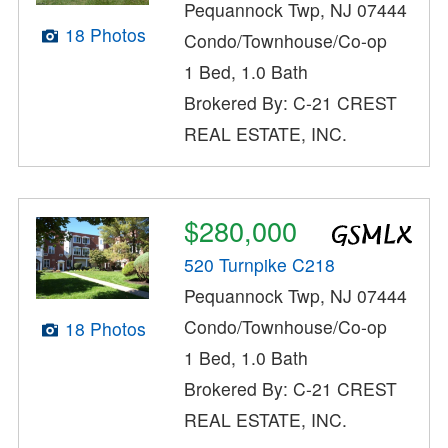
Pequannock Twp, NJ 07444
18 Photos
Condo/Townhouse/Co-op
1 Bed, 1.0 Bath
Brokered By: C-21 CREST
REAL ESTATE, INC.
$280,000
520 Turnpike C218
Pequannock Twp, NJ 07444
Condo/Townhouse/Co-op
18 Photos
1 Bed, 1.0 Bath
Brokered By: C-21 CREST
REAL ESTATE, INC.