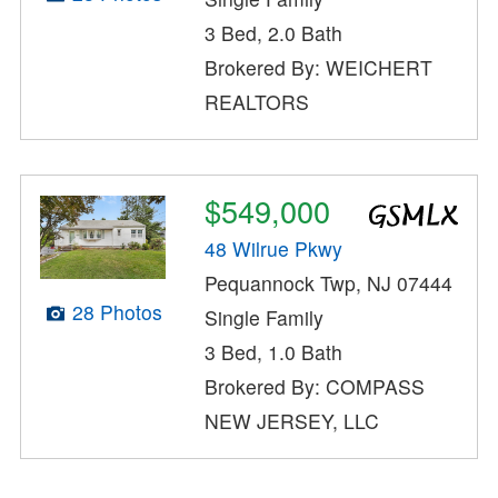
3 Bed, 2.0 Bath
Brokered By: WEICHERT
REALTORS
$549,000
48 Wilrue Pkwy
Pequannock Twp, NJ 07444
28 Photos
Single Family
3 Bed, 1.0 Bath
Brokered By: COMPASS
NEW JERSEY, LLC