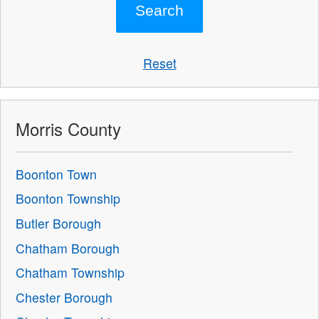
Reset
Morris County
Boonton Town
Boonton Township
Butler Borough
Chatham Borough
Chatham Township
Chester Borough