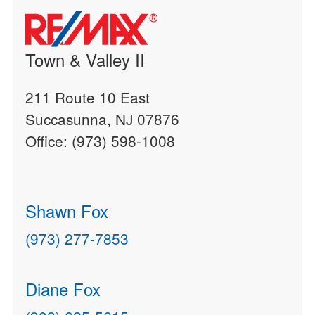
Town & Valley II
211 Route 10 East
Succasunna, NJ 07876
Office: (973) 598-1008
Shawn Fox
(973) 277-7853
Diane Fox