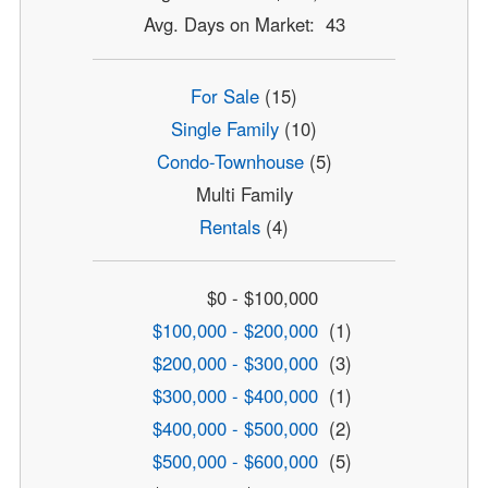
Avg. Days on Market: 43
For Sale
(15)
Single Family
(10)
Condo-Townhouse
(5)
Multi Family
Rentals
(4)
$0 - $100,000
$100,000 - $200,000
(1)
$200,000 - $300,000
(3)
$300,000 - $400,000
(1)
$400,000 - $500,000
(2)
$500,000 - $600,000
(5)