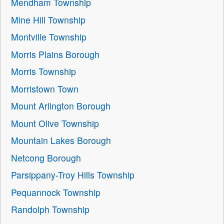
Mendham Township
Mine Hill Township
Montville Township
Morris Plains Borough
Morris Township
Morristown Town
Mount Arlington Borough
Mount Olive Township
Mountain Lakes Borough
Netcong Borough
Parsippany-Troy Hills Township
Pequannock Township
Randolph Township