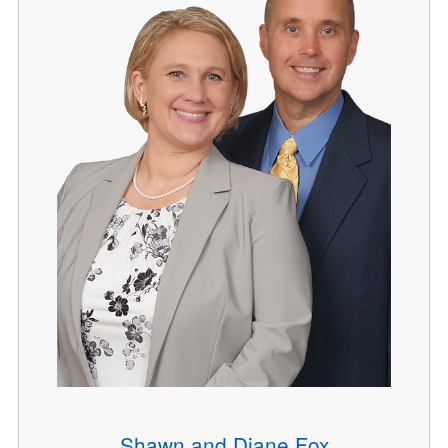
Shawn and Diane Fox