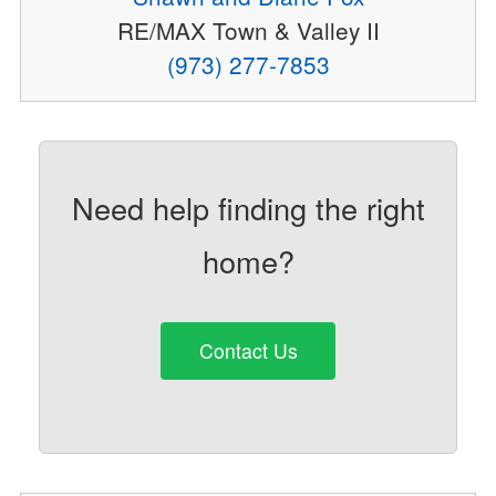
RE/MAX Town & Valley II
(973) 277-7853
Need help finding the right
home?
Contact Us