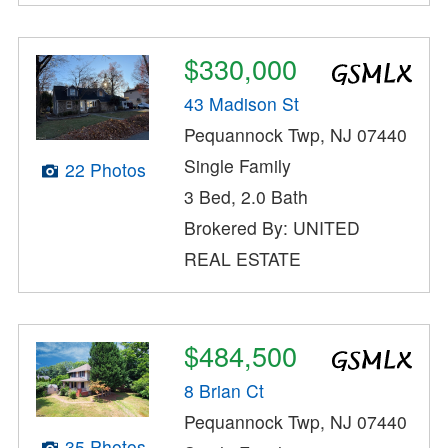
$330,000
43 Madison St
Pequannock Twp, NJ 07440
Single Family
22 Photos
3 Bed, 2.0 Bath
Brokered By: UNITED
REAL ESTATE
$484,500
8 Brian Ct
Pequannock Twp, NJ 07440
35 Photos