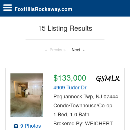
FoxHillsRockaway.com
15 Listing Results
Previous
Next
$133,000
4909 Tudor Dr
Pequannock Twp, NJ 07444
Condo/Townhouse/Co-op
1 Bed, 1.0 Bath
Brokered By: WEICHERT
9 Photos