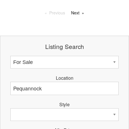
Previous
Next
Listing Search
Location
Style