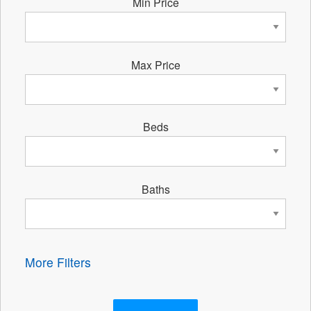
Min Price
Max Price
Beds
Baths
More Filters