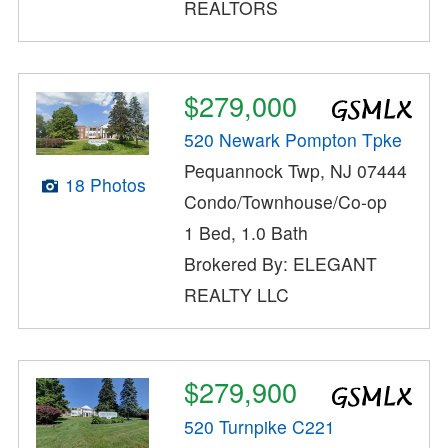
REALTORS
$279,000
520 Newark Pompton Tpke
Pequannock Twp, NJ 07444
18 Photos
Condo/Townhouse/Co-op
1 Bed, 1.0 Bath
Brokered By: ELEGANT
REALTY LLC
$279,900
520 Turnpike C221