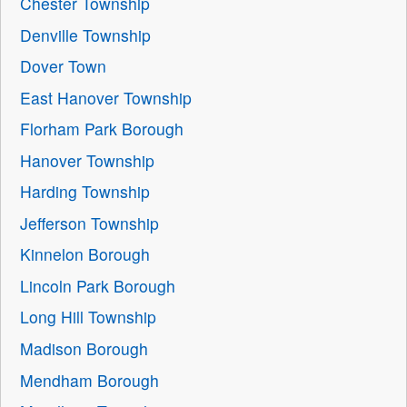
Chester Township
Denville Township
Dover Town
East Hanover Township
Florham Park Borough
Hanover Township
Harding Township
Jefferson Township
Kinnelon Borough
Lincoln Park Borough
Long Hill Township
Madison Borough
Mendham Borough