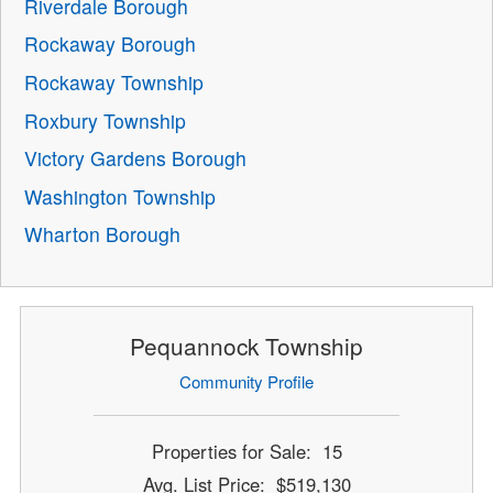
Riverdale Borough
Rockaway Borough
Rockaway Township
Roxbury Township
Victory Gardens Borough
Washington Township
Wharton Borough
Pequannock Township
Community Profile
Properties for Sale: 15
Avg. List Price: $519,130