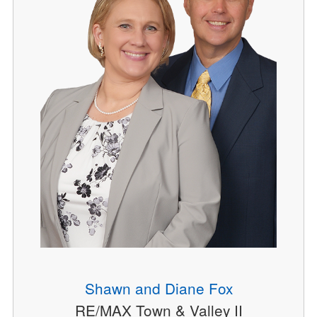
Shawn and Diane Fox
RE/MAX Town & Valley II