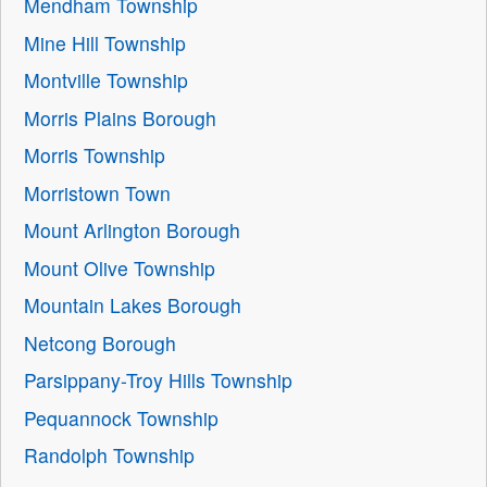
Mendham Township
Mine Hill Township
Montville Township
Morris Plains Borough
Morris Township
Morristown Town
Mount Arlington Borough
Mount Olive Township
Mountain Lakes Borough
Netcong Borough
Parsippany-Troy Hills Township
Pequannock Township
Randolph Township