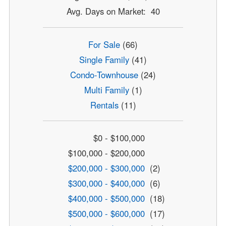
Avg. Days on Market: 40
For Sale
(66)
Single Family
(41)
Condo-Townhouse
(24)
Multi Family
(1)
Rentals
(11)
$0 - $100,000
$100,000 - $200,000
$200,000 - $300,000
(2)
$300,000 - $400,000
(6)
$400,000 - $500,000
(18)
$500,000 - $600,000
(17)