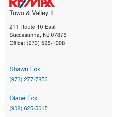
Town & Valley II
211 Route 10 East
Succasunna, NJ 07876
Office: (973) 598-1008
Shawn Fox
(973) 277-7853
Diane Fox
(908) 625-5615