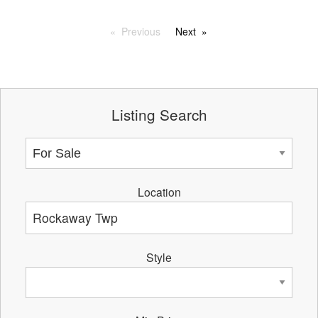
Previous
Next
Listing Search
Location
Style