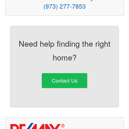
(973) 277-7853
Need help finding the right
home?
Contact Us