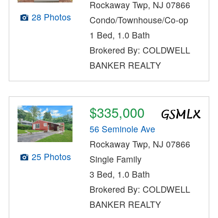
Rockaway Twp, NJ 07866
28 Photos
Condo/Townhouse/Co-op
1 Bed, 1.0 Bath
Brokered By: COLDWELL
BANKER REALTY
$335,000
56 Seminole Ave
Rockaway Twp, NJ 07866
25 Photos
Single Family
3 Bed, 1.0 Bath
Brokered By: COLDWELL
BANKER REALTY