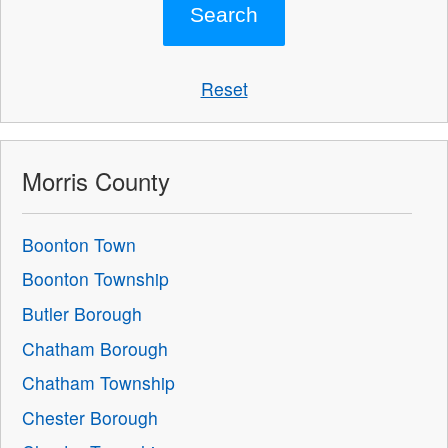
Reset
Morris County
Boonton Town
Boonton Township
Butler Borough
Chatham Borough
Chatham Township
Chester Borough