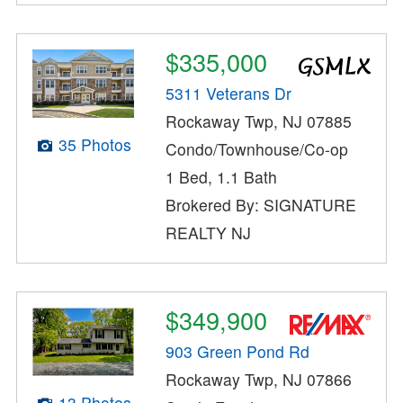
$335,000
5311 Veterans Dr
Rockaway Twp, NJ 07885
35 Photos
Condo/Townhouse/Co-op
1 Bed, 1.1 Bath
Brokered By: SIGNATURE
REALTY NJ
$349,900
903 Green Pond Rd
Rockaway Twp, NJ 07866
13 Photos