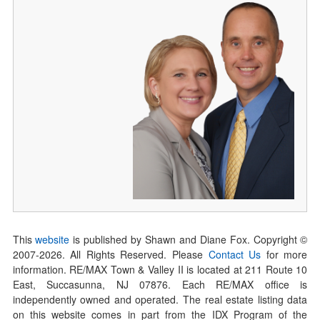
This
website
is published by Shawn and Diane Fox. Copyright ©
2007-
2026
. All Rights Reserved. Please
Contact Us
for more
information. RE/MAX Town & Valley II is located at 211 Route 10
East, Succasunna, NJ 07876. Each RE/MAX office is
independently owned and operated. The real estate listing data
on this website comes in part from the IDX Program of the