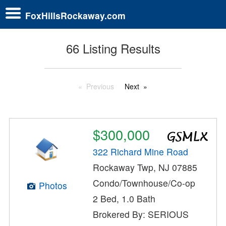
FoxHillsRockaway.com
66 Listing Results
Previous
Next
$300,000
322 Richard Mine Road
Rockaway Twp, NJ 07885
Condo/Townhouse/Co-op
Photos
2 Bed, 1.0 Bath
Brokered By: SERIOUS