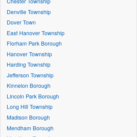
Chester Township
Denville Township
Dover Town
East Hanover Township
Florham Park Borough
Hanover Township
Harding Township
Jefferson Township
Kinnelon Borough
Lincoln Park Borough
Long Hill Township
Madison Borough
Mendham Borough