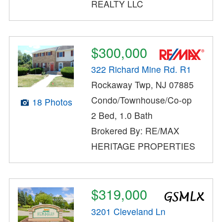
REALTY LLC
$300,000
322 Richard Mine Rd. R1
Rockaway Twp, NJ 07885
Condo/Townhouse/Co-op
18 Photos
2 Bed, 1.0 Bath
Brokered By: RE/MAX
HERITAGE PROPERTIES
$319,000
3201 Cleveland Ln