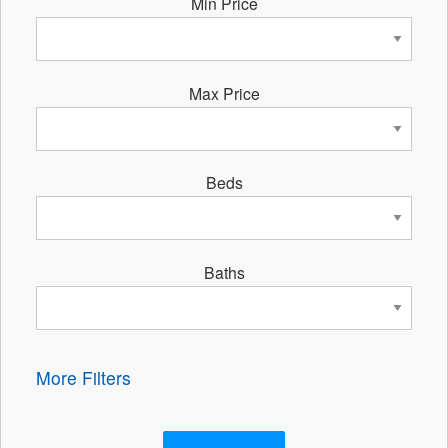
Min Price
Max Price
Beds
Baths
More Filters