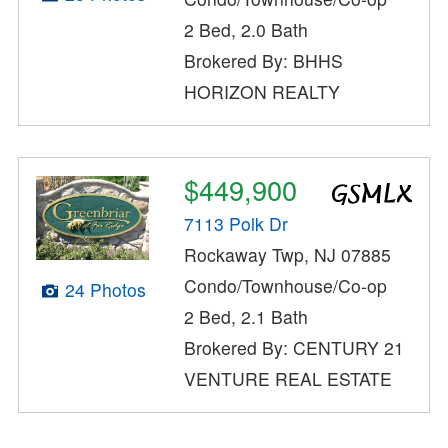
2 Bed, 2.0 Bath
Brokered By: BHHS
HORIZON REALTY
$449,900
7113 Polk Dr
Rockaway Twp, NJ 07885
Condo/Townhouse/Co-op
24 Photos
2 Bed, 2.1 Bath
Brokered By: CENTURY 21
VENTURE REAL ESTATE