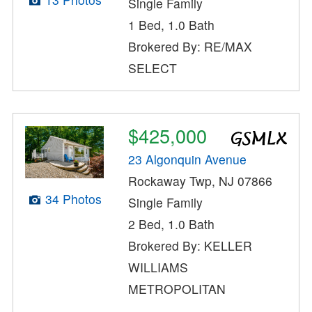
Single Family
1 Bed, 1.0 Bath
Brokered By: RE/MAX
SELECT
$425,000
23 Algonquin Avenue
Rockaway Twp, NJ 07866
34 Photos
Single Family
2 Bed, 1.0 Bath
Brokered By: KELLER
WILLIAMS
METROPOLITAN