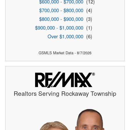
$600,000 - $700,000
(12)
$700,000 - $800,000
(4)
$800,000 - $900,000
(3)
$900,000 - $1,000,000
(1)
Over $1,000,000
(6)
GSMLS Market Data - 8/7/2026
Realtors Serving Rockaway Township