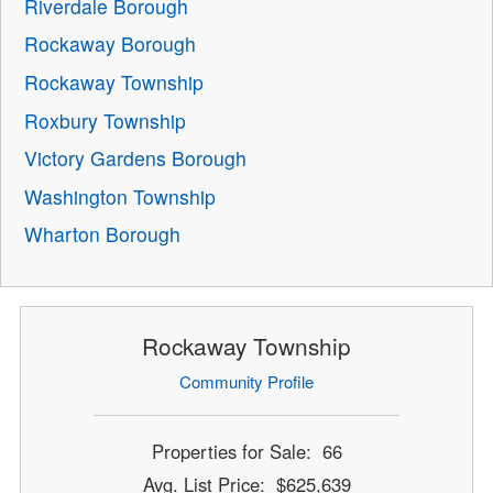
Riverdale Borough
Rockaway Borough
Rockaway Township
Roxbury Township
Victory Gardens Borough
Washington Township
Wharton Borough
Rockaway Township
Community Profile
Properties for Sale: 66
Avg. List Price: $625,639