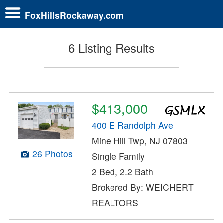
FoxHillsRockaway.com
6 Listing Results
$413,000
400 E Randolph Ave
Mine Hill Twp, NJ 07803
26 Photos
Single Family
2 Bed, 2.2 Bath
Brokered By: WEICHERT
REALTORS