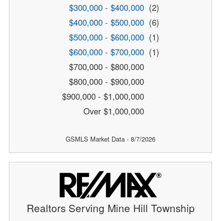
$300,000 - $400,000
(2)
$400,000 - $500,000
(6)
$500,000 - $600,000
(1)
$600,000 - $700,000
(1)
$700,000 - $800,000
$800,000 - $900,000
$900,000 - $1,000,000
Over $1,000,000
GSMLS Market Data - 8/7/2026
Realtors Serving Mine Hill Township