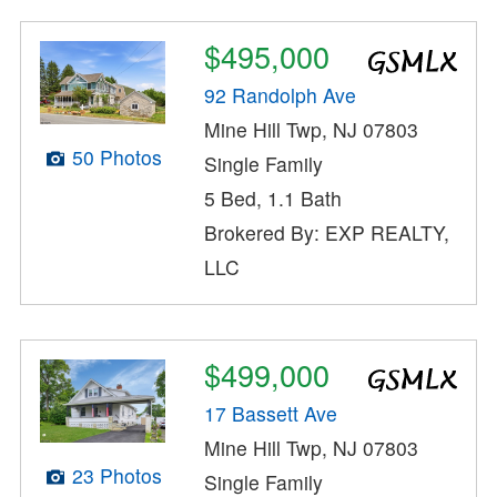
$495,000
92 Randolph Ave
Mine Hill Twp, NJ 07803
50 Photos
Single Family
5 Bed, 1.1 Bath
Brokered By: EXP REALTY,
LLC
$499,000
17 Bassett Ave
Mine Hill Twp, NJ 07803
23 Photos
Single Family