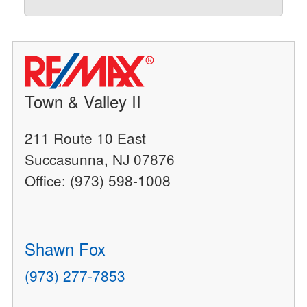
Town & Valley II
211 Route 10 East
Succasunna, NJ 07876
Office: (973) 598-1008
Shawn Fox
(973) 277-7853