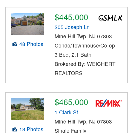
$445,000
205 Joseph Ln
Mine Hill Twp, NJ 07803
48 Photos
Condo/Townhouse/Co-op
3 Bed, 2.1 Bath
Brokered By: WEICHERT
REALTORS
$465,000
1 Clark St
Mine Hill Twp, NJ 07803
18 Photos
Single Family