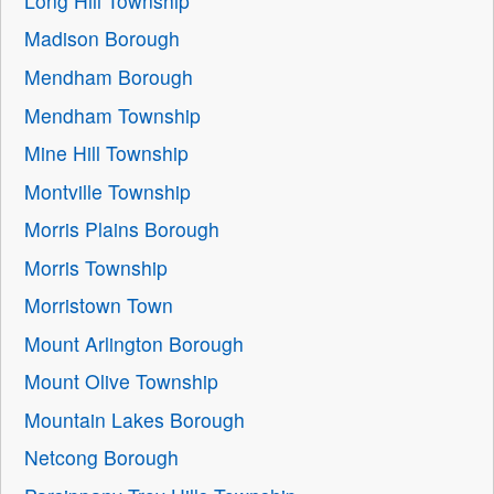
Long Hill Township
Madison Borough
Mendham Borough
Mendham Township
Mine Hill Township
Montville Township
Morris Plains Borough
Morris Township
Morristown Town
Mount Arlington Borough
Mount Olive Township
Mountain Lakes Borough
Netcong Borough