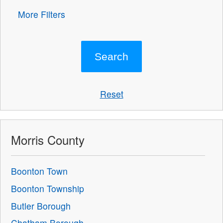
More Filters
Reset
Morris County
Boonton Town
Boonton Township
Butler Borough
Chatham Borough