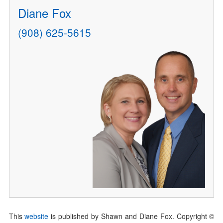
Diane Fox
(908) 625-5615
This
website
is published by Shawn and Diane Fox. Copyright ©