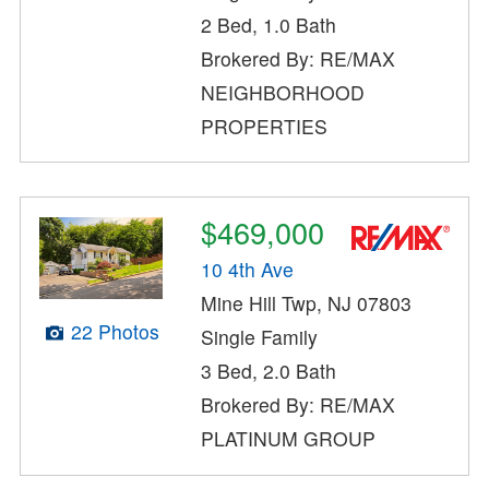
2 Bed, 1.0 Bath
Brokered By: RE/MAX
NEIGHBORHOOD
PROPERTIES
$469,000
10 4th Ave
Mine Hill Twp, NJ 07803
22 Photos
Single Family
3 Bed, 2.0 Bath
Brokered By: RE/MAX
PLATINUM GROUP