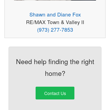
Shawn and Diane Fox
RE/MAX Town & Valley II
(973) 277-7853
Need help finding the right
home?
Contact Us