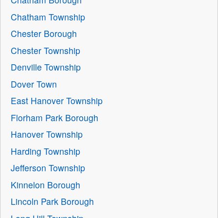
Chatham Township
Chester Borough
Chester Township
Denville Township
Dover Town
East Hanover Township
Florham Park Borough
Hanover Township
Harding Township
Jefferson Township
Kinnelon Borough
Lincoln Park Borough