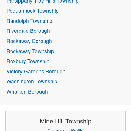
Parsippany-Troy Hills Township
Pequannock Township
Randolph Township
Riverdale Borough
Rockaway Borough
Rockaway Township
Roxbury Township
Victory Gardens Borough
Washington Township
Wharton Borough
Mine Hill Township
Community Profile