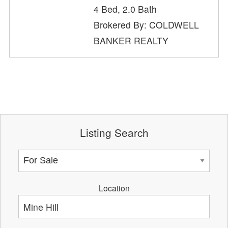
4 Bed, 2.0 Bath
Brokered By: COLDWELL
BANKER REALTY
Listing Search
Location