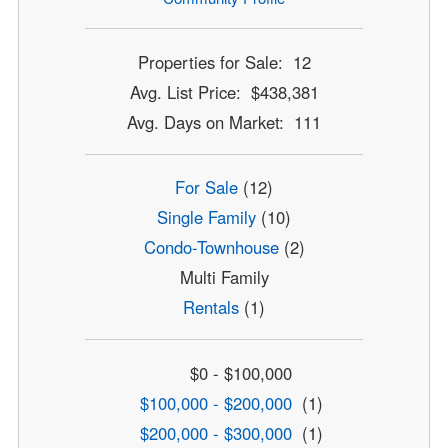
Properties for Sale: 12
Avg. List Price: $438,381
Avg. Days on Market: 111
For Sale
(12)
Single Family
(10)
Condo-Townhouse
(2)
Multi Family
Rentals
(1)
$0 - $100,000
$100,000 - $200,000
(1)
$200,000 - $300,000
(1)