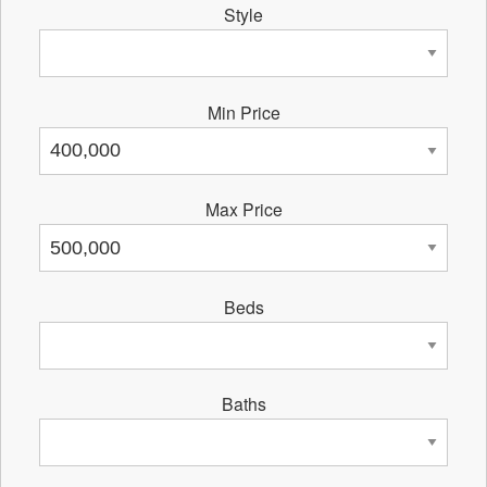
Style
Min Price
Max Price
Beds
Baths