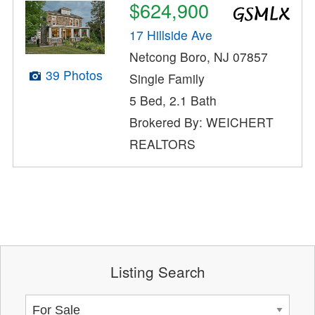
$624,900
17 Hillside Ave
Netcong Boro, NJ 07857
39 Photos
Single Family
5 Bed, 2.1 Bath
Brokered By: WEICHERT
REALTORS
Listing Search