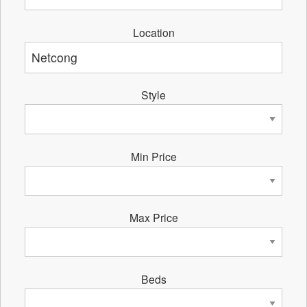
Location
Style
Min Price
Max Price
Beds