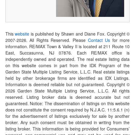
This
website
is published by Shawn and Diane Fox. Copyright ©
2007-
2026
. All Rights Reserved. Please
Contact Us
for more
information. RE/MAX Town & Valley II is located at 211 Route 10
East, Succasunna, NJ 07876. Each RE/MAX office is
independently owned and operated. The real estate listing data
on this website comes in part from the IDX Program of the
Garden State Multiple Listing Service, L.L.C. Real estate listings
held by other brokerage firms are identified as IDX Listings.
Information is deemed reliable but not guaranteed. Copyright ©
2026
Garden State Multiple Listing Service, L.L.C. All rights
reserved. Listing broker data is deemed accurate but not
guaranteed. Notice: The dissemination of listings on this website
does not constitute the consent required by N.J.A.C. 11:5.6.1 (n)
for the advertisement of listings exclusively for sale by another
broker. Any such consent must be obtained in writing from the
listing broker. This information is being provided for Consumers’
personal, non-commercial use and may not be used for any