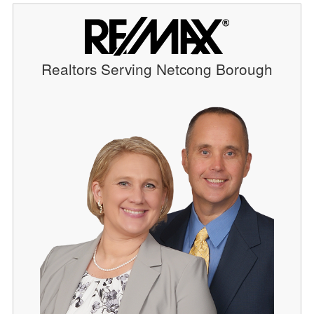
Realtors Serving Netcong Borough