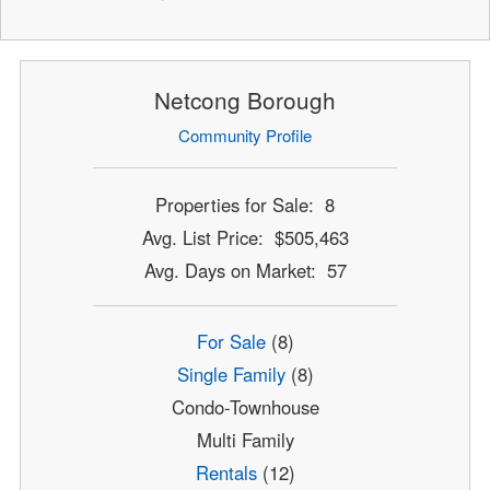
Netcong Borough
Community Profile
Properties for Sale: 8
Avg. List Price: $505,463
Avg. Days on Market: 57
For Sale
(8)
Single Family
(8)
Condo-Townhouse
Multi Family
Rentals
(12)