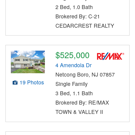
2 Bed, 1.0 Bath
Brokered By: C-21
CEDARCREST REALTY
$525,000
4 Amendola Dr
Netcong Boro, NJ 07857
19 Photos
Single Family
3 Bed, 1.1 Bath
Brokered By: RE/MAX
TOWN & VALLEY II