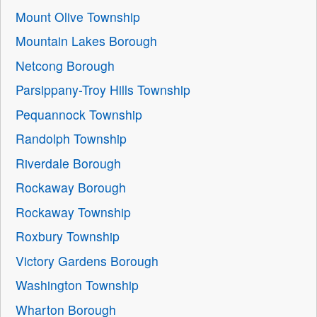
Mount Olive Township
Mountain Lakes Borough
Netcong Borough
Parsippany-Troy Hills Township
Pequannock Township
Randolph Township
Riverdale Borough
Rockaway Borough
Rockaway Township
Roxbury Township
Victory Gardens Borough
Washington Township
Wharton Borough