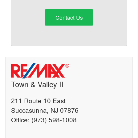
Contact Us
Town & Valley II
211 Route 10 East
Succasunna, NJ 07876
Office: (973) 598-1008