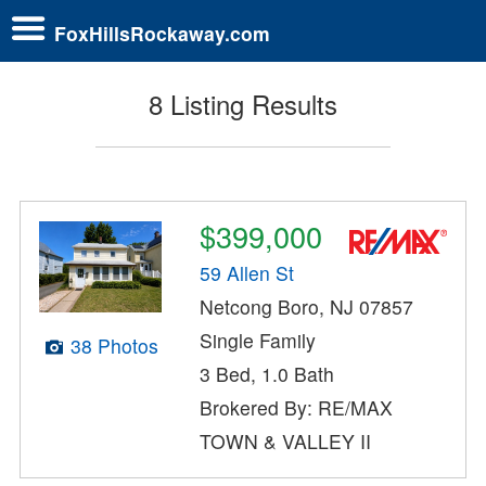
FoxHillsRockaway.com
8 Listing Results
$399,000
59 Allen St
Netcong Boro, NJ 07857
Single Family
38 Photos
3 Bed, 1.0 Bath
Brokered By: RE/MAX
TOWN & VALLEY II