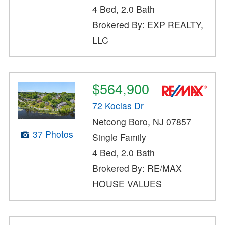
4 Bed, 2.0 Bath
Brokered By: EXP REALTY,
LLC
$564,900
72 Koclas Dr
Netcong Boro, NJ 07857
37 Photos
Single Family
4 Bed, 2.0 Bath
Brokered By: RE/MAX
HOUSE VALUES