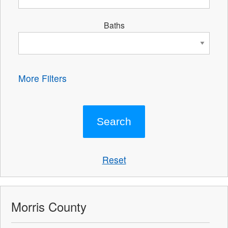
Baths
More Filters
Reset
Morris County