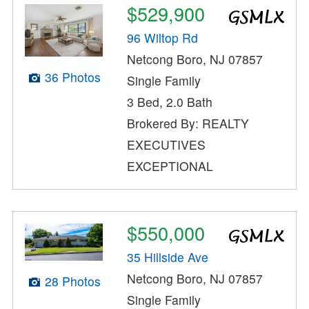
$529,900
96 Wiltop Rd
Netcong Boro, NJ 07857
36 Photos
Single Family
3 Bed, 2.0 Bath
Brokered By: REALTY
EXECUTIVES
EXCEPTIONAL
$550,000
35 Hillside Ave
Netcong Boro, NJ 07857
28 Photos
Single Family