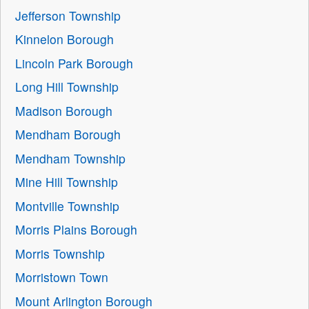
Jefferson Township
Kinnelon Borough
Lincoln Park Borough
Long Hill Township
Madison Borough
Mendham Borough
Mendham Township
Mine Hill Township
Montville Township
Morris Plains Borough
Morris Township
Morristown Town
Mount Arlington Borough