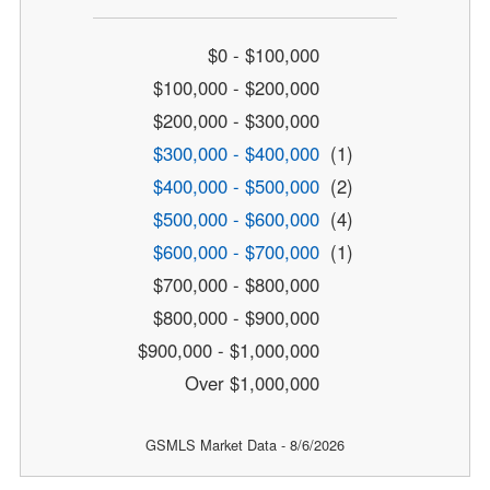
$0 - $100,000
$100,000 - $200,000
$200,000 - $300,000
$300,000 - $400,000
(1)
$400,000 - $500,000
(2)
$500,000 - $600,000
(4)
$600,000 - $700,000
(1)
$700,000 - $800,000
$800,000 - $900,000
$900,000 - $1,000,000
Over $1,000,000
GSMLS Market Data - 8/6/2026