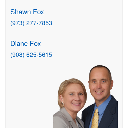
Shawn Fox
(973) 277-7853
Diane Fox
(908) 625-5615