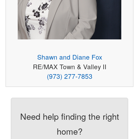
Shawn and Diane Fox
RE/MAX Town & Valley II
(973) 277-7853
Need help finding the right
home?