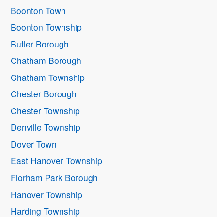
Boonton Town
Boonton Township
Butler Borough
Chatham Borough
Chatham Township
Chester Borough
Chester Township
Denville Township
Dover Town
East Hanover Township
Florham Park Borough
Hanover Township
Harding Township