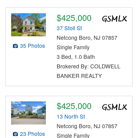
$425,000
37 Stoll St
Netcong Boro, NJ 07857
35 Photos
Single Family
3 Bed, 1.0 Bath
Brokered By: COLDWELL
BANKER REALTY
$425,000
13 North St
Netcong Boro, NJ 07857
23 Photos
Single Family