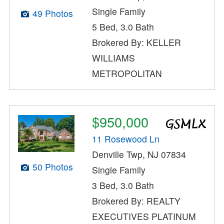
Single Family
49 Photos
5 Bed, 3.0 Bath
Brokered By: KELLER
WILLIAMS
METROPOLITAN
$950,000
11 Rosewood Ln
Denville Twp, NJ 07834
50 Photos
Single Family
3 Bed, 3.0 Bath
Brokered By: REALTY
EXECUTIVES PLATINUM