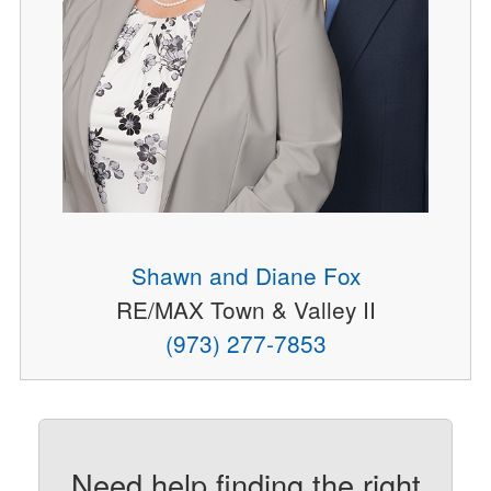
Shawn and Diane Fox
RE/MAX Town & Valley II
(973) 277-7853
Need help finding the right