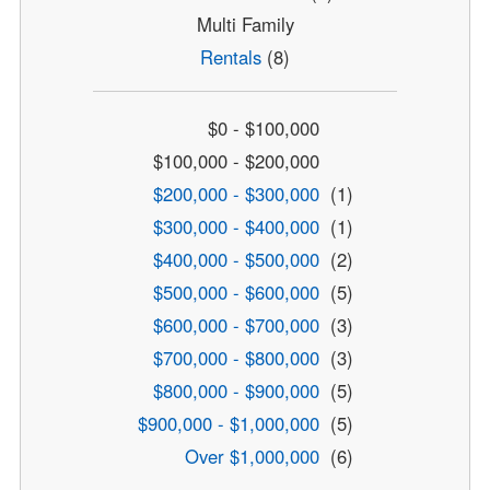
Multi Family
Rentals
(8)
$0 - $100,000
$100,000 - $200,000
$200,000 - $300,000
(1)
$300,000 - $400,000
(1)
$400,000 - $500,000
(2)
$500,000 - $600,000
(5)
$600,000 - $700,000
(3)
$700,000 - $800,000
(3)
$800,000 - $900,000
(5)
$900,000 - $1,000,000
(5)
Over $1,000,000
(6)