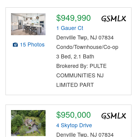
$949,990
1 Gauer Ct
Denville Twp, NJ 07834
15 Photos
Condo/Townhouse/Co-op
3 Bed, 2.1 Bath
Brokered By: PULTE
COMMUNITIES NJ
LIMITED PART
$950,000
4 Skytop Drive
Denville Twp, NJ 07834