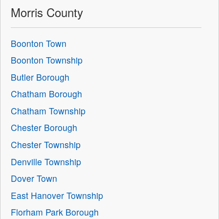
Morris County
Boonton Town
Boonton Township
Butler Borough
Chatham Borough
Chatham Township
Chester Borough
Chester Township
Denville Township
Dover Town
East Hanover Township
Florham Park Borough