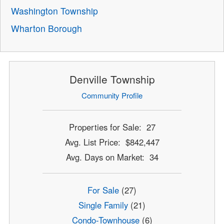
Washington Township
Wharton Borough
Denville Township
Community Profile
Properties for Sale: 27
Avg. List Price: $842,447
Avg. Days on Market: 34
For Sale
(27)
Single Family
(21)
Condo-Townhouse
(6)