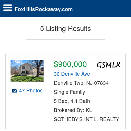
FoxHillsRockaway.com
5 Listing Results
$900,000
36 Denville Ave
Denville Twp, NJ 07834
47 Photos
Single Family
5 Bed, 4.1 Bath
Brokered By: KL
SOTHEBY'S INT'L. REALTY