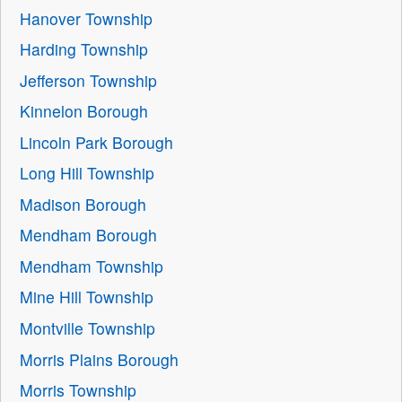
Hanover Township
Harding Township
Jefferson Township
Kinnelon Borough
Lincoln Park Borough
Long Hill Township
Madison Borough
Mendham Borough
Mendham Township
Mine Hill Township
Montville Township
Morris Plains Borough
Morris Township