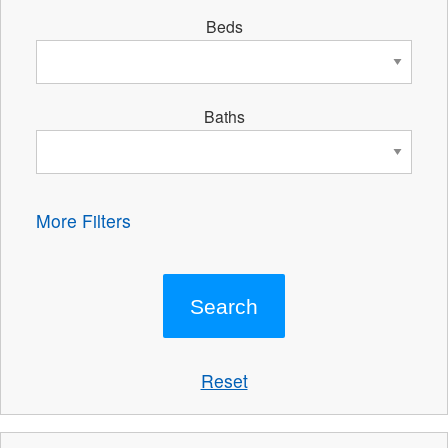
Beds
Baths
More Filters
Reset