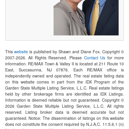
This
website
is published by Shawn and Diane Fox. Copyright ©
2007-
2026
. All Rights Reserved. Please
Contact Us
for more
information. RE/MAX Town & Valley II is located at 211 Route 10
East, Succasunna, NJ 07876. Each RE/MAX office is
independently owned and operated. The real estate listing data
on this website comes in part from the IDX Program of the
Garden State Multiple Listing Service, L.L.C. Real estate listings
held by other brokerage firms are identified as IDX Listings.
Information is deemed reliable but not guaranteed. Copyright ©
2026
Garden State Multiple Listing Service, L.L.C. All rights
reserved. Listing broker data is deemed accurate but not
guaranteed. Notice: The dissemination of listings on this website
does not constitute the consent required by N.J.A.C. 11:5.6.1 (n)