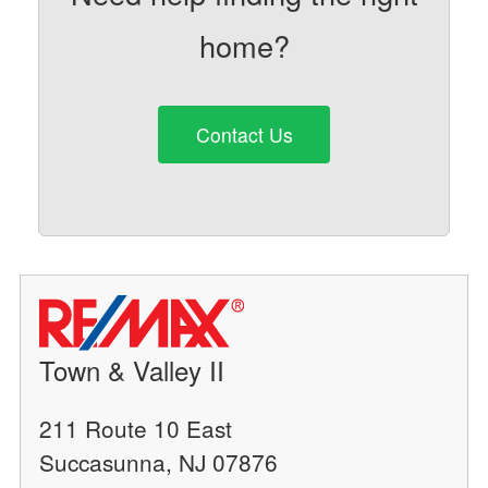
home?
Contact Us
Town & Valley II
211 Route 10 East
Succasunna, NJ 07876