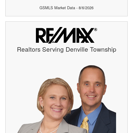
GSMLS Market Data - 8/6/2026
Realtors Serving Denville Township