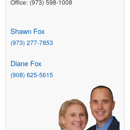
Office: (973) 598-1008
Shawn Fox
(973) 277-7853
Diane Fox
(908) 625-5615