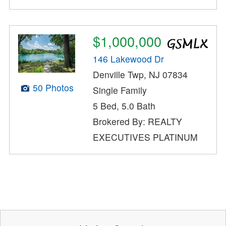
$1,000,000
146 Lakewood Dr
Denville Twp, NJ 07834
50 Photos
Single Family
5 Bed, 5.0 Bath
Brokered By: REALTY
EXECUTIVES PLATINUM