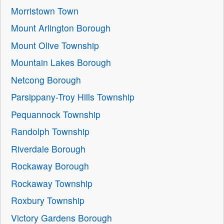
Morristown Town
Mount Arlington Borough
Mount Olive Township
Mountain Lakes Borough
Netcong Borough
Parsippany-Troy Hills Township
Pequannock Township
Randolph Township
Riverdale Borough
Rockaway Borough
Rockaway Township
Roxbury Township
Victory Gardens Borough