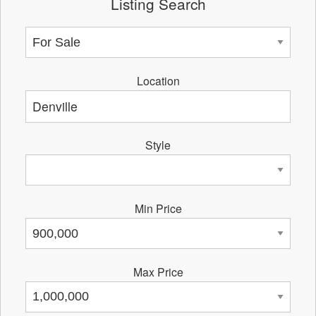
Listing Search
Location
Style
Min Price
Max Price