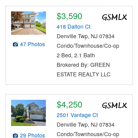
$3,590
418 Dalton Ct
Denville Twp, NJ 07834
47 Photos
Condo/Townhouse/Co-op
2 Bed, 2.1 Bath
Brokered By: GREEN
ESTATE REALTY LLC
$4,250
2501 Vantage Ct
Denville Twp, NJ 07834
Condo/Townhouse/Co-op
29 Photos