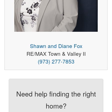
Shawn and Diane Fox
RE/MAX Town & Valley II
(973) 277-7853
Need help finding the right
home?