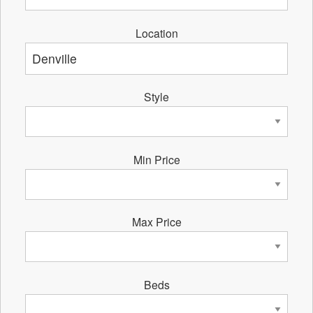
Location
Style
Min Price
Max Price
Beds