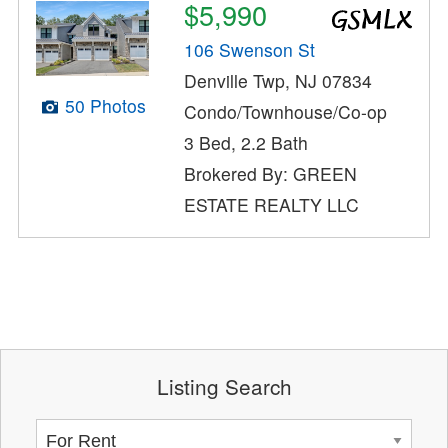
$5,990
106 Swenson St
Denville Twp, NJ 07834
50 Photos
Condo/Townhouse/Co-op
3 Bed, 2.2 Bath
Brokered By: GREEN
ESTATE REALTY LLC
Listing Search