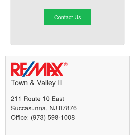
Contact Us
Town & Valley II
211 Route 10 East
Succasunna, NJ 07876
Office: (973) 598-1008