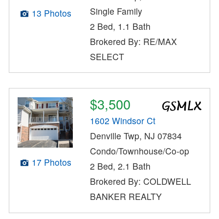
Single Family
13 Photos
2 Bed, 1.1 Bath
Brokered By: RE/MAX
SELECT
$3,500
1602 Windsor Ct
Denville Twp, NJ 07834
Condo/Townhouse/Co-op
17 Photos
2 Bed, 2.1 Bath
Brokered By: COLDWELL
BANKER REALTY