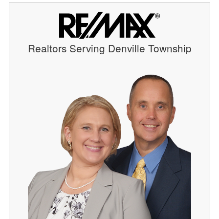
Realtors Serving Denville Township