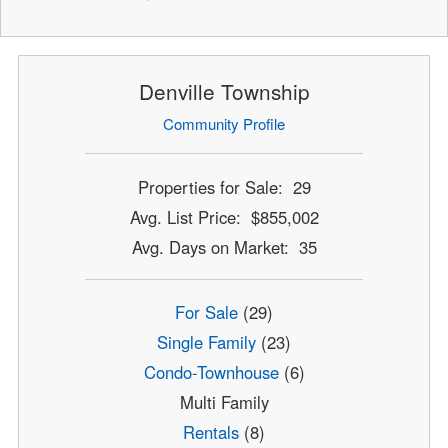
Denville Township
Community Profile
Properties for Sale: 29
Avg. List Price: $855,002
Avg. Days on Market: 35
For Sale
(29)
Single Family
(23)
Condo-Townhouse
(6)
Multi Family
Rentals
(8)