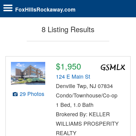
FoxHillsRockaway.com
8 Listing Results
$1,950
124 E Main St
Denville Twp, NJ 07834
29 Photos
Condo/Townhouse/Co-op
1 Bed, 1.0 Bath
Brokered By: KELLER
WILLIAMS PROSPERITY
REALTY