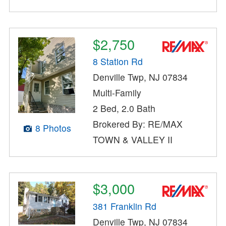
$2,750
8 Station Rd
Denville Twp, NJ 07834
Multi-Family
2 Bed, 2.0 Bath
Brokered By: RE/MAX
8 Photos
TOWN & VALLEY II
$3,000
381 Franklin Rd
Denville Twp, NJ 07834