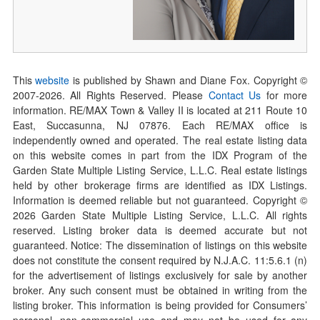
This
website
is published by Shawn and Diane Fox. Copyright ©
2007-
2026
. All Rights Reserved. Please
Contact Us
for more
information. RE/MAX Town & Valley II is located at 211 Route 10
East, Succasunna, NJ 07876. Each RE/MAX office is
independently owned and operated. The real estate listing data
on this website comes in part from the IDX Program of the
Garden State Multiple Listing Service, L.L.C. Real estate listings
held by other brokerage firms are identified as IDX Listings.
Information is deemed reliable but not guaranteed. Copyright ©
2026
Garden State Multiple Listing Service, L.L.C. All rights
reserved. Listing broker data is deemed accurate but not
guaranteed. Notice: The dissemination of listings on this website
does not constitute the consent required by N.J.A.C. 11:5.6.1 (n)
for the advertisement of listings exclusively for sale by another
broker. Any such consent must be obtained in writing from the
listing broker. This information is being provided for Consumers’
personal, non-commercial use and may not be used for any