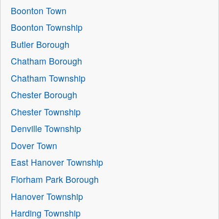
Boonton Town
Boonton Township
Butler Borough
Chatham Borough
Chatham Township
Chester Borough
Chester Township
Denville Township
Dover Town
East Hanover Township
Florham Park Borough
Hanover Township
Harding Township