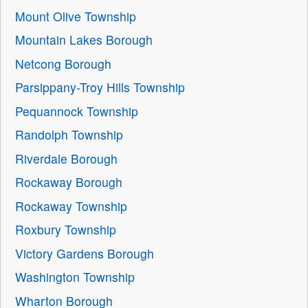
Mount Olive Township
Mountain Lakes Borough
Netcong Borough
Parsippany-Troy Hills Township
Pequannock Township
Randolph Township
Riverdale Borough
Rockaway Borough
Rockaway Township
Roxbury Township
Victory Gardens Borough
Washington Township
Wharton Borough