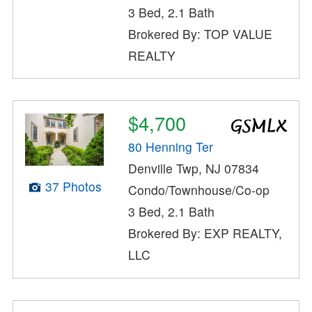
3 Bed, 2.1 Bath
Brokered By: TOP VALUE
REALTY
$4,700
80 Henning Ter
Denville Twp, NJ 07834
37 Photos
Condo/Townhouse/Co-op
3 Bed, 2.1 Bath
Brokered By: EXP REALTY,
LLC