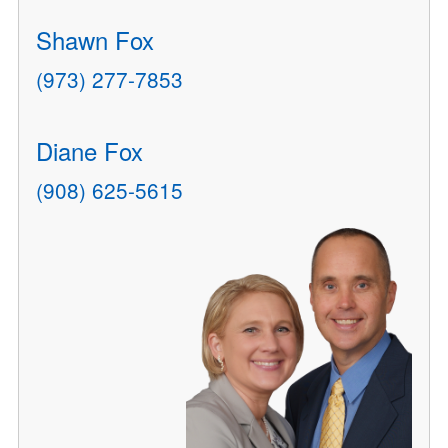
Shawn Fox
(973) 277-7853
Diane Fox
(908) 625-5615