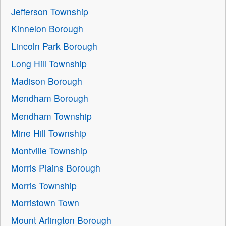
Jefferson Township
Kinnelon Borough
Lincoln Park Borough
Long Hill Township
Madison Borough
Mendham Borough
Mendham Township
Mine Hill Township
Montville Township
Morris Plains Borough
Morris Township
Morristown Town
Mount Arlington Borough