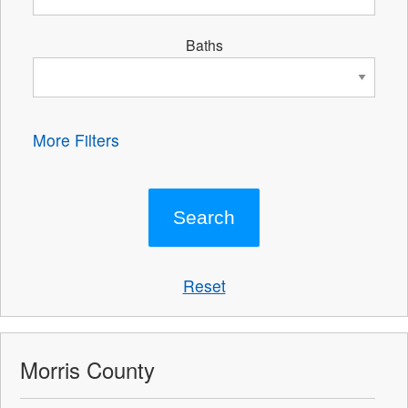
Baths
More Filters
Reset
Morris County