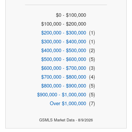
$0 - $100,000
$100,000 - $200,000
$200,000 - $300,000
(1)
$300,000 - $400,000
(1)
$400,000 - $500,000
(2)
$500,000 - $600,000
(5)
$600,000 - $700,000
(3)
$700,000 - $800,000
(4)
$800,000 - $900,000
(5)
$900,000 - $1,000,000
(5)
Over $1,000,000
(7)
GSMLS Market Data - 8/9/2026