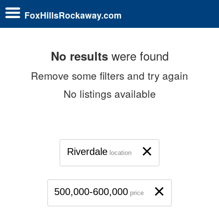
FoxHillsRockaway.com
were found
No results
Remove some filters and try again
No listings available
×
Riverdale
location
×
500,000-600,000
price