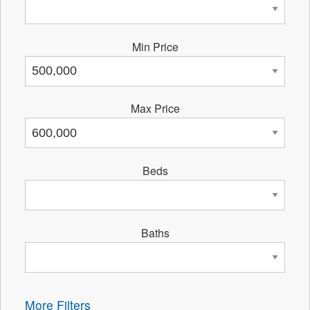
Min Price
Max Price
Beds
Baths
More Filters