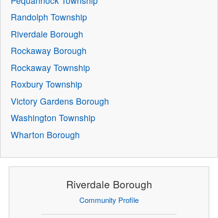
Pequannock Township
Randolph Township
Riverdale Borough
Rockaway Borough
Rockaway Township
Roxbury Township
Victory Gardens Borough
Washington Township
Wharton Borough
Riverdale Borough
Community Profile