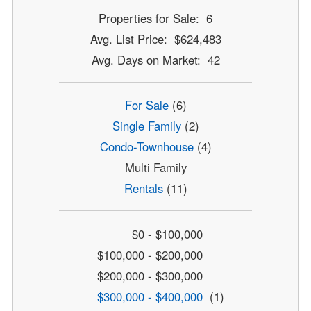
Properties for Sale: 6
Avg. List Price: $624,483
Avg. Days on Market: 42
For Sale
(6)
Single Family
(2)
Condo-Townhouse
(4)
Multi Family
Rentals
(11)
$0 - $100,000
$100,000 - $200,000
$200,000 - $300,000
$300,000 - $400,000
(1)