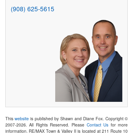
(908) 625-5615
This
website
is published by Shawn and Diane Fox. Copyright ©
2007-
2026
. All Rights Reserved. Please
Contact Us
for more
information. RE/MAX Town & Valley II is located at 211 Route 10