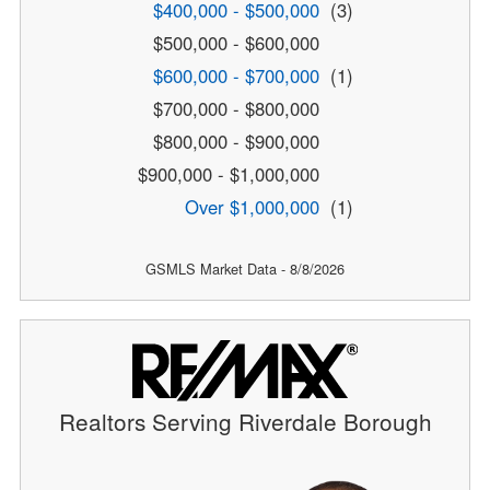
$400,000 - $500,000
(3)
$500,000 - $600,000
$600,000 - $700,000
(1)
$700,000 - $800,000
$800,000 - $900,000
$900,000 - $1,000,000
Over $1,000,000
(1)
GSMLS Market Data - 8/8/2026
Realtors Serving Riverdale Borough