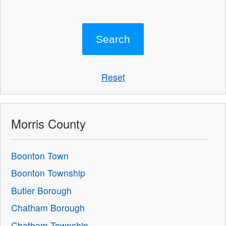
Reset
Morris County
Boonton Town
Boonton Township
Butler Borough
Chatham Borough
Chatham Township