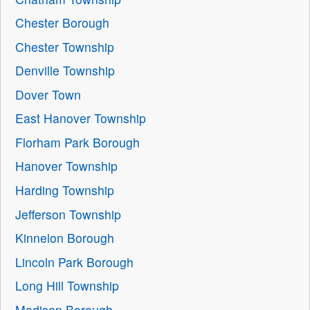
Chester Borough
Chester Township
Denville Township
Dover Town
East Hanover Township
Florham Park Borough
Hanover Township
Harding Township
Jefferson Township
Kinnelon Borough
Lincoln Park Borough
Long Hill Township
Madison Borough