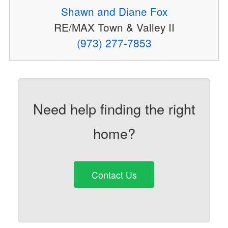
Shawn and Diane Fox
RE/MAX Town & Valley II
(973) 277-7853
Need help finding the right
home?
Contact Us