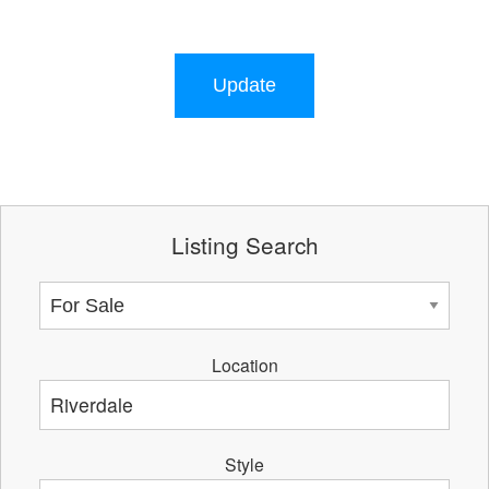
Update
Listing Search
Location
Style