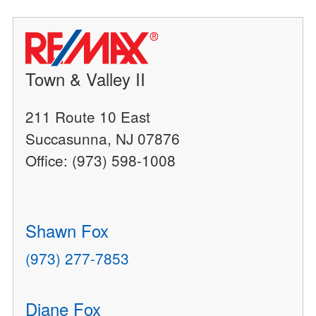
Town & Valley II
211 Route 10 East
Succasunna, NJ 07876
Office: (973) 598-1008
Shawn Fox
(973) 277-7853
Diane Fox