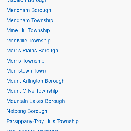
Mendham Borough
Mendham Township
Mine Hill Township
Montville Township
Morris Plains Borough
Morris Township
Morristown Town
Mount Arlington Borough
Mount Olive Township
Mountain Lakes Borough
Netcong Borough
Parsippany-Troy Hills Township