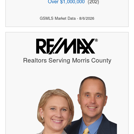
Over $1,000,000
(202)
GSMLS Market Data - 8/6/2026
Realtors Serving Morris County