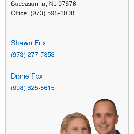
Succasunna, NJ 07876
Office: (973) 598-1008
Shawn Fox
(973) 277-7853
Diane Fox
(908) 625-5615