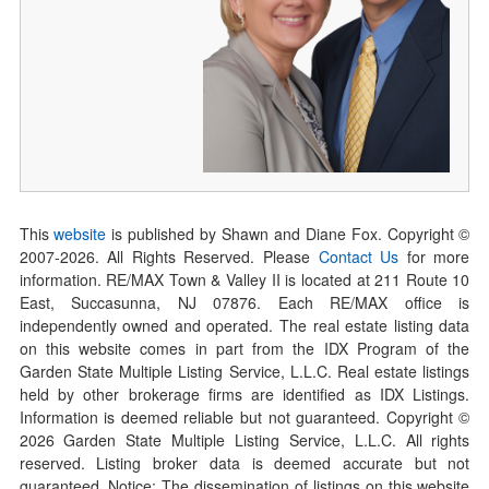
This
website
is published by Shawn and Diane Fox. Copyright ©
2007-
2026
. All Rights Reserved. Please
Contact Us
for more
information. RE/MAX Town & Valley II is located at 211 Route 10
East, Succasunna, NJ 07876. Each RE/MAX office is
independently owned and operated. The real estate listing data
on this website comes in part from the IDX Program of the
Garden State Multiple Listing Service, L.L.C. Real estate listings
held by other brokerage firms are identified as IDX Listings.
Information is deemed reliable but not guaranteed. Copyright ©
2026
Garden State Multiple Listing Service, L.L.C. All rights
reserved. Listing broker data is deemed accurate but not
guaranteed. Notice: The dissemination of listings on this website