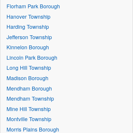
Florham Park Borough
Hanover Township
Harding Township
Jefferson Township
Kinnelon Borough
Lincoln Park Borough
Long Hill Township
Madison Borough
Mendham Borough
Mendham Township
Mine Hill Township
Montville Township
Morris Plains Borough