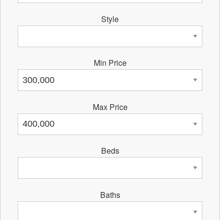
Style
Min Price
Max Price
Beds
Baths