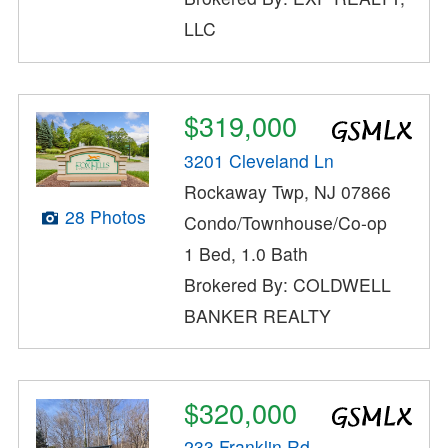
LLC
$319,000
3201 Cleveland Ln
Rockaway Twp, NJ 07866
28 Photos
Condo/Townhouse/Co-op
1 Bed, 1.0 Bath
Brokered By: COLDWELL
BANKER REALTY
$320,000
233 Franklin Rd