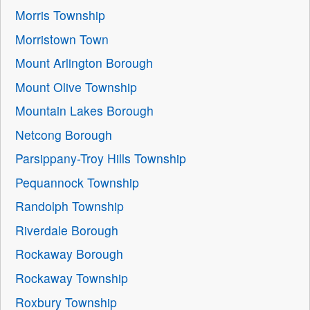
Morris Township
Morristown Town
Mount Arlington Borough
Mount Olive Township
Mountain Lakes Borough
Netcong Borough
Parsippany-Troy Hills Township
Pequannock Township
Randolph Township
Riverdale Borough
Rockaway Borough
Rockaway Township
Roxbury Township