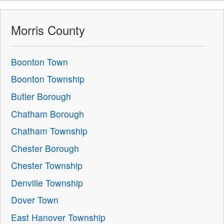
Morris County
Boonton Town
Boonton Township
Butler Borough
Chatham Borough
Chatham Township
Chester Borough
Chester Township
Denville Township
Dover Town
East Hanover Township