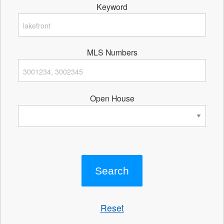
Keyword
MLS Numbers
Open House
Reset