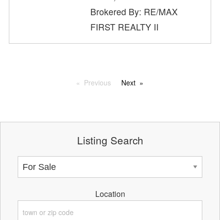
Brokered By: RE/MAX
FIRST REALTY II
Previous
Next
Listing Search
Location