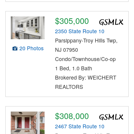
$305,000
2350 State Route 10
Parsippany-Troy Hills Twp,
20 Photos
NJ 07950
Condo/Townhouse/Co-op
1 Bed, 1.0 Bath
Brokered By: WEICHERT
REALTORS
$308,000
2467 State Route 10