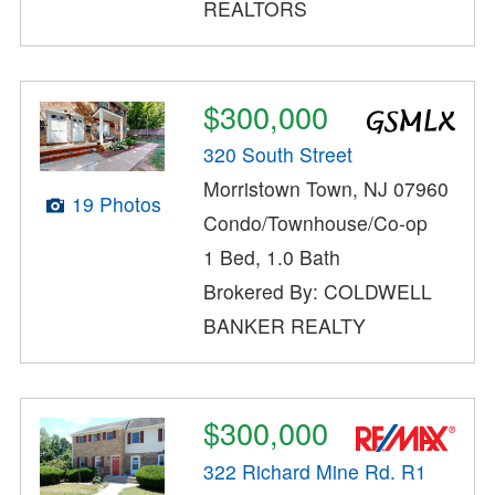
REALTORS
$300,000
320 South Street
Morristown Town, NJ 07960
19 Photos
Condo/Townhouse/Co-op
1 Bed, 1.0 Bath
Brokered By: COLDWELL
BANKER REALTY
$300,000
322 Richard Mine Rd. R1