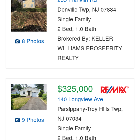
Denville Twp, NJ 07834
Single Family
2 Bed, 1.0 Bath
Brokered By: KELLER
8 Photos
WILLIAMS PROSPERITY
REALTY
$325,000
140 Longview Ave
Parsippany-Troy Hills Twp,
NJ 07034
9 Photos
Single Family
2 Bed, 1.0 Bath