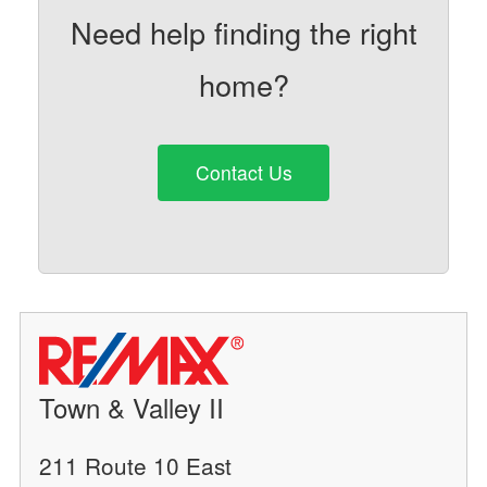
Need help finding the right
home?
Contact Us
Town & Valley II
211 Route 10 East