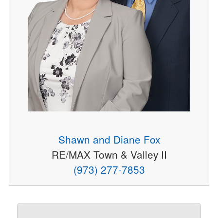
Shawn and Diane Fox
RE/MAX Town & Valley II
(973) 277-7853