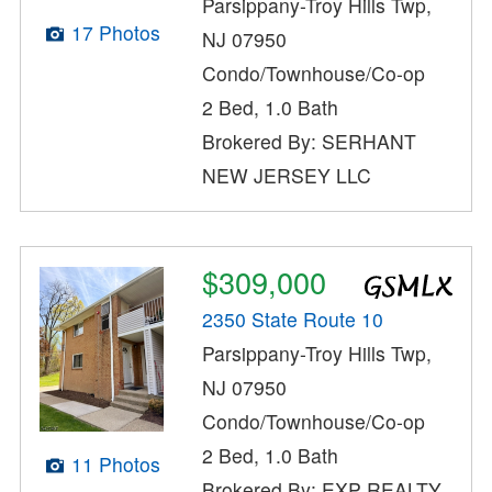
Parsippany-Troy Hills Twp,
17 Photos
NJ 07950
Condo/Townhouse/Co-op
2 Bed, 1.0 Bath
Brokered By: SERHANT
NEW JERSEY LLC
$309,000
2350 State Route 10
Parsippany-Troy Hills Twp,
NJ 07950
Condo/Townhouse/Co-op
2 Bed, 1.0 Bath
11 Photos
Brokered By: EXP REALTY,