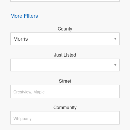
More Filters
County
Just Listed
Street
Community