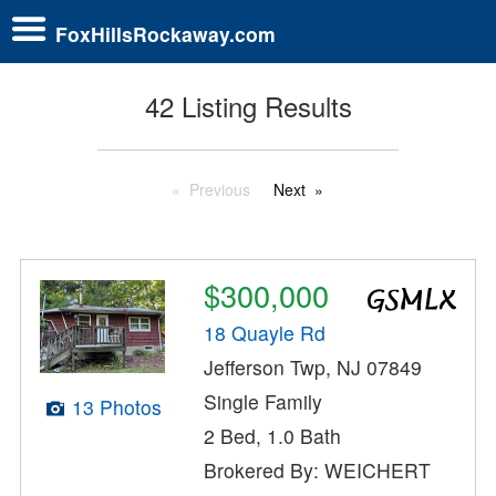
FoxHillsRockaway.com
42 Listing Results
Previous
Next
$300,000
18 Quayle Rd
Jefferson Twp, NJ 07849
Single Family
13 Photos
2 Bed, 1.0 Bath
Brokered By: WEICHERT