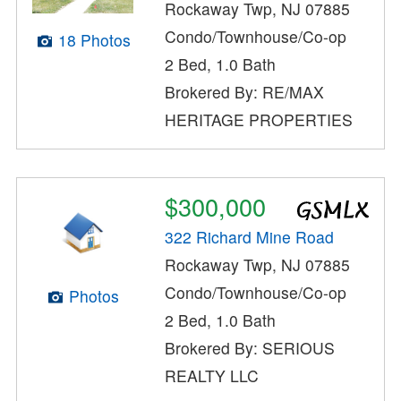
Rockaway Twp, NJ 07885
Condo/Townhouse/Co-op
18 Photos
2 Bed, 1.0 Bath
Brokered By: RE/MAX
HERITAGE PROPERTIES
$300,000
322 Richard Mine Road
Rockaway Twp, NJ 07885
Condo/Townhouse/Co-op
Photos
2 Bed, 1.0 Bath
Brokered By: SERIOUS
REALTY LLC