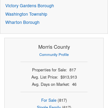
Victory Gardens Borough
Washington Township
Wharton Borough
Morris County
Community Profile
Properties for Sale: 817
Avg. List Price: $913,913
Avg. Days on Market: 46
For Sale
(817)
Single Family
(617)