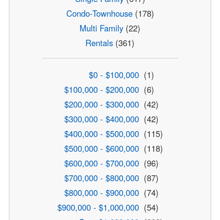
Condo-Townhouse
(178)
Multi Family
(22)
Rentals
(361)
$0 - $100,000
(1)
$100,000 - $200,000
(6)
$200,000 - $300,000
(42)
$300,000 - $400,000
(42)
$400,000 - $500,000
(115)
$500,000 - $600,000
(118)
$600,000 - $700,000
(96)
$700,000 - $800,000
(87)
$800,000 - $900,000
(74)
$900,000 - $1,000,000
(54)