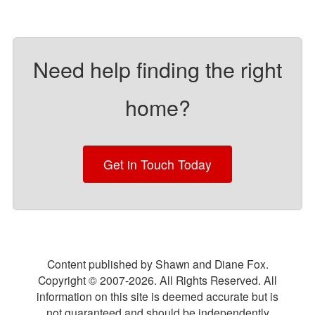
Need help finding the right
home?
Get in Touch Today
Content published by Shawn and Diane Fox.
Copyright © 2007-
2026
. All Rights Reserved. All
information on this site is deemed accurate but is
not guaranteed and should be independently