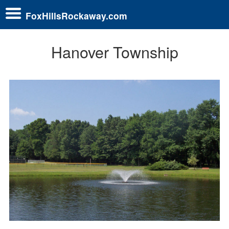
FoxHillsRockaway.com
Hanover Township