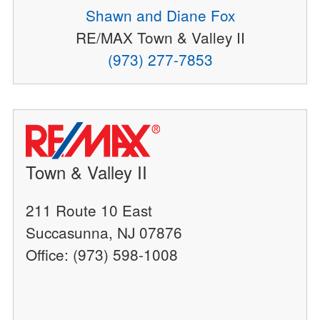
Shawn and Diane Fox
RE/MAX Town & Valley II
(973) 277-7853
Town & Valley II
211 Route 10 East
Succasunna, NJ 07876
Office: (973) 598-1008