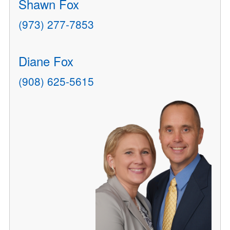
Shawn Fox
(973) 277-7853
Diane Fox
(908) 625-5615