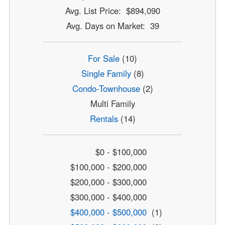
Avg. List Price: $894,090
Avg. Days on Market: 39
For Sale
(10)
Single Family
(8)
Condo-Townhouse
(2)
Multi Family
Rentals
(14)
$0 - $100,000
$100,000 - $200,000
$200,000 - $300,000
$300,000 - $400,000
$400,000 - $500,000
(1)