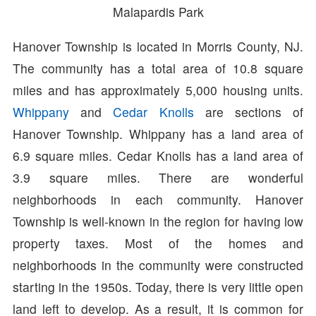
Malapardis Park
Hanover Township is located in Morris County, NJ.
The community has a total area of 10.8 square
miles and has approximately 5,000 housing units.
Whippany
and
Cedar Knolls
are sections of
Hanover Township. Whippany has a land area of
6.9 square miles. Cedar Knolls has a land area of
3.9 square miles. There are wonderful
neighborhoods in each community. Hanover
Township is well-known in the region for having low
property taxes. Most of the homes and
neighborhoods in the community were constructed
starting in the 1950s. Today, there is very little open
land left to develop. As a result, it is common for