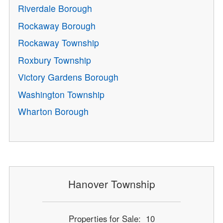
Riverdale Borough
Rockaway Borough
Rockaway Township
Roxbury Township
Victory Gardens Borough
Washington Township
Wharton Borough
Hanover Township
Properties for Sale: 10