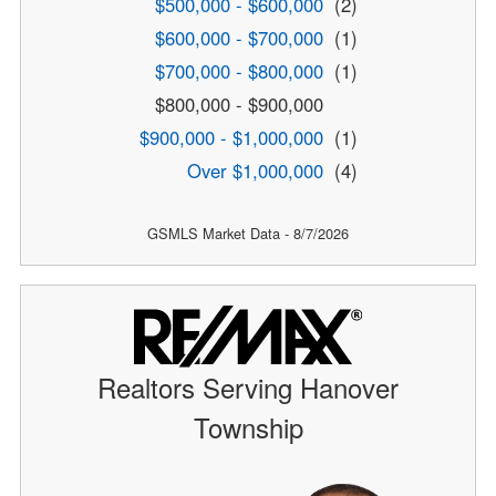
$500,000 - $600,000
(2)
$600,000 - $700,000
(1)
$700,000 - $800,000
(1)
$800,000 - $900,000
$900,000 - $1,000,000
(1)
Over $1,000,000
(4)
GSMLS Market Data - 8/7/2026
Realtors Serving Hanover
Township