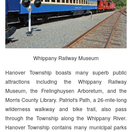
Whippany Railway Museum
Hanover Township boasts many superb public
attractions including the Whippany Railway
Museum, the Frelinghuysen Arboretum, and the
Morris County Library. Patriot's Path, a 26-mile-long
wilderness walkway and bike trail, also pass
through the Township along the Whippany River.
Hanover Township contains many municipal parks