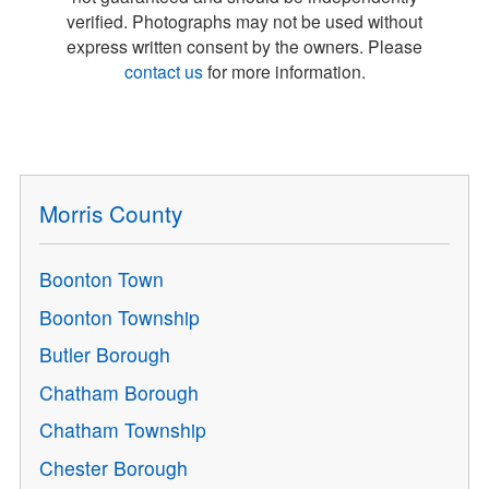
verified. Photographs may not be used without
express written consent by the owners. Please
contact us
for more information.
Morris County
Boonton Town
Boonton Township
Butler Borough
Chatham Borough
Chatham Township
Chester Borough