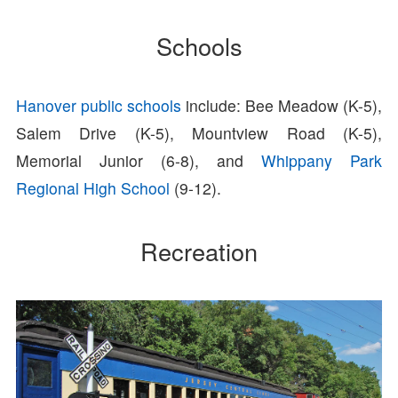
Schools
Hanover public schools
include: Bee Meadow (K-5),
Salem Drive (K-5), Mountview Road (K-5),
Memorial Junior (6-8), and
Whippany Park
Regional High School
(9-12).
Recreation