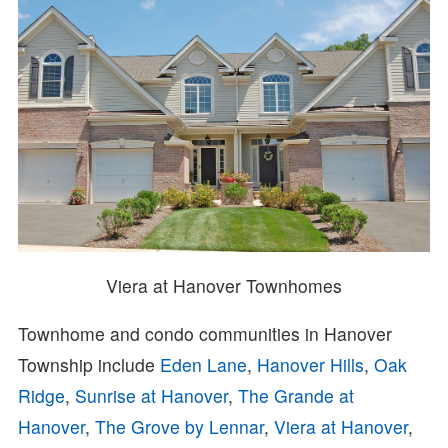
Viera at Hanover Townhomes
Townhome and condo communities in Hanover
Township include
Eden Lane
,
Hanover Hills
,
Oak
Ridge
,
Sunrise at Hanover
,
The Grande at
Hanover
,
The Grove by Lennar
,
Viera at Hanover
,