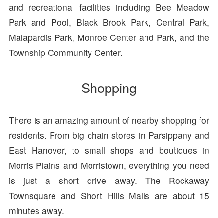
and recreational facilities including Bee Meadow
Park and Pool, Black Brook Park, Central Park,
Malapardis Park, Monroe Center and Park, and the
Township Community Center.
Shopping
There is an amazing amount of nearby shopping for
residents. From big chain stores in Parsippany and
East Hanover, to small shops and boutiques in
Morris Plains and Morristown, everything you need
is just a short drive away. The Rockaway
Townsquare and Short Hills Malls are about 15
minutes away.