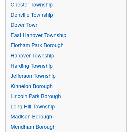
Chester Township
Denville Township
Dover Town
East Hanover Township
Florham Park Borough
Hanover Township
Harding Township
Jefferson Township
Kinnelon Borough
Lincoln Park Borough
Long Hill Township
Madison Borough
Mendham Borough