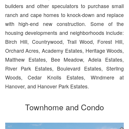
builders and other speculators to purchase small
ranch and cape homes to knock-down and replace
with high-end new construction. Some of the
housing developments and neighborhoods include:
Birch Hill, Countrywood, Trail Wood, Forest Hill,
Orchard Acres, Academy Estates, Heritage Woods,
Matthew Estates, Bee Meadow, Adela Estates,
River Park Estates, Boulevard Estates, Sterling
Woods, Cedar Knolls Estates, Windmere at
Hanover, and Hanover Park Estates.
Townhome and Condo