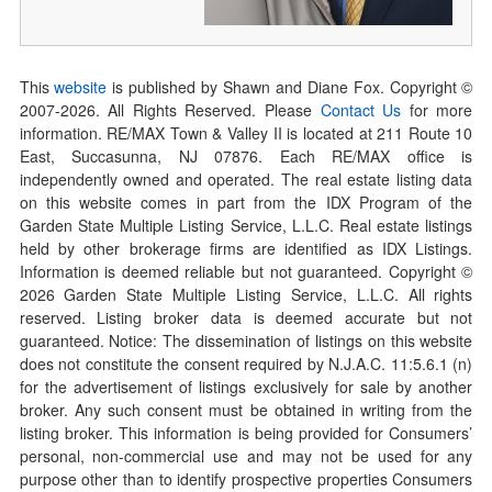
This
website
is published by Shawn and Diane Fox. Copyright ©
2007-
2026
. All Rights Reserved. Please
Contact Us
for more
information. RE/MAX Town & Valley II is located at 211 Route 10
East, Succasunna, NJ 07876. Each RE/MAX office is
independently owned and operated. The real estate listing data
on this website comes in part from the IDX Program of the
Garden State Multiple Listing Service, L.L.C. Real estate listings
held by other brokerage firms are identified as IDX Listings.
Information is deemed reliable but not guaranteed. Copyright ©
2026
Garden State Multiple Listing Service, L.L.C. All rights
reserved. Listing broker data is deemed accurate but not
guaranteed. Notice: The dissemination of listings on this website
does not constitute the consent required by N.J.A.C. 11:5.6.1 (n)
for the advertisement of listings exclusively for sale by another
broker. Any such consent must be obtained in writing from the
listing broker. This information is being provided for Consumers’
personal, non-commercial use and may not be used for any
purpose other than to identify prospective properties Consumers