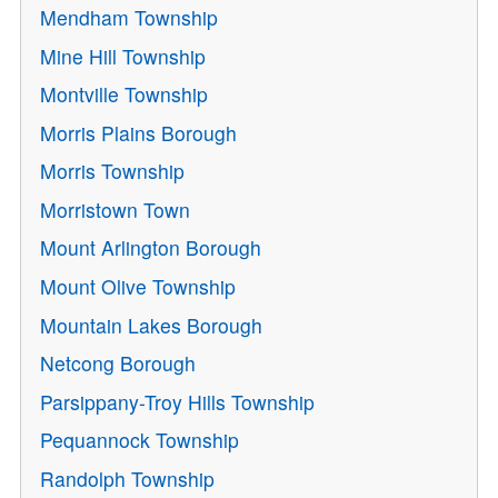
Mendham Township
Mine Hill Township
Montville Township
Morris Plains Borough
Morris Township
Morristown Town
Mount Arlington Borough
Mount Olive Township
Mountain Lakes Borough
Netcong Borough
Parsippany-Troy Hills Township
Pequannock Township
Randolph Township