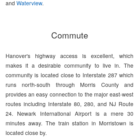
and
Waterview
.
Commute
Hanover's highway access is excellent, which
makes it a desirable community to live in. The
community is located close to Interstate 287 which
runs north-south through Morris County and
provides an easy connection to the major east-west
routes including Interstate 80, 280, and NJ Route
24. Newark International Airport is a mere 30
minutes away. The train station in Morristown is
located close by.