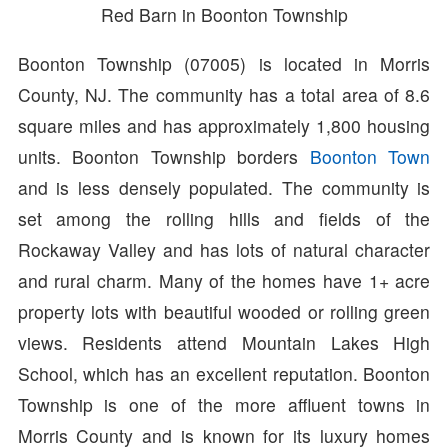
Red Barn in Boonton Township
Boonton Township (07005) is located in Morris
County, NJ. The community has a total area of 8.6
square miles and has approximately 1,800 housing
units. Boonton Township borders
Boonton Town
and is less densely populated. The community is
set among the rolling hills and fields of the
Rockaway Valley and has lots of natural character
and rural charm. Many of the homes have 1+ acre
property lots with beautiful wooded or rolling green
views. Residents attend Mountain Lakes High
School, which has an excellent reputation. Boonton
Township is one of the more affluent towns in
Morris County and is known for its luxury homes