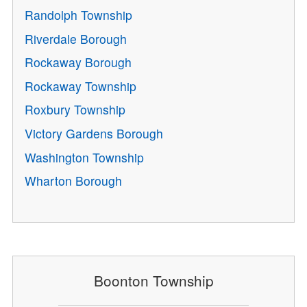
Randolph Township
Riverdale Borough
Rockaway Borough
Rockaway Township
Roxbury Township
Victory Gardens Borough
Washington Township
Wharton Borough
Boonton Township