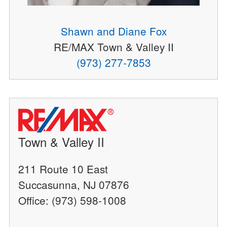
Shawn and Diane Fox
RE/MAX Town & Valley II
(973) 277-7853
Town & Valley II
211 Route 10 East
Succasunna, NJ 07876
Office: (973) 598-1008