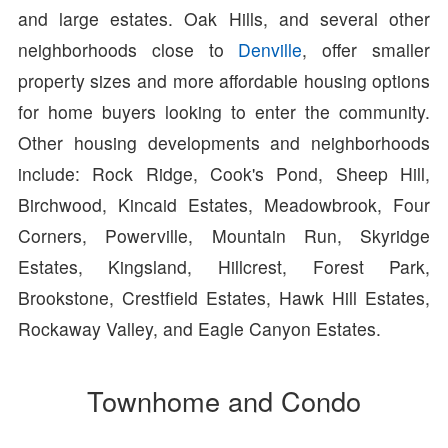
and large estates. Oak Hills, and several other
neighborhoods close to
Denville
, offer smaller
property sizes and more affordable housing options
for home buyers looking to enter the community.
Other housing developments and neighborhoods
include: Rock Ridge, Cook's Pond, Sheep Hill,
Birchwood, Kincaid Estates, Meadowbrook, Four
Corners, Powerville, Mountain Run, Skyridge
Estates, Kingsland, Hillcrest, Forest Park,
Brookstone, Crestfield Estates, Hawk Hill Estates,
Rockaway Valley, and Eagle Canyon Estates.
Townhome and Condo