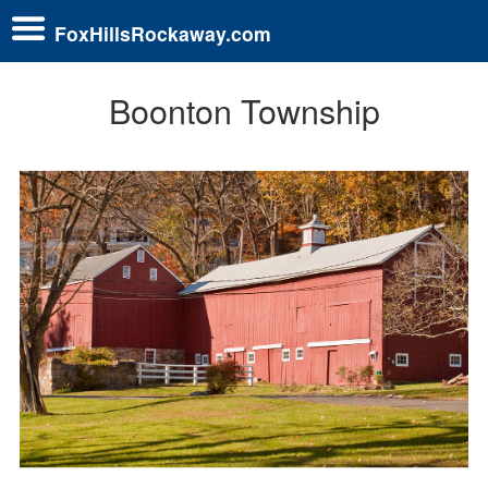
FoxHillsRockaway.com
Boonton Township