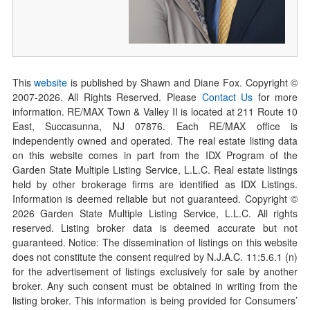
This
website
is published by Shawn and Diane Fox. Copyright ©
2007-
2026
. All Rights Reserved. Please
Contact Us
for more
information. RE/MAX Town & Valley II is located at 211 Route 10
East, Succasunna, NJ 07876. Each RE/MAX office is
independently owned and operated. The real estate listing data
on this website comes in part from the IDX Program of the
Garden State Multiple Listing Service, L.L.C. Real estate listings
held by other brokerage firms are identified as IDX Listings.
Information is deemed reliable but not guaranteed. Copyright ©
2026
Garden State Multiple Listing Service, L.L.C. All rights
reserved. Listing broker data is deemed accurate but not
guaranteed. Notice: The dissemination of listings on this website
does not constitute the consent required by N.J.A.C. 11:5.6.1 (n)
for the advertisement of listings exclusively for sale by another
broker. Any such consent must be obtained in writing from the
listing broker. This information is being provided for Consumers’