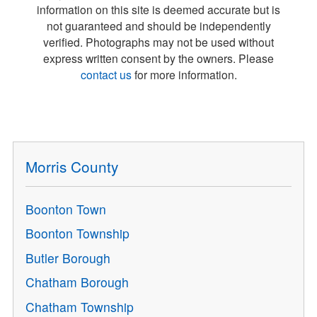
information on this site is deemed accurate but is
not guaranteed and should be independently
verified. Photographs may not be used without
express written consent by the owners. Please
contact us
for more information.
Morris County
Boonton Town
Boonton Township
Butler Borough
Chatham Borough
Chatham Township