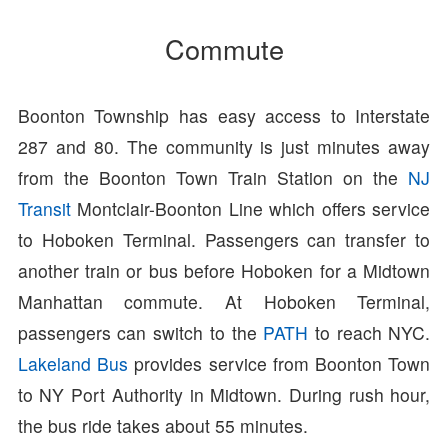
Commute
Boonton Township has easy access to Interstate
287 and 80. The community is just minutes away
from the Boonton Town Train Station on the
NJ
Transit
Montclair-Boonton Line which offers service
to Hoboken Terminal. Passengers can transfer to
another train or bus before Hoboken for a Midtown
Manhattan commute. At Hoboken Terminal,
passengers can switch to the
PATH
to reach NYC.
Lakeland Bus
provides service from Boonton Town
to NY Port Authority in Midtown. During rush hour,
the bus ride takes about 55 minutes.