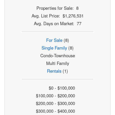
Properties for Sale: 8
Avg. List Price: $1,276,531
Avg. Days on Market: 77
For Sale
(8)
Single Family
(8)
Condo-Townhouse
Multi Family
Rentals
(1)
$0 - $100,000
$100,000 - $200,000
$200,000 - $300,000
$300,000 - $400,000