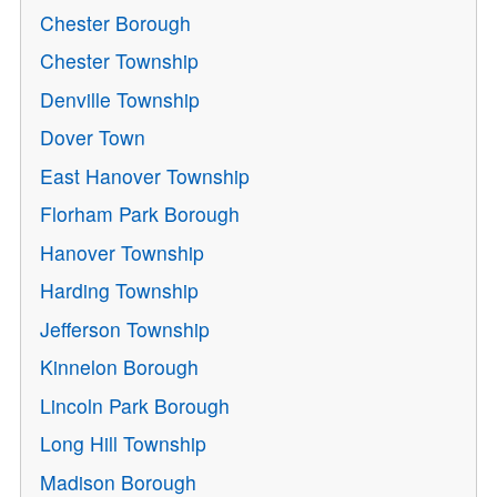
Chester Borough
Chester Township
Denville Township
Dover Town
East Hanover Township
Florham Park Borough
Hanover Township
Harding Township
Jefferson Township
Kinnelon Borough
Lincoln Park Borough
Long Hill Township
Madison Borough