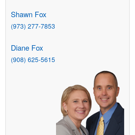
Shawn Fox
(973) 277-7853
Diane Fox
(908) 625-5615