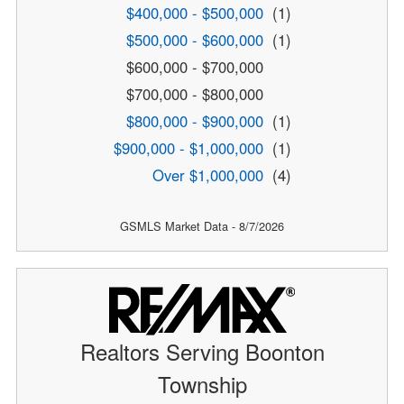
$400,000 - $500,000
(1)
$500,000 - $600,000
(1)
$600,000 - $700,000
$700,000 - $800,000
$800,000 - $900,000
(1)
$900,000 - $1,000,000
(1)
Over $1,000,000
(4)
GSMLS Market Data - 8/7/2026
Realtors Serving Boonton
Township