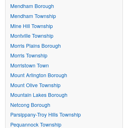
Mendham Borough
Mendham Township
Mine Hill Township
Montville Township
Morris Plains Borough
Morris Township
Morristown Town
Mount Arlington Borough
Mount Olive Township
Mountain Lakes Borough
Netcong Borough
Parsippany-Troy Hills Township
Pequannock Township