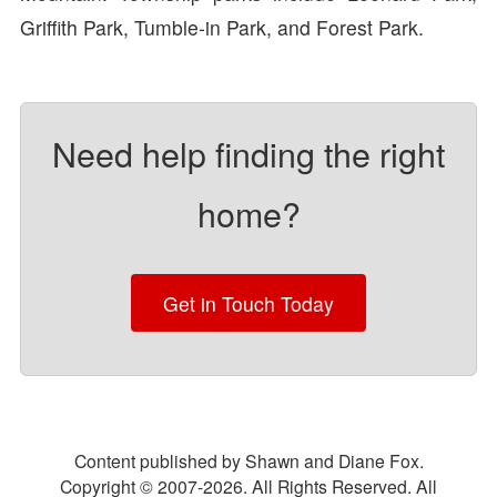
Griffith Park, Tumble-in Park, and Forest Park.
Need help finding the right
home?
Get in Touch Today
Content published by Shawn and Diane Fox.
Copyright © 2007-
2026
. All Rights Reserved. All