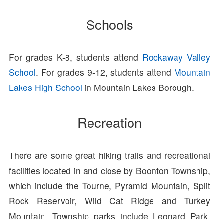
Schools
For grades K-8, students attend
Rockaway Valley
School
. For grades 9-12, students attend
Mountain
Lakes High School
in Mountain Lakes Borough.
Recreation
There are some great hiking trails and recreational
facilities located in and close by Boonton Township,
which include the Tourne, Pyramid Mountain, Split
Rock Reservoir, Wild Cat Ridge and Turkey
Mountain. Township parks include Leonard Park,