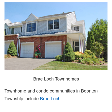
Brae Loch Townhomes
Townhome and condo communities in Boonton
Township include
Brae Loch
.