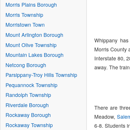
Morris Plains Borough
Morris Township
Morristown Town
Mount Arlington Borough
Whippany has 
Mount Olive Township
Morris County a
Mountain Lakes Borough
Interstate 80, 
Netcong Borough
away. The train
Parsippany-Troy Hills Township
Pequannock Township
Randolph Township
Riverdale Borough
There are thre
Rockaway Borough
Meadow,
Sale
Rockaway Township
6-8. Students i