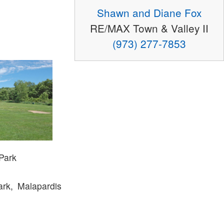
Shawn and Diane Fox
RE/MAX Town & Valley II
(973) 277-7853
 Park
rk, Malapardis