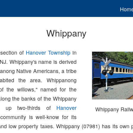
Hom
Whippany
section of
Hanover Township
in
 NJ. Whippany's name is derived
anong Native Americans, a tribe
habited the area. Whippanong
of the willows," named for the
along the banks of the Whippany
ng up two-thirds of
Hanover
Whippany Rail
 community is well-know for its
and low property taxes. Whippany (07981) has its own p