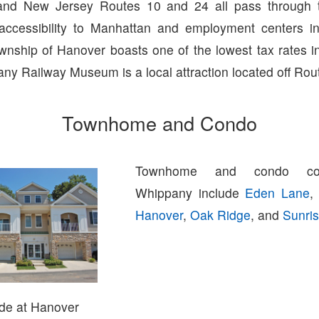
nd New Jersey Routes 10 and 24 all pass through 
 accessibility to Manhattan and employment centers 
wnship of Hanover boasts one of the lowest tax rates i
y Railway Museum is a local attraction located off Rou
Townhome and Condo
Townhome and condo com
Whippany include
Eden Lane
Hanover
,
Oak Ridge
, and
Sunri
de at Hanover