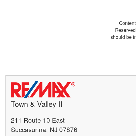
Content
Reserved.
should be i
Town & Valley II
211 Route 10 East
Succasunna, NJ 07876