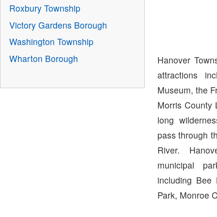
Roxbury Township
Victory Gardens Borough
Washington Township
Wharton Borough
Hanover Towns
attractions i
Museum, the Fr
Morris County L
long wildernes
pass through t
River. Hano
municipal par
including Bee
Park, Monroe C