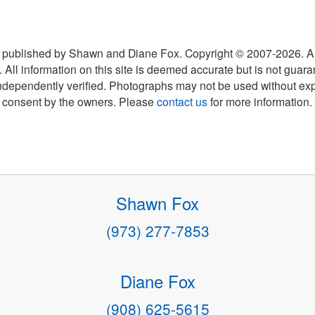
 published by Shawn and Diane Fox. Copyright © 2007-
2026
. A
 All information on this site is deemed accurate but is not guar
ndependently verified. Photographs may not be used without exp
consent by the owners. Please
contact us
for more information.
Shawn Fox
(973) 277-7853
Diane Fox
(908) 625-5615