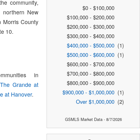
the community,
$0 - $100,000
in northern New
$100,000 - $200,000
n Morris County
$200,000 - $300,000
te 10.
$300,000 - $400,000
$400,000 - $500,000
(1)
$500,000 - $600,000
(1)
$600,000 - $700,000
$700,000 - $800,000
munities in
$800,000 - $900,000
,
The Grande at
$900,000 - $1,000,000
(1)
se at Hanover
.
Over $1,000,000
(2)
GSMLS Market Data - 8/7/2026