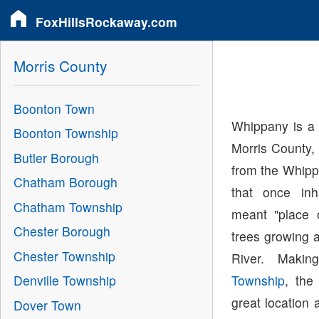
FoxHillsRockaway.com
Morris County
Boonton Town
Whippany is a 
Boonton Township
Morris County,
Butler Borough
from the Whipp
Chatham Borough
that once in
Chatham Township
meant "place 
Chester Borough
trees growing 
Chester Township
River. Maki
Township
, the
Denville Township
great location 
Dover Town