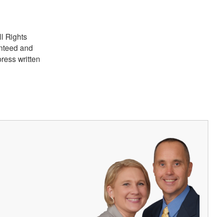
ll Rights
anteed and
ress written