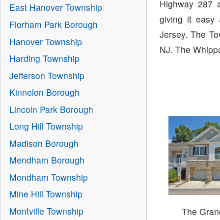
Highway 287 a
East Hanover Township
giving it easy
Florham Park Borough
Jersey. The To
Hanover Township
NJ. The Whippan
Harding Township
Jefferson Township
Kinnelon Borough
Lincoln Park Borough
Long Hill Township
Madison Borough
Mendham Borough
Mendham Township
Mine Hill Township
Montville Township
The Gran