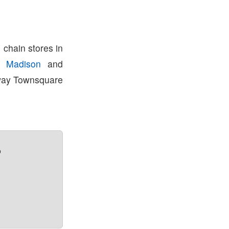
 chain stores in
in
Madison
and
away Townsquare
?