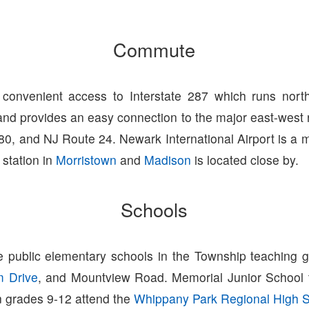
Commute
convenient access to Interstate 287 which runs north
nd provides an easy connection to the major east-west 
280, and NJ Route 24. Newark International Airport is a
 station in
Morristown
and
Madison
is located close by.
Schools
e public elementary schools in the Township teaching 
m Drive
, and Mountview Road. Memorial Junior School
n grades 9-12 attend the
Whippany Park Regional High 