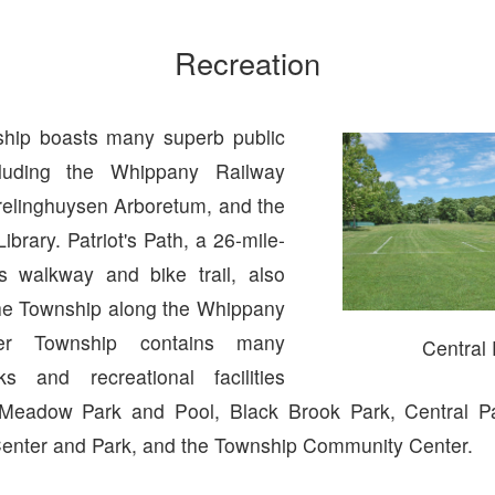
Recreation
hip boasts many superb public
ncluding the Whippany Railway
elinghuysen Arboretum, and the
ibrary. Patriot's Path, a 26-mile-
s walkway and bike trail, also
he Township along the Whippany
ver Township contains many
Central
ks and recreational facilities
 Meadow Park and Pool, Black Brook Park, Central Pa
enter and Park, and the Township Community Center.