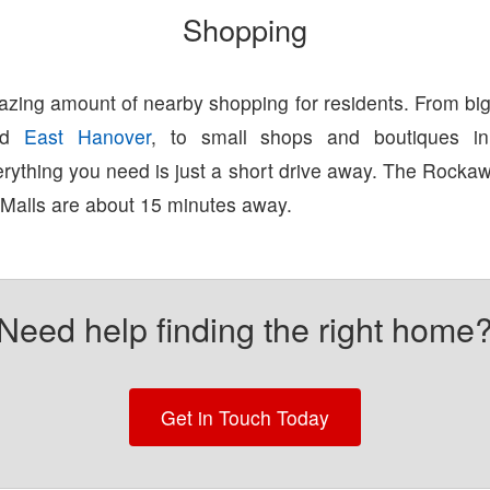
Shopping
zing amount of nearby shopping for residents. From big
nd
East Hanover
, to small shops and boutiques 
erything you need is just a short drive away. The Rock
 Malls are about 15 minutes away.
Need help finding the right home
Get in Touch Today