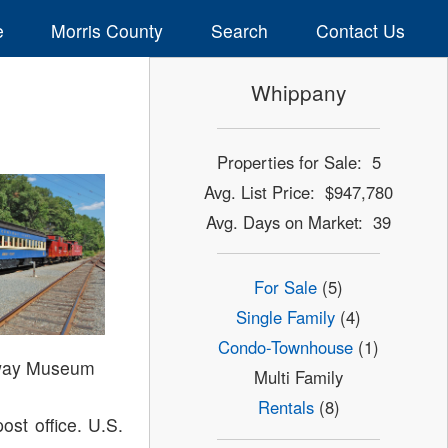
e
Morris County
Search
Contact Us
Whippany
Properties for Sale: 5
Avg. List Price: $947,780
Avg. Days on Market: 39
For Sale
(5)
Single Family
(4)
Condo-Townhouse
(1)
way Museum
Multi Family
Rentals
(8)
ost office. U.S.