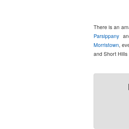
There is an ama
Parsippany
a
Morristown
, ev
and Short Hills