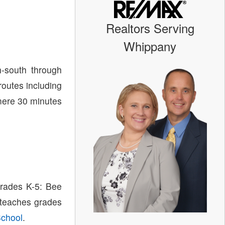
Realtors Serving
Whippany
-south through
routes including
 mere 30 minutes
grades K-5: Bee
 teaches grades
School
.