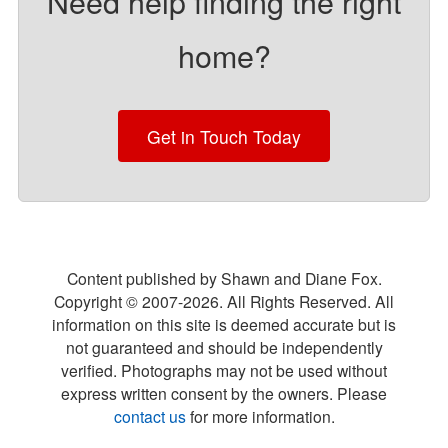
Need help finding the right
home?
Get in Touch Today
Content published by Shawn and Diane Fox.
Copyright © 2007-
2026
. All Rights Reserved. All
information on this site is deemed accurate but is
not guaranteed and should be independently
verified. Photographs may not be used without
express written consent by the owners. Please
contact us
for more information.