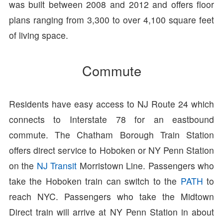
was built between 2008 and 2012 and offers floor
plans ranging from 3,300 to over 4,100 square feet
of living space.
Commute
Residents have easy access to NJ Route 24 which
connects to Interstate 78 for an eastbound
commute. The Chatham Borough Train Station
offers direct service to Hoboken or NY Penn Station
on the
NJ Transit
Morristown Line. Passengers who
take the Hoboken train can switch to the
PATH
to
reach NYC. Passengers who take the Midtown
Direct train will arrive at NY Penn Station in about