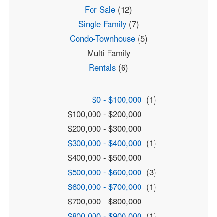
For Sale
(12)
Single Family
(7)
Condo-Townhouse
(5)
Multi Family
Rentals
(6)
$0 - $100,000
(1)
$100,000 - $200,000
$200,000 - $300,000
$300,000 - $400,000
(1)
$400,000 - $500,000
$500,000 - $600,000
(3)
$600,000 - $700,000
(1)
$700,000 - $800,000
$800,000 - $900,000
(1)