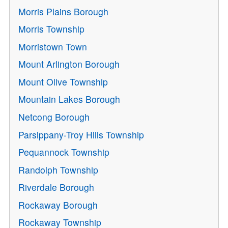
Morris Plains Borough
Morris Township
Morristown Town
Mount Arlington Borough
Mount Olive Township
Mountain Lakes Borough
Netcong Borough
Parsippany-Troy Hills Township
Pequannock Township
Randolph Township
Riverdale Borough
Rockaway Borough
Rockaway Township