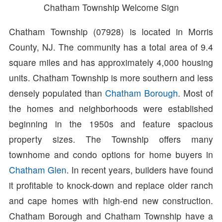
Chatham Township Welcome Sign
Chatham Township (07928) is located in Morris
County, NJ. The community has a total area of 9.4
square miles and has approximately 4,000 housing
units. Chatham Township is more southern and less
densely populated than
Chatham Borough
. Most of
the homes and neighborhoods were established
beginning in the 1950s and feature spacious
property sizes. The Township offers many
townhome and condo options for home buyers in
Chatham Glen
. In recent years, builders have found
it profitable to knock-down and replace older ranch
and cape homes with high-end new construction.
Chatham Borough and Chatham Township have a