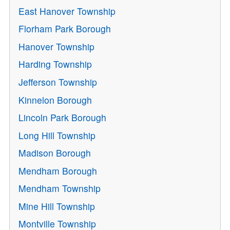
East Hanover Township
Florham Park Borough
Hanover Township
Harding Township
Jefferson Township
Kinnelon Borough
Lincoln Park Borough
Long Hill Township
Madison Borough
Mendham Borough
Mendham Township
Mine Hill Township
Montville Township