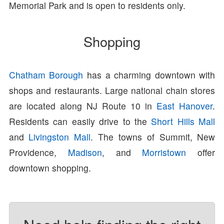
Memorial Park and is open to residents only.
Shopping
Chatham Borough
has a charming downtown with
shops and restaurants. Large national chain stores
are located along NJ Route 10 in
East Hanover
.
Residents can easily drive to the
Short Hills Mall
and
Livingston Mall
. The towns of Summit, New
Providence,
Madison
, and
Morristown
offer
downtown shopping.