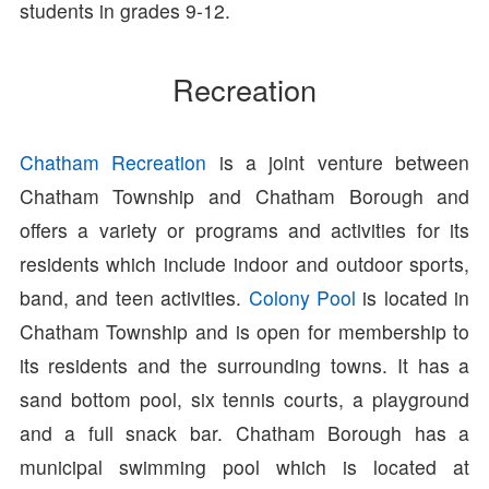
students in grades 9-12.
Recreation
Chatham Recreation
is a joint venture between
Chatham Township and Chatham Borough and
offers a variety or programs and activities for its
residents which include indoor and outdoor sports,
band, and teen activities.
Colony Pool
is located in
Chatham Township and is open for membership to
its residents and the surrounding towns. It has a
sand bottom pool, six tennis courts, a playground
and a full snack bar. Chatham Borough has a
municipal swimming pool which is located at