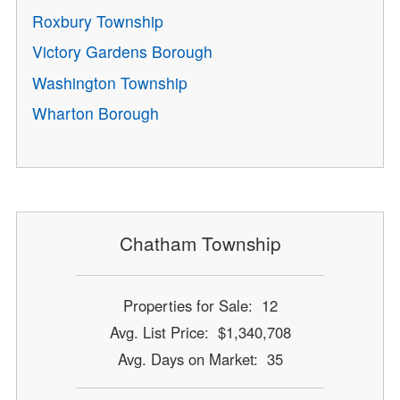
Roxbury Township
Victory Gardens Borough
Washington Township
Wharton Borough
Chatham Township
Properties for Sale: 12
Avg. List Price: $1,340,708
Avg. Days on Market: 35