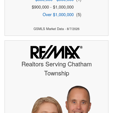
$900,000 - $1,000,000
Over $1,000,000
(5)
GSMLS Market Data - 8/7/2026
Realtors Serving Chatham
Township