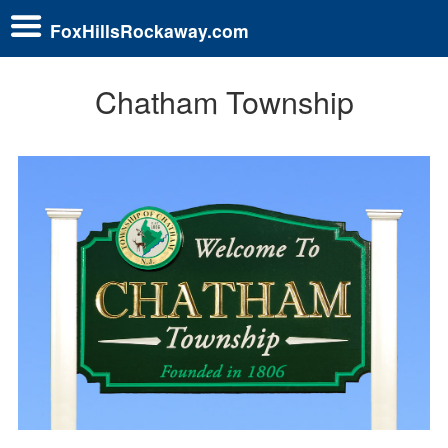
FoxHillsRockaway.com
Chatham Township