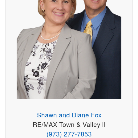
Shawn and Diane Fox
RE/MAX Town & Valley II
(973) 277-7853