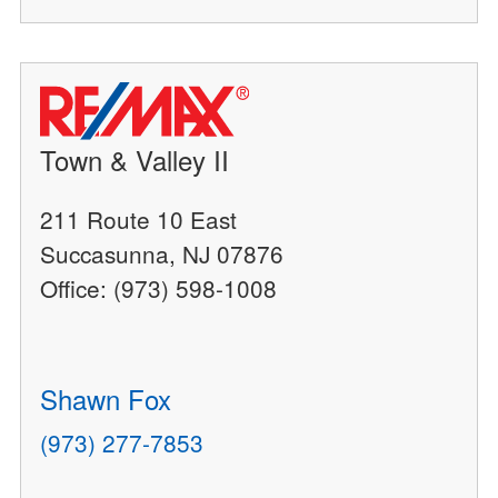
Town & Valley II
211 Route 10 East
Succasunna, NJ 07876
Office: (973) 598-1008
Shawn Fox
(973) 277-7853