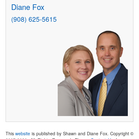
Diane Fox
(908) 625-5615
This
website
is published by Shawn and Diane Fox. Copyright ©