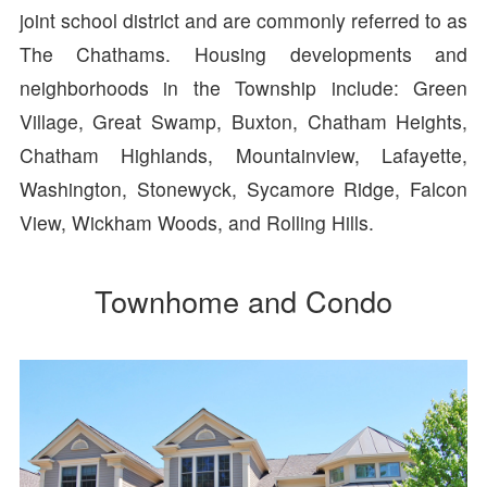
joint school district and are commonly referred to as
The Chathams. Housing developments and
neighborhoods in the Township include: Green
Village, Great Swamp, Buxton, Chatham Heights,
Chatham Highlands, Mountainview, Lafayette,
Washington, Stonewyck, Sycamore Ridge, Falcon
View, Wickham Woods, and Rolling Hills.
Townhome and Condo