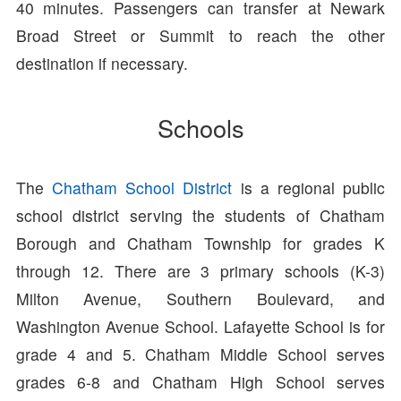
40 minutes. Passengers can transfer at Newark
Broad Street or Summit to reach the other
destination if necessary.
Schools
The
Chatham School District
is a regional public
school district serving the students of Chatham
Borough and Chatham Township for grades K
through 12. There are 3 primary schools (K-3)
Milton Avenue, Southern Boulevard, and
Washington Avenue School. Lafayette School is for
grade 4 and 5. Chatham Middle School serves
grades 6-8 and Chatham High School serves