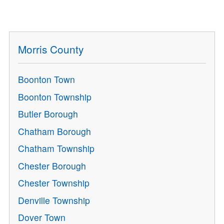
Morris County
Boonton Town
Boonton Township
Butler Borough
Chatham Borough
Chatham Township
Chester Borough
Chester Township
Denville Township
Dover Town