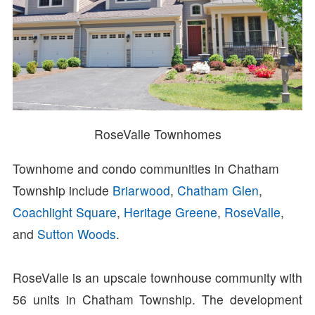
RoseValle Townhomes
Townhome and condo communities in Chatham
Township include
Briarwood
,
Chatham Glen
,
Coachlight Square
,
Heritage Greene
,
RoseValle
,
and
Sutton Woods
.
RoseValle is an upscale townhouse community with
56 units in Chatham Township. The development