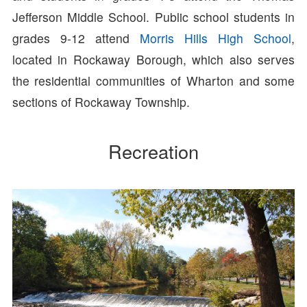
Jefferson Middle School. Public school students in
grades 9-12 attend
Morris Hills High School
,
located in Rockaway Borough, which also serves
the residential communities of Wharton and some
sections of Rockaway Township.
Recreation