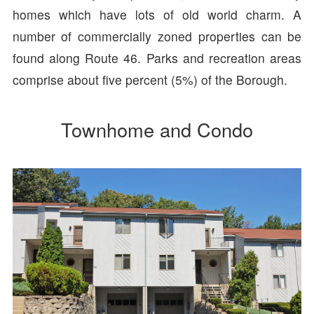
homes which have lots of old world charm. A
number of commercially zoned properties can be
found along Route 46. Parks and recreation areas
comprise about five percent (5%) of the Borough.
Townhome and Condo