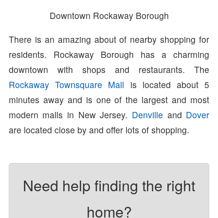
Downtown Rockaway Borough
There is an amazing about of nearby shopping for
residents. Rockaway Borough has a charming
downtown with shops and restaurants. The
Rockaway Townsquare Mall
is located about 5
minutes away and is one of the largest and most
modern malls in New Jersey.
Denville
and
Dover
are located close by and offer lots of shopping.
Need help finding the right
home?