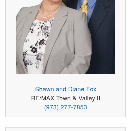
Shawn and Diane Fox
RE/MAX Town & Valley II
(973) 277-7853