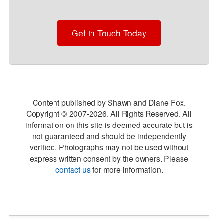
Get in Touch Today
Content published by Shawn and Diane Fox.
Copyright © 2007-
2026
. All Rights Reserved. All
information on this site is deemed accurate but is
not guaranteed and should be independently
verified. Photographs may not be used without
express written consent by the owners. Please
contact us
for more information.