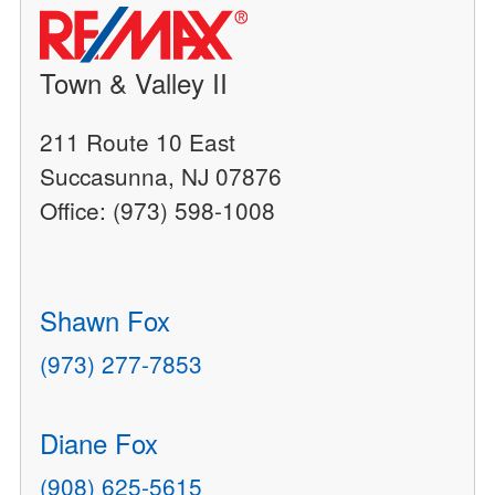
Town & Valley II
211 Route 10 East
Succasunna, NJ 07876
Office: (973) 598-1008
Shawn Fox
(973) 277-7853
Diane Fox
(908) 625-5615