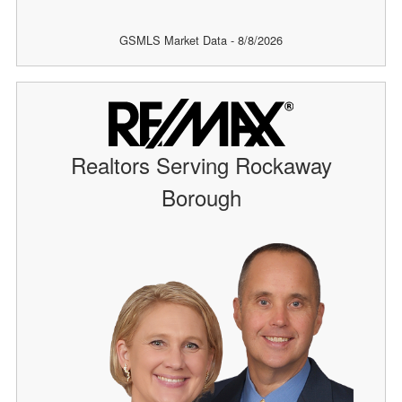
GSMLS Market Data - 8/8/2026
Realtors Serving Rockaway
Borough