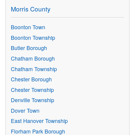
Morris County
Boonton Town
Boonton Township
Butler Borough
Chatham Borough
Chatham Township
Chester Borough
Chester Township
Denville Township
Dover Town
East Hanover Township
Florham Park Borough