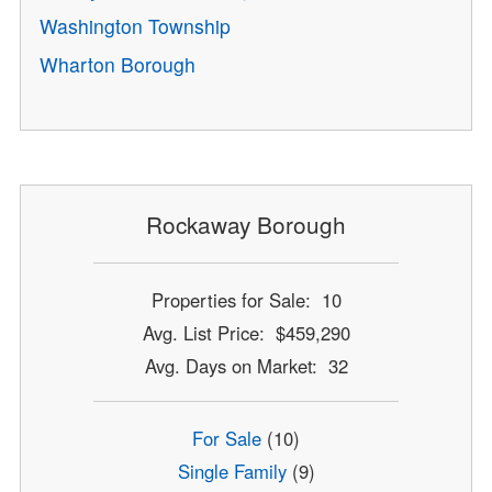
Washington Township
Wharton Borough
Rockaway Borough
Properties for Sale: 10
Avg. List Price: $459,290
Avg. Days on Market: 32
For Sale
(10)
Single Family
(9)