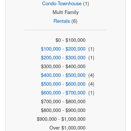
Condo-Townhouse
(1)
Multi Family
Rentals
(6)
$0 - $100,000
$100,000 - $200,000
(1)
$200,000 - $300,000
(1)
$300,000 - $400,000
$400,000 - $500,000
(4)
$500,000 - $600,000
(4)
$600,000 - $700,000
(1)
$700,000 - $800,000
$800,000 - $900,000
$900,000 - $1,000,000
Over $1,000,000