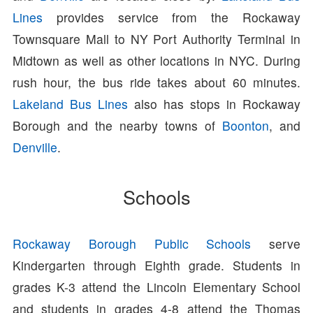
Lines
provides service from the Rockaway
Townsquare Mall to NY Port Authority Terminal in
Midtown as well as other locations in NYC. During
rush hour, the bus ride takes about 60 minutes.
Lakeland Bus Lines
also has stops in Rockaway
Borough and the nearby towns of
Boonton
, and
Denville
.
Schools
Rockaway Borough Public Schools
serve
Kindergarten through Eighth grade. Students in
grades K-3 attend the Lincoln Elementary School
and students in grades 4-8 attend the Thomas