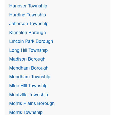
Hanover Township
Harding Township
Jefferson Township
Kinnelon Borough
Lincoln Park Borough
Long Hill Township
Madison Borough
Mendham Borough
Mendham Township
Mine Hill Township
Montville Township
Morris Plains Borough
Morris Township