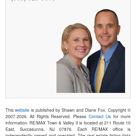
This
website
is published by Shawn and Diane Fox. Copyright ©
2007-
2026
. All Rights Reserved. Please
Contact Us
for more
information. RE/MAX Town & Valley II is located at 211 Route 10
East, Succasunna, NJ 07876. Each RE/MAX office is
independently owned and operated. The real estate listing data