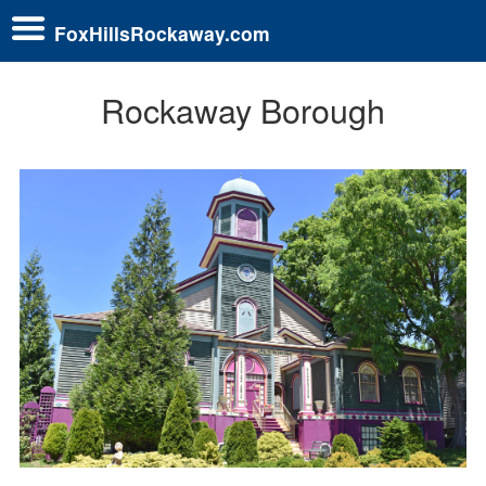
FoxHillsRockaway.com
Rockaway Borough