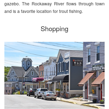
gazebo. The Rockaway River flows through town
and is a favorite location for trout fishing.
Shopping