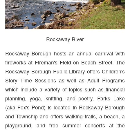
Rockaway River
Rockaway Borough hosts an annual carnival with
fireworks at Fireman's Field on Beach Street. The
Rockaway Borough Public Library offers Children's
Story Time Sessions as well as Adult Programs
which include a variety of topics such as financial
planning, yoga, knitting, and poetry. Parks Lake
(aka Fox's Pond) is located in Rockaway Borough
and Township and offers walking trails, a beach, a
playground, and free summer concerts at the