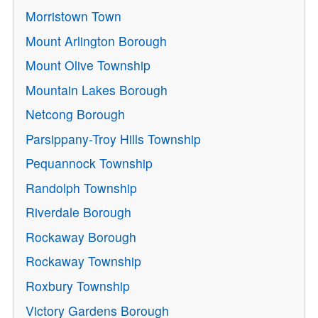
Morristown Town
Mount Arlington Borough
Mount Olive Township
Mountain Lakes Borough
Netcong Borough
Parsippany-Troy Hills Township
Pequannock Township
Randolph Township
Riverdale Borough
Rockaway Borough
Rockaway Township
Roxbury Township
Victory Gardens Borough