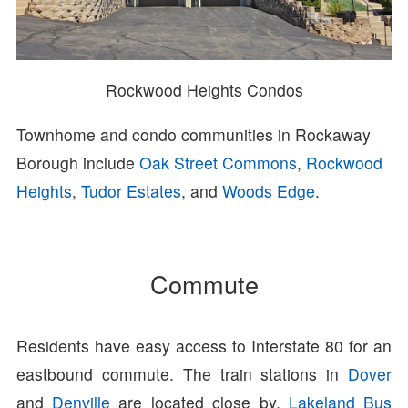
Rockwood Heights Condos
Townhome and condo communities in Rockaway
Borough include
Oak Street Commons
,
Rockwood
Heights
,
Tudor Estates
, and
Woods Edge
.
Commute
Residents have easy access to Interstate 80 for an
eastbound commute. The train stations in
Dover
and
Denville
are located close by.
Lakeland Bus