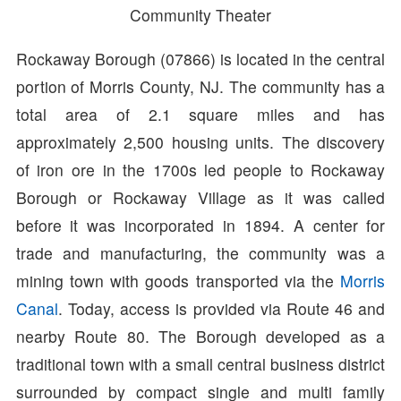
Community Theater
Rockaway Borough (07866) is located in the central
portion of Morris County, NJ. The community has a
total area of 2.1 square miles and has
approximately 2,500 housing units. The discovery
of iron ore in the 1700s led people to Rockaway
Borough or Rockaway Village as it was called
before it was incorporated in 1894. A center for
trade and manufacturing, the community was a
mining town with goods transported via the
Morris
Canal
. Today, access is provided via Route 46 and
nearby Route 80. The Borough developed as a
traditional town with a small central business district
surrounded by compact single and multi family