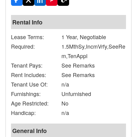
Rental Info
Lease Terms:
1 Year, Negotiable
Required:
1.5MthSy,IncmVrfy,SeeRe
m,TenAppl
Tenant Pays:
See Remarks
Rent Includes:
See Remarks
Tenant Use Of:
n/a
Furnishings:
Unfurnished
Age Restricted:
No
Handicap:
n/a
General Info