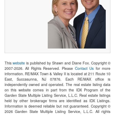
This
website
is published by Shawn and Diane Fox. Copyright ©
2007-
2026
. All Rights Reserved. Please
Contact Us
for more
information. RE/MAX Town & Valley II is located at 211 Route 10
East, Succasunna, NJ 07876. Each RE/MAX office is
independently owned and operated. The real estate listing data
on this website comes in part from the IDX Program of the
Garden State Multiple Listing Service, L.L.C. Real estate listings
held by other brokerage firms are identified as IDX Listings.
Information is deemed reliable but not guaranteed. Copyright ©
2026
Garden State Multiple Listing Service, L.L.C. All rights