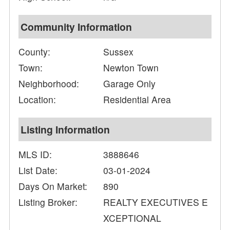
Community Information
County:
Sussex
Town:
Newton Town
Neighborhood:
Garage Only
Location:
Residential Area
Listing Information
MLS ID:
3888646
List Date:
03-01-2024
Days On Market:
890
Listing Broker:
REALTY EXECUTIVES E
XCEPTIONAL