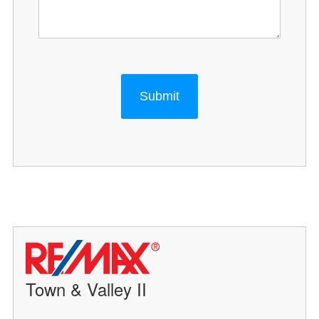
Submit
Town & Valley II