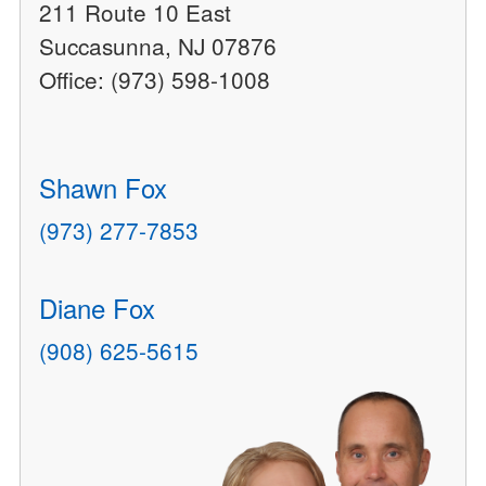
211 Route 10 East
Succasunna, NJ 07876
Office: (973) 598-1008
Shawn Fox
(973) 277-7853
Diane Fox
(908) 625-5615