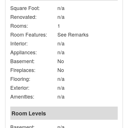
Square Foot:
n/a
Renovated:
n/a
Rooms:
1
Room Features:
See Remarks
Interior:
n/a
Appliances:
n/a
Basement:
No
Fireplaces:
No
Flooring:
n/a
Exterior:
n/a
Amenities:
n/a
Room Levels
Basement:
n/a