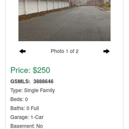
Photo 1 of 2
Price: $250
GSMLS: 3888646
Type: Single Family
Beds: 0
Baths: 0 Full
Garage: 1-Car
Basement: No