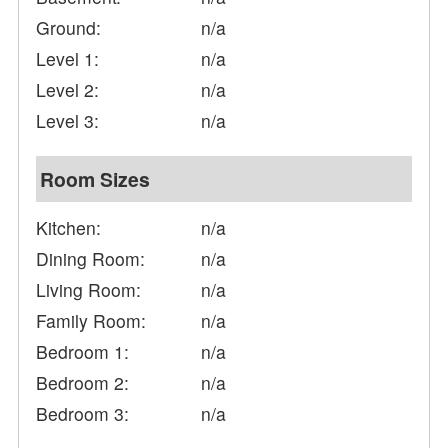
Ground:
n/a
Level 1:
n/a
Level 2:
n/a
Level 3:
n/a
Room Sizes
Kitchen:
n/a
Dining Room:
n/a
Living Room:
n/a
Family Room:
n/a
Bedroom 1:
n/a
Bedroom 2:
n/a
Bedroom 3:
n/a