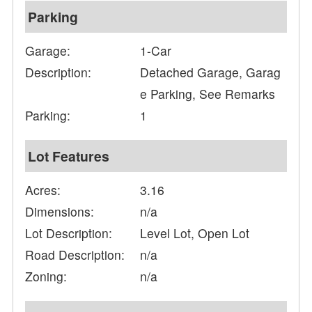
Parking
Garage:
1-Car
Description:
Detached Garage, Garag
e Parking, See Remarks
Parking:
1
Lot Features
Acres:
3.16
Dimensions:
n/a
Lot Description:
Level Lot, Open Lot
Road Description:
n/a
Zoning:
n/a