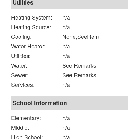
Utilities
Heating System:
n/a
Heating Source:
n/a
Cooling:
None,SeeRem
Water Heater:
n/a
Utilities:
n/a
Water:
See Remarks
Sewer:
See Remarks
Services:
n/a
School Information
Elementary:
n/a
Middle:
n/a
High School:
n/a