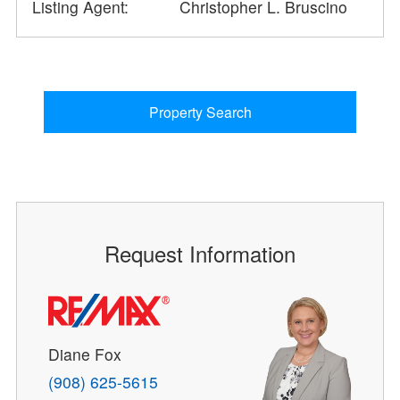
Listing Agent:
Christopher L. Bruscino
Property Search
Request Information
Diane Fox
(908) 625-5615