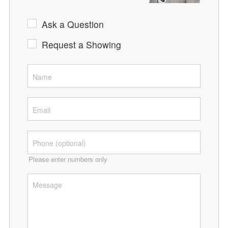
Ask a Question
Request a Showing
Please enter numbers only