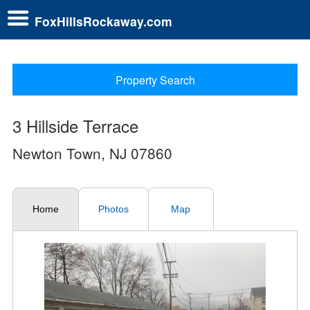
FoxHillsRockaway.com
Property Search
3 Hillside Terrace
Newton Town, NJ 07860
Home
Photos
Map