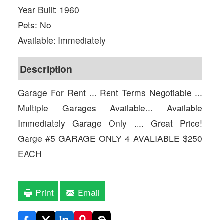
Year Built: 1960
Pets: No
Available: Immediately
Description
Garage For Rent ... Rent Terms Negotiable ...
Multiple Garages Available... Available
Immediately Garage Only .... Great Price!
Garge #5 GARAGE ONLY 4 AVALIABLE $250
EACH
Print
Email